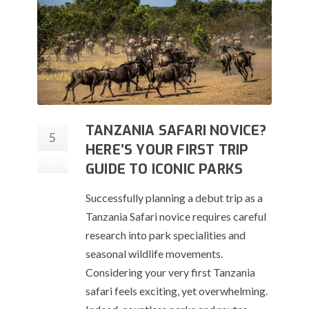
TANZANIA SAFARI NOVICE?
5
HERE’S YOUR FIRST TRIP
Dec
GUIDE TO ICONIC PARKS
Successfully planning a debut trip as a
Tanzania Safari novice requires careful
research into park specialities and
seasonal wildlife movements.
Considering your very first Tanzania
safari feels exciting, yet overwhelming.