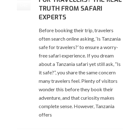
Dec
TRUTH FROM SAFARI
EXPERTS
Before booking their trip, travelers
often search online asking, ‘Is Tanzania
safe for travelers?’ to ensure a worry-
free safari experience. If you dream
about a Tanzania safari yet still ask, “Is
it safe?”, you share the same concern
many travelers feel. Plenty of visitors
wonder this before they book their
adventure, and that curiosity makes
complete sense. However, Tanzania
offers