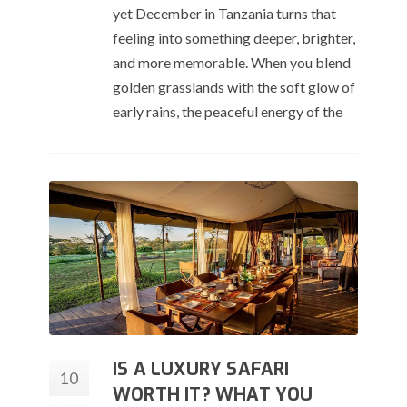
yet December in Tanzania turns that
feeling into something deeper, brighter,
and more memorable. When you blend
golden grasslands with the soft glow of
early rains, the peaceful energy of the
IS A LUXURY SAFARI
10
WORTH IT? WHAT YOU