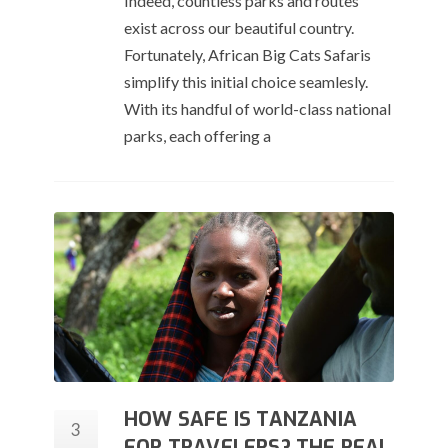
Indeed, countless parks and routes
exist across our beautiful country.
Fortunately, African Big Cats Safaris
simplify this initial choice seamlesly.
With its handful of world-class national
parks, each offering a
HOW SAFE IS TANZANIA
3
FOR TRAVELERS? THE REAL