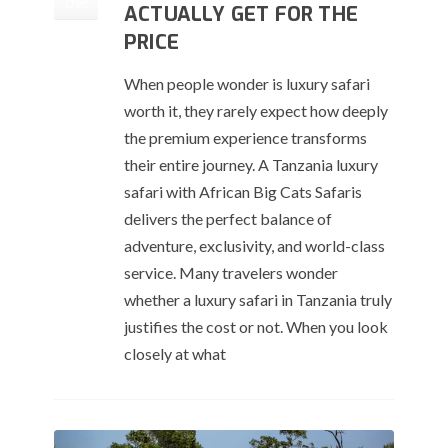
Dec
ACTUALLY GET FOR THE
PRICE
When people wonder is luxury safari
worth it, they rarely expect how deeply
the premium experience transforms
their entire journey. A Tanzania luxury
safari with African Big Cats Safaris
delivers the perfect balance of
adventure, exclusivity, and world-class
service. Many travelers wonder
whether a luxury safari in Tanzania truly
justifies the cost or not. When you look
closely at what