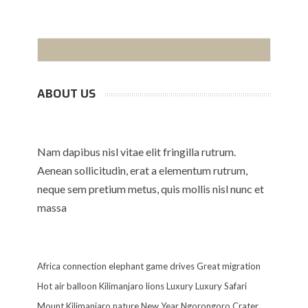
ABOUT US
Nam dapibus nisl vitae elit fringilla rutrum.
Aenean sollicitudin, erat a elementum rutrum,
neque sem pretium metus, quis mollis nisl nunc et
massa
Africa
connection
elephant
game drives
Great migration
Hot air balloon
Kilimanjaro
lions
Luxury
Luxury Safari
Mount Kilimanjaro
nature
New Year
Ngorongoro Crater