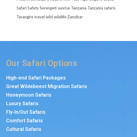
Safari
Safety
Serengeti
sunrise
Tanzania
Tanzania safaris
Tarangire
travel
wild
wildlife
Zanzibar
Our Safari Options
High-end Safari Packages
Great Wildebeest Migration Safaris
Honeymoon Safaris
Luxury Safaris
Fly-In/Out Safaris
Comfort Safaris
Cultural Safaris