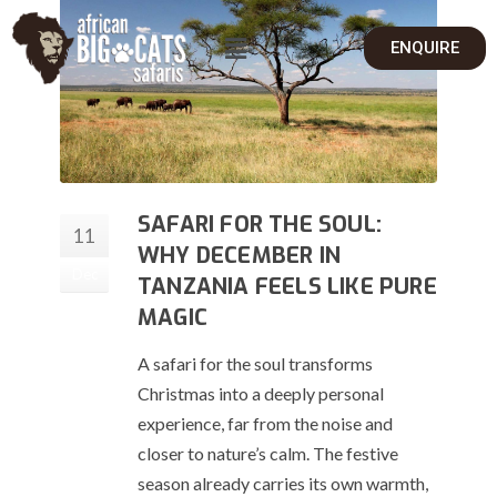
ENQUIRE
SAFARI FOR THE SOUL:
11
WHY DECEMBER IN
Dec
TANZANIA FEELS LIKE PURE
MAGIC
A safari for the soul transforms
Christmas into a deeply personal
experience, far from the noise and
closer to nature’s calm. The festive
season already carries its own warmth,