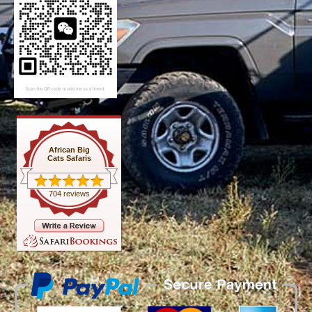
African Big
Cats Safaris
704 reviews