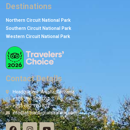
Destinations
Northern Circuit National Park
Southern Circuit National Park
Western Circuit National Park
Contact Details
Headquaters: Arusha, Tanzania
+255 786 508 052
+255 682 120 812
info@africanbigcatssafaris.com