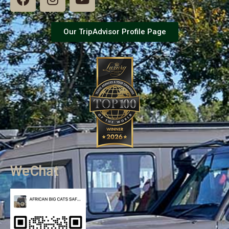
Our TripAdvisor Profile Page
WeChat