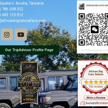
quaters: Arusha, Tanzania
5 786 508 052
5 682 120 812
@africanbigcatssafaris.com
Our TripAdvisor Profile Page
African Big
Cats Safaris
702 reviews