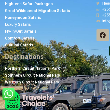
Head
High-end Safari Packages
+25
Great Wildebeest Migration Safaris
+25
Honeymoon Safaris
info
Luxury Safaris
Fly-In/Out Safaris
Comfort Safaris
Cultural Safaris
Destinations
Northern Circuit National Park
Southern Circuit National Park
Western Circuit National Park