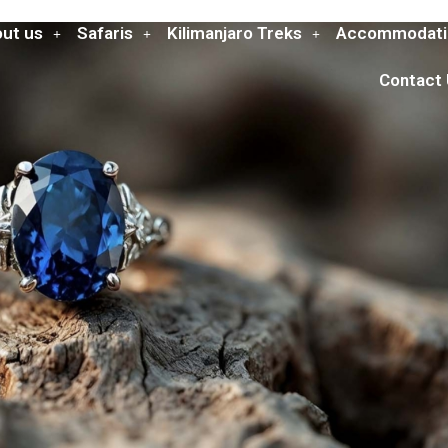
ut us
Safaris
Kilimanjaro Treks
Accommodati
Contact