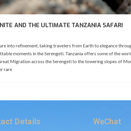
NITE AND THE ULTIMATE TANZANIA SAFARI
ure into refinement, taking travelers from Earth to elegance throu
ettable moments in the Serengeti. Tanzania offers some of the wor
Great Migration across the Serengeti to the towering slopes of Mo
er rare
act Details
WeChat