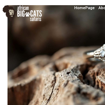
HomePage
Abo