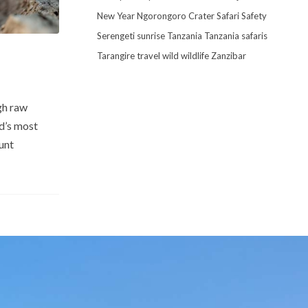
New Year
Ngorongoro Crater
Safari
Safety
Serengeti
sunrise
Tanzania
Tanzania safaris
Tarangire
travel
wild
wildlife
Zanzibar
gh raw
ld’s most
unt