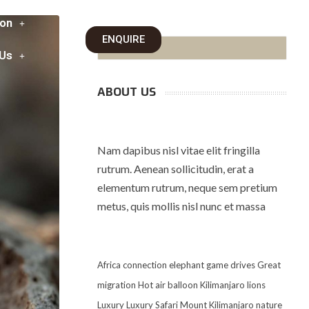
on
ENQUIRE
 Us
ABOUT US
Nam dapibus nisl vitae elit fringilla
rutrum. Aenean sollicitudin, erat a
elementum rutrum, neque sem pretium
metus, quis mollis nisl nunc et massa
Africa
connection
elephant
game drives
Great
migration
Hot air balloon
Kilimanjaro
lions
Luxury
Luxury Safari
Mount Kilimanjaro
nature