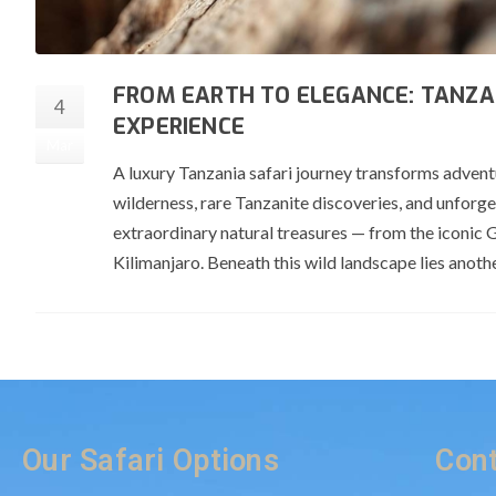
FROM EARTH TO ELEGANCE: TANZA
4
EXPERIENCE
Mar
A luxury Tanzania safari journey transforms advent
wilderness, rare Tanzanite discoveries, and unforg
extraordinary natural treasures — from the iconic 
Kilimanjaro. Beneath this wild landscape lies anoth
Our Safari Options
Cont