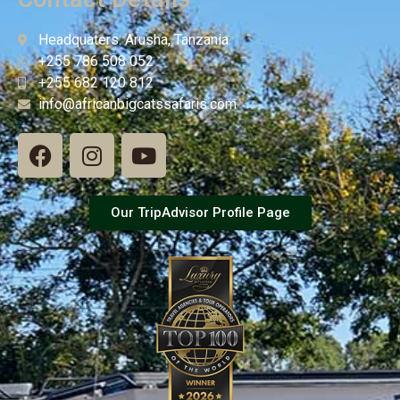
Headquaters: Arusha, Tanzania
+255 786 508 052
+255 682 120 812
info@africanbigcatssafaris.com
Our TripAdvisor Profile Page