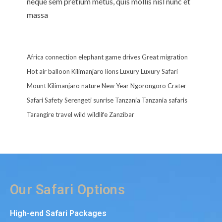
neque sem pretium metus, quis mollis nisl nunc et
massa
Africa
connection
elephant
game drives
Great migration
Hot air balloon
Kilimanjaro
lions
Luxury
Luxury Safari
Mount Kilimanjaro
nature
New Year
Ngorongoro Crater
Safari
Safety
Serengeti
sunrise
Tanzania
Tanzania safaris
Tarangire
travel
wild
wildlife
Zanzibar
Our Safari Options
High-end Safari Packages