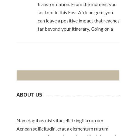
transformation. From the moment you
set foot in this East African gem, you
can leave a positive impact that reaches
far beyond your itinerary. Going on a
ABOUT US
Nam dapibus nisl vitae elit fringilla rutrum.
Aenean sollicitudin, erat a elementum rutrum,