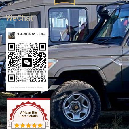
WeChat
African Big
Cats Safaris