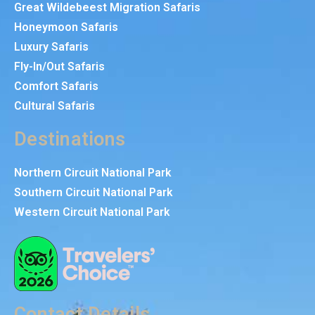
Great Wildebeest Migration Safaris
Honeymoon Safaris
Luxury Safaris
Fly-In/Out Safaris
Comfort Safaris
Cultural Safaris
Destinations
Northern Circuit National Park
Southern Circuit National Park
Western Circuit National Park
Contact Details