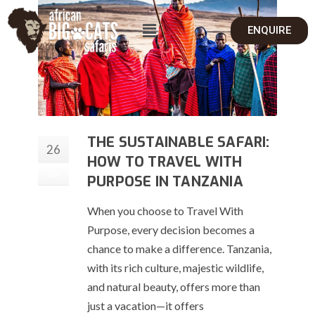
ENQUIRE
THE SUSTAINABLE SAFARI:
26
HOW TO TRAVEL WITH
Jun
PURPOSE IN TANZANIA
When you choose to Travel With
Purpose, every decision becomes a
chance to make a difference. Tanzania,
with its rich culture, majestic wildlife,
and natural beauty, offers more than
just a vacation—it offers