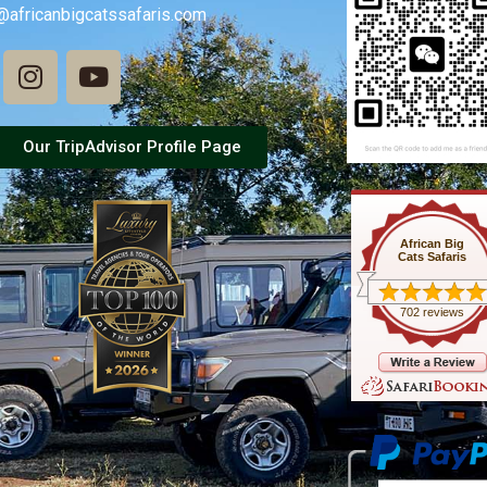
@africanbigcatssafaris.com
Our TripAdvisor Profile Page
African Big
Cats Safaris
702 reviews