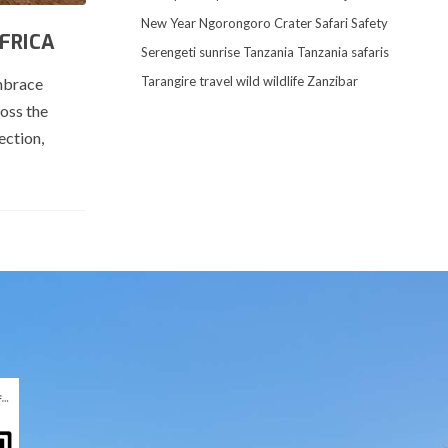
New Year
Ngorongoro Crater
Safari
Safety
FRICA
Serengeti
sunrise
Tanzania
Tanzania safaris
Tarangire
travel
wild
wildlife
Zanzibar
embrace
ross the
ection,