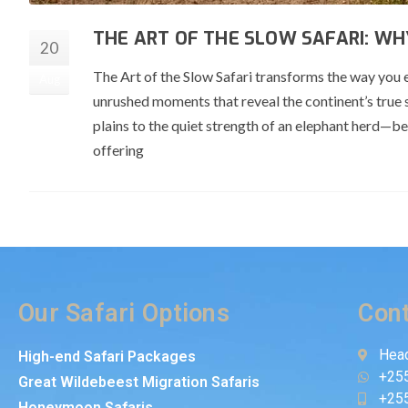
THE ART OF THE SLOW SAFARI: WH
20
The Art of the Slow Safari transforms the way you 
Aug
unrushed moments that reveal the continent’s true 
plains to the quiet strength of an elephant herd—be
offering
Our Safari Options
Cont
Head
High-end Safari Packages
+25
Great Wildebeest Migration Safaris
+25
Honeymoon Safaris