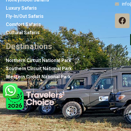
info
Luxury Safaris
Fly-In/Out Safaris
Comfort Safaris
Cultural Safaris
Destinations
Northern Circuit National Park
Southern Circuit National Park
Western Circuit National Park