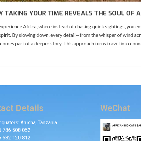
Y TAKING YOUR TIME REVEALS THE SOUL OF A
experience Africa, where instead of chasing quick sightings, you 
spirit. By slowing down, every detail—from the whisper of wind ac
comes part of a deeper story. This approach turns travel into conn
act Details
WeChat
quaters: Arusha, Tanzania
5 786 508 052
5 682 120 812