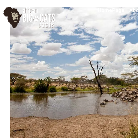
HomePage
Abo