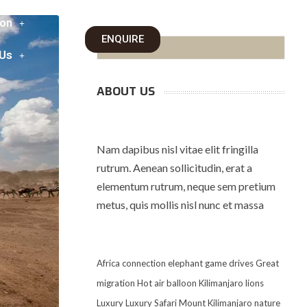
on
ENQUIRE
 Us
ABOUT US
Nam dapibus nisl vitae elit fringilla
rutrum. Aenean sollicitudin, erat a
elementum rutrum, neque sem pretium
metus, quis mollis nisl nunc et massa
Africa
connection
elephant
game drives
Great
migration
Hot air balloon
Kilimanjaro
lions
Luxury
Luxury Safari
Mount Kilimanjaro
nature