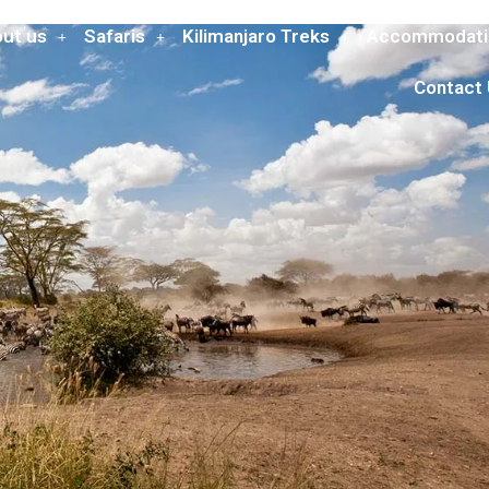
ut us
Safaris
Kilimanjaro Treks
Accommodati
Contact