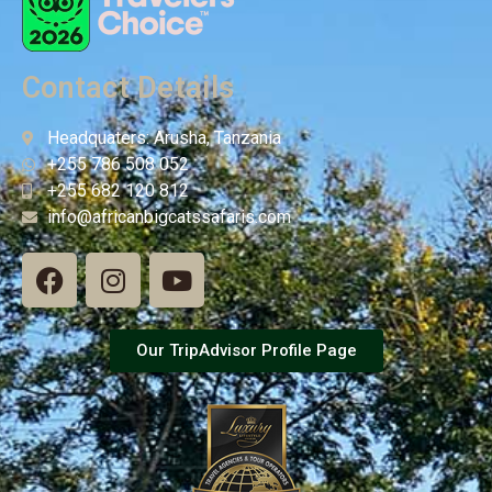
Contact Details
Headquaters: Arusha, Tanzania
+255 786 508 052
+255 682 120 812
info@africanbigcatssafaris.com
Our TripAdvisor Profile Page