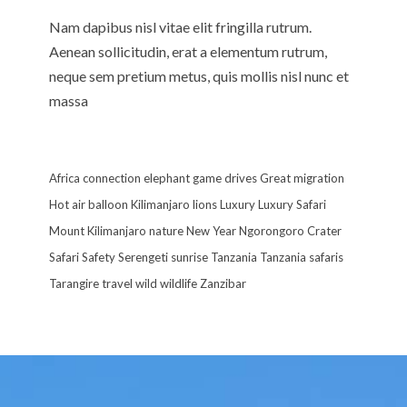
Nam dapibus nisl vitae elit fringilla rutrum.
Aenean sollicitudin, erat a elementum rutrum,
neque sem pretium metus, quis mollis nisl nunc et
massa
Africa
connection
elephant
game drives
Great migration
Hot air balloon
Kilimanjaro
lions
Luxury
Luxury Safari
Mount Kilimanjaro
nature
New Year
Ngorongoro Crater
Safari
Safety
Serengeti
sunrise
Tanzania
Tanzania safaris
Tarangire
travel
wild
wildlife
Zanzibar