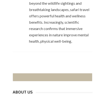
beyond the wildlife sightings and
breathtaking landscapes, safari travel
offers powerful health and wellness
benefits. Increasingly, scientific
research confirms that immersive
experiences in nature improve mental
health, physical well-being,
ABOUT US