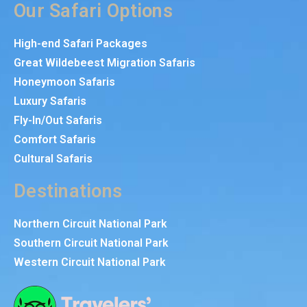
Our Safari Options
High-end Safari Packages
Great Wildebeest Migration Safaris
Honeymoon Safaris
Luxury Safaris
Fly-In/Out Safaris
Comfort Safaris
Cultural Safaris
Destinations
Northern Circuit National Park
Southern Circuit National Park
Western Circuit National Park