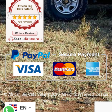
African Big
Cats Safaris
704 reviews
© African Big Cats Safaris 2026. All rights reserved. Design
by
TNT Factory
EN