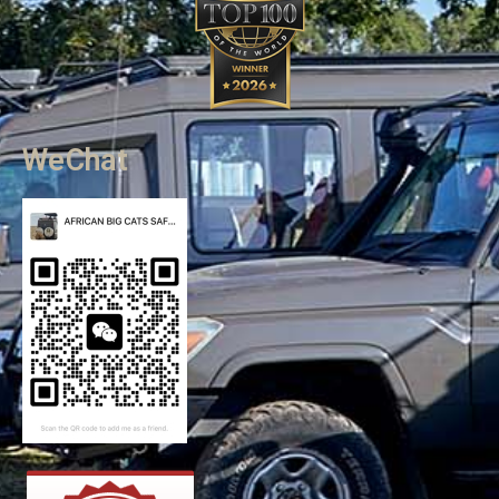
WeChat