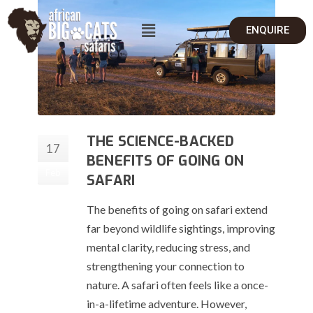
ENQUIRE
THE SCIENCE-BACKED
17
BENEFITS OF GOING ON
Feb
SAFARI
The benefits of going on safari extend
far beyond wildlife sightings, improving
mental clarity, reducing stress, and
strengthening your connection to
nature. A safari often feels like a once-
in-a-lifetime adventure. However,