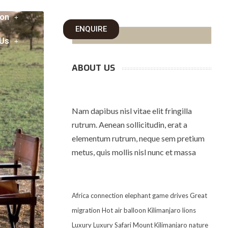
on
ENQUIRE
 Us
ABOUT US
Nam dapibus nisl vitae elit fringilla
rutrum. Aenean sollicitudin, erat a
elementum rutrum, neque sem pretium
metus, quis mollis nisl nunc et massa
Africa
connection
elephant
game drives
Great
migration
Hot air balloon
Kilimanjaro
lions
Luxury
Luxury Safari
Mount Kilimanjaro
nature