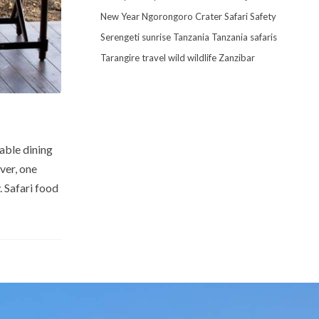
New Year
Ngorongoro Crater
Safari
Safety
Serengeti
sunrise
Tanzania
Tanzania safaris
Tarangire
travel
wild
wildlife
Zanzibar
able dining
ver, one
 Safari food