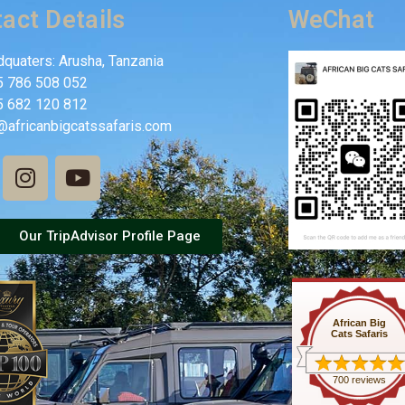
act Details
WeChat
quaters: Arusha, Tanzania
5 786 508 052
5 682 120 812
@africanbigcatssafaris.com
Our TripAdvisor Profile Page
African Big
Cats Safaris
700 reviews