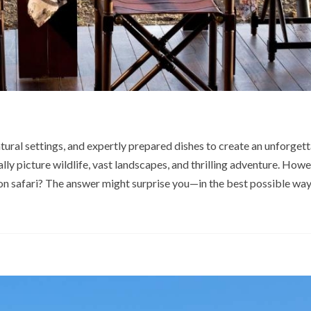
tural settings, and expertly prepared dishes to create an unforgett
lly picture wildlife, vast landscapes, and thrilling adventure. Howe
on safari? The answer might surprise you—in the best possible way.