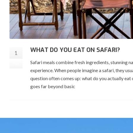
WHAT DO YOU EAT ON SAFARI?
1
Safari meals combine fresh ingredients, stunning na
Apr
experience. When people imagine a safari, they usua
question often comes up: what do you actually eat 
goes far beyond basic