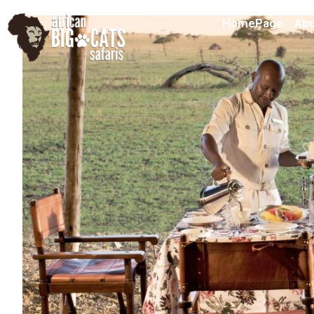
HomePage
Abo