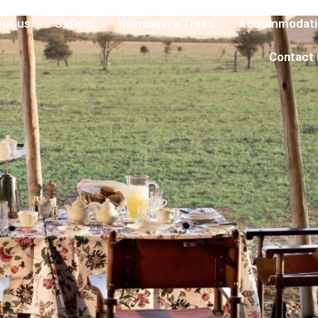
ut us
Safaris
Kilimanjaro Treks
Accommodati
Contact