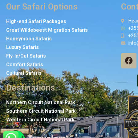
Our Safari Options
Cont
Head
High-end Safari Packages
+25
Great Wildebeest Migration Safaris
+25
Honeymoon Safaris
info
Luxury Safaris
Fly-In/Out Safaris
Comfort Safaris
Cultural Safaris
Destinations
Northern Circuit National Park
Southern Circuit National Park
Western Circuit National Park