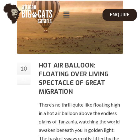
ENQUIRE
HOT AIR BALLOON:
10
FLOATING OVER LIVING
Jul
SPECTACLE OF GREAT
MIGRATION
There’s no thrill quite like floating high
in a hot air balloon above the endless
plains of Tanzania, watching the world
awaken beneath you in golden light.
The basket sways gently, lifted by the