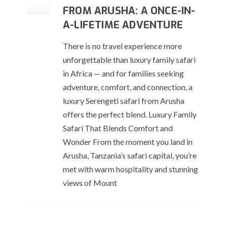
Apr
FROM ARUSHA: A ONCE-IN-
A-LIFETIME ADVENTURE
There is no travel experience more
unforgettable than luxury family safari
in Africa — and for families seeking
adventure, comfort, and connection, a
luxury Serengeti safari from Arusha
offers the perfect blend. Luxury Family
Safari That Blends Comfort and
Wonder From the moment you land in
Arusha, Tanzania’s safari capital, you’re
met with warm hospitality and stunning
views of Mount