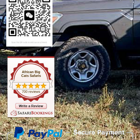
African Big
Cats Safaris
700 reviews