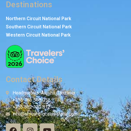
Destinations
Northern Circuit National Park
Southern Circuit National Park
Western Circuit National Park
Contact Details
Headquaters: Arusha, Tanzania
+255 786 508 052
+255 682 120 812
info@africanbigcatssafaris.com