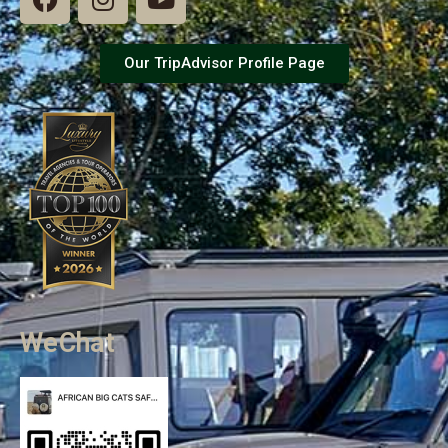
Our TripAdvisor Profile Page
WeChat