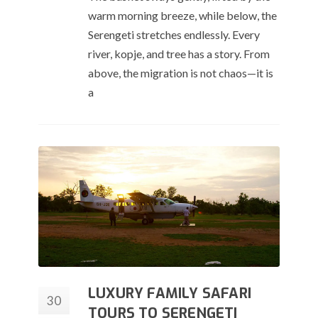
warm morning breeze, while below, the
Serengeti stretches endlessly. Every
river, kopje, and tree has a story. From
above, the migration is not chaos—it is
a
LUXURY FAMILY SAFARI
30
TOURS TO SERENGETI