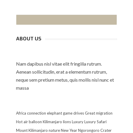
ABOUT US
Nam dapibus nisl vitae elit fringilla rutrum.
Aenean sollicitudin, erat a elementum rutrum,
neque sem pretium metus, quis mollis nisl nunc et
massa
Africa
connection
elephant
game drives
Great migration
Hot air balloon
Kilimanjaro
lions
Luxury
Luxury Safari
Mount Kilimanjaro
nature
New Year
Ngorongoro Crater