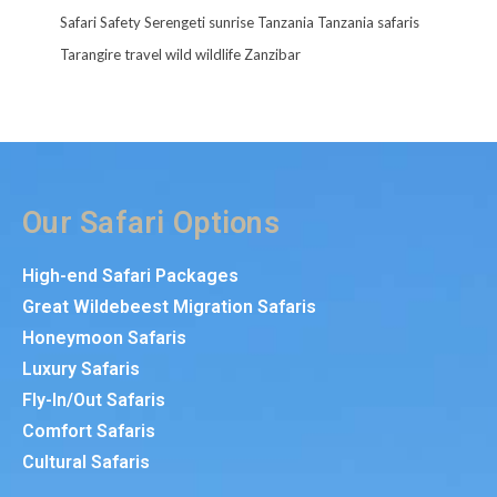
Safari
Safety
Serengeti
sunrise
Tanzania
Tanzania safaris
Tarangire
travel
wild
wildlife
Zanzibar
Our Safari Options
High-end Safari Packages
Great Wildebeest Migration Safaris
Honeymoon Safaris
Luxury Safaris
Fly-In/Out Safaris
Comfort Safaris
Cultural Safaris