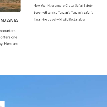
New Year
Ngorongoro Crater
Safari
Safety
Serengeti
sunrise
Tanzania
Tanzania safaris
Tarangire
travel
wild
wildlife
Zanzibar
ANZANIA
encounters
 offers one
ay. Here are