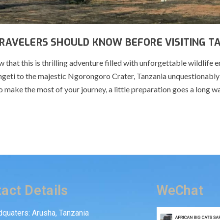
 TRAVELERS SHOULD KNOW BEFORE VISITING T
that this is thrilling adventure filled with unforgettable wildlife 
ngeti to the majestic Ngorongoro Crater, Tanzania unquestionably
o make the most of your journey, a little preparation goes a long w
act Details
WeChat
quaters: Arusha, Tanzania