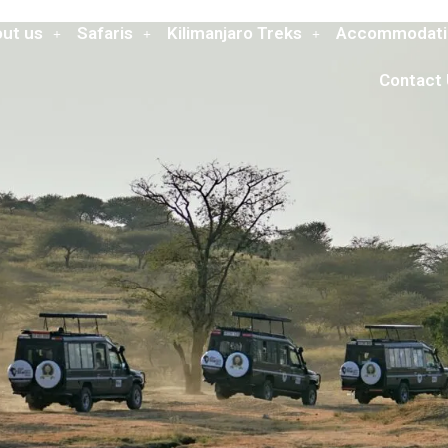
ut us
Safaris
Kilimanjaro Treks
Accommodati
Contact