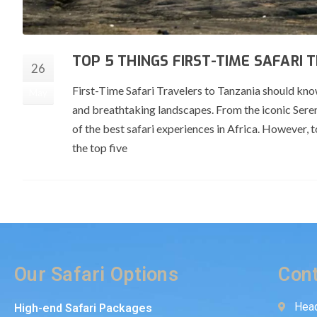
TOP 5 THINGS FIRST-TIME SAFARI
26
First-Time Safari Travelers to Tanzania should know 
May
and breathtaking landscapes. From the iconic Sere
of the best safari experiences in Africa. However, t
the top five
Our Safari Options
Cont
Head
High-end Safari Packages