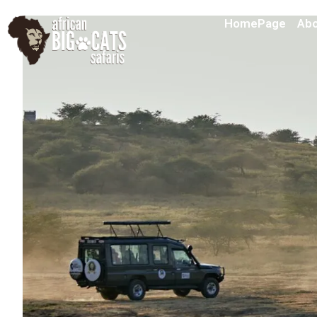
HomePage
Abo