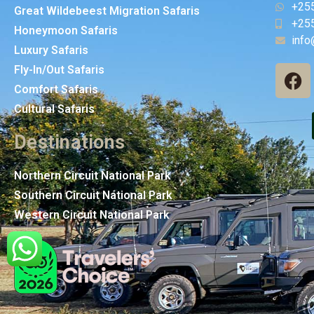
+25
Great Wildebeest Migration Safaris
+25
Honeymoon Safaris
info
Luxury Safaris
Fly-In/Out Safaris
Comfort Safaris
Cultural Safaris
Destinations
Northern Circuit National Park
Southern Circuit National Park
Western Circuit National Park