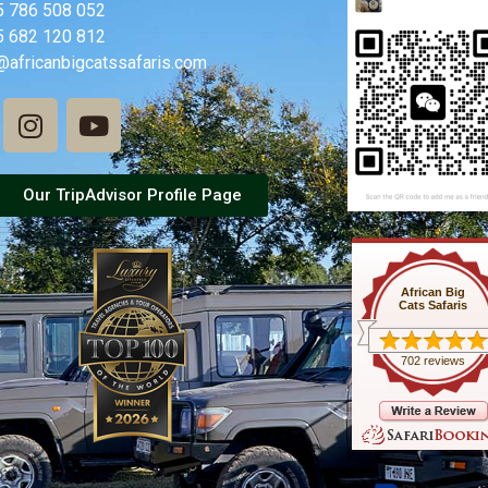
5 786 508 052
5 682 120 812
@africanbigcatssafaris.com
Our TripAdvisor Profile Page
African Big
Cats Safaris
702 reviews