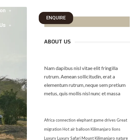
on
ENQUIRE
 Us
ABOUT US
Nam dapibus nisl vitae elit fringilla
rutrum. Aenean sollicitudin, erat a
elementum rutrum, neque sem pretium
metus, quis mollis nisl nunc et massa
Africa
connection
elephant
game drives
Great
migration
Hot air balloon
Kilimanjaro
lions
Luxury
Luxury Safari
Mount Kilimanjaro
nature