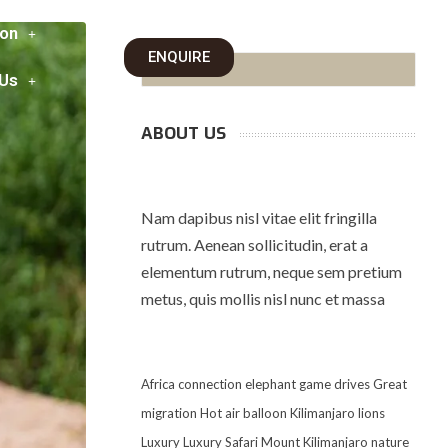
on
ENQUIRE
 Us
ABOUT US
Nam dapibus nisl vitae elit fringilla
rutrum. Aenean sollicitudin, erat a
elementum rutrum, neque sem pretium
metus, quis mollis nisl nunc et massa
Africa
connection
elephant
game drives
Great
migration
Hot air balloon
Kilimanjaro
lions
Luxury
Luxury Safari
Mount Kilimanjaro
nature