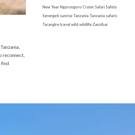
New Year
Ngorongoro Crater
Safari
Safety
Serengeti
sunrise
Tanzania
Tanzania safaris
Tarangire
travel
wild
wildlife
Zanzibar
 Tanzania,
to reconnect,
 find