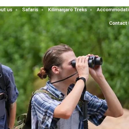
ut us
Safaris
Kilimanjaro Treks
Accommodati
Contact