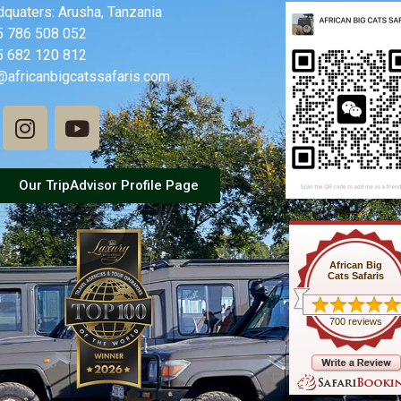
quaters: Arusha, Tanzania
5 786 508 052
5 682 120 812
@africanbigcatssafaris.com
Our TripAdvisor Profile Page
African Big
Cats Safaris
700 reviews