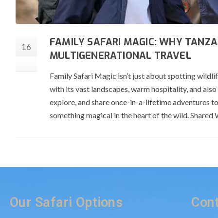
FAMILY SAFARI MAGIC: WHY TANZA
16
MULTIGENERATIONAL TRAVEL
Jul
Family Safari Magic isn’t just about spotting wild
with its vast landscapes, warm hospitality, and also
explore, and share once-in-a-lifetime adventures t
something magical in the heart of the wild. Shar
Our Safari Options
Cont