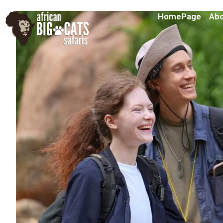
HomePage
Abo