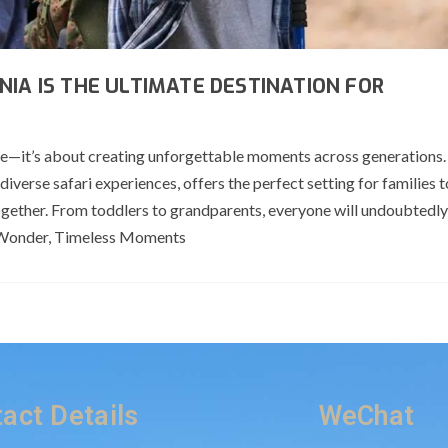
NIA IS THE ULTIMATE DESTINATION FOR
life—it’s about creating unforgettable moments across generations.
 diverse safari experiences, offers the perfect setting for families 
ogether. From toddlers to grandparents, everyone will undoubtedly
ed Wonder, Timeless Moments
act Details
WeChat