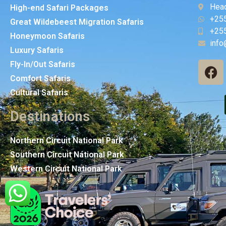
Head
High-end Safari Packages
+25
Great Wildebeest Migration Safaris
+25
Honeymoon Safaris
info
Luxury Safaris
Fly-In/Out Safaris
Comfort Safaris
Cultural Safaris
Destinations
Northern Circuit National Park
Southern Circuit National Park
Western Circuit National Park