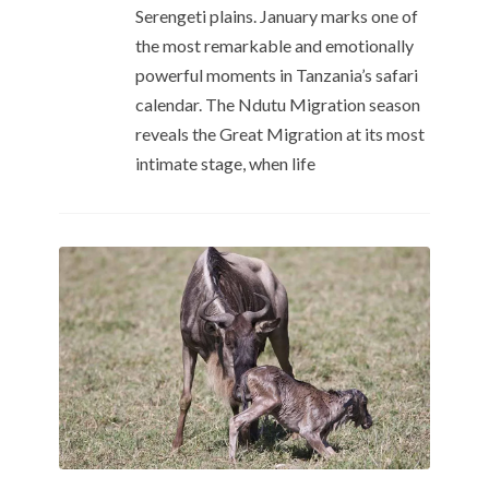
Serengeti plains. January marks one of
the most remarkable and emotionally
powerful moments in Tanzania’s safari
calendar. The Ndutu Migration season
reveals the Great Migration at its most
intimate stage, when life