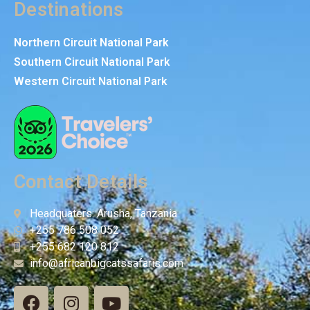
Destinations
Northern Circuit National Park
Southern Circuit National Park
Western Circuit National Park
Contact Details
Headquaters: Arusha, Tanzania
+255 786 508 052
+255 682 120 812
info@africanbigcatssafaris.com