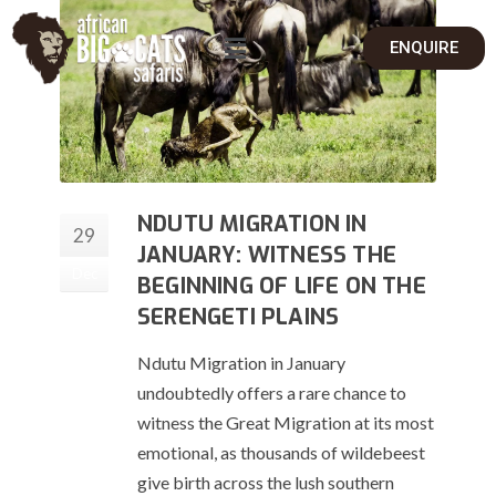
ENQUIRE
NDUTU MIGRATION IN
29
JANUARY: WITNESS THE
Dec
BEGINNING OF LIFE ON THE
SERENGETI PLAINS
Ndutu Migration in January
undoubtedly offers a rare chance to
witness the Great Migration at its most
emotional, as thousands of wildebeest
give birth across the lush southern