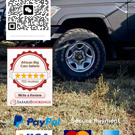
African Big
Cats Safaris
702 reviews