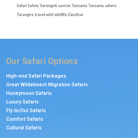
Safari
Safety
Serengeti
sunrise
Tanzania
Tanzania safaris
Tarangire
travel
wild
wildlife
Zanzibar
Our Safari Options
High-end Safari Packages
Great Wildebeest Migration Safaris
Honeymoon Safaris
Luxury Safaris
Fly-In/Out Safaris
Comfort Safaris
Cultural Safaris