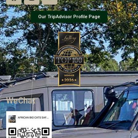
Our TripAdvisor Profile Page
WeChat