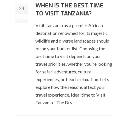
WHEN IS THE BEST TIME
24
TO VISIT TANZANIA?
May
Visit Tanzania as a premier African
destination renowned for its majestic
wildlife and diverse landscapes should
be on your bucket list. Choosing the
best time to visit depends on your
travel priorities, whether you're looking
for safari adventures, cultural
experiences, or beach relaxation. Let’s
explore how the seasons affect your
travel experience. Ideal time to Visit
Tanzania - The Dry