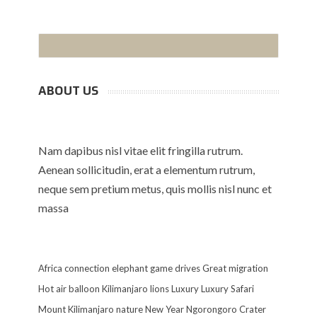
ABOUT US
Nam dapibus nisl vitae elit fringilla rutrum.
Aenean sollicitudin, erat a elementum rutrum,
neque sem pretium metus, quis mollis nisl nunc et
massa
Africa
connection
elephant
game drives
Great migration
Hot air balloon
Kilimanjaro
lions
Luxury
Luxury Safari
Mount Kilimanjaro
nature
New Year
Ngorongoro Crater