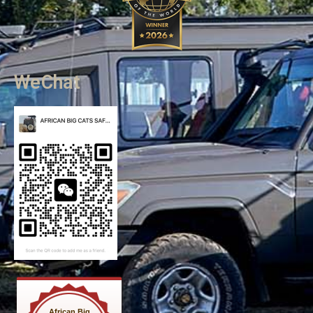
WeChat
African Big