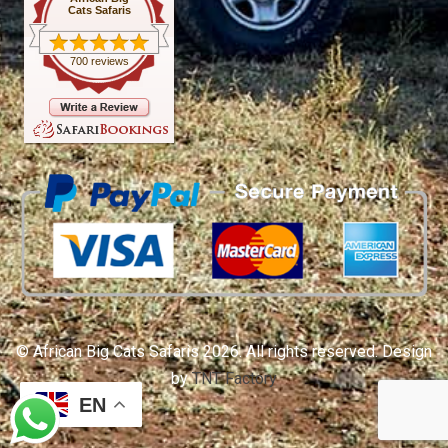
Cats Safaris
700 reviews
© African Big Cats Safaris 2026. All rights reserved. Design
by
TNT Factory
EN