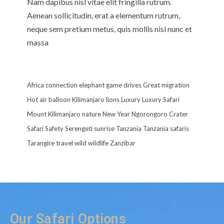
Nam dapibus nisl vitae elit fringilla rutrum.
Aenean sollicitudin, erat a elementum rutrum,
neque sem pretium metus, quis mollis nisl nunc et
massa
Africa
connection
elephant
game drives
Great migration
Hot air balloon
Kilimanjaro
lions
Luxury
Luxury Safari
Mount Kilimanjaro
nature
New Year
Ngorongoro Crater
Safari
Safety
Serengeti
sunrise
Tanzania
Tanzania safaris
Tarangire
travel
wild
wildlife
Zanzibar
Our Safari Options