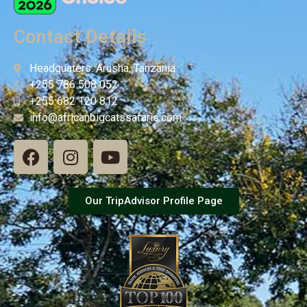
Contact Details
Headquaters: Arusha, Tanzania
+255 786 508 052
+255 682 120 812
info@africanbigcatssafaris.com
Our TripAdvisor Profile Page