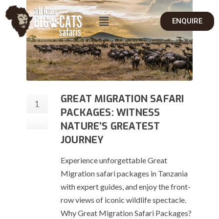
ENQUIRE
GREAT MIGRATION SAFARI
1
PACKAGES: WITNESS
May
NATURE’S GREATEST
JOURNEY
Experience unforgettable Great
Migration safari packages in Tanzania
with expert guides, and enjoy the front-
row views of iconic wildlife spectacle.
Why Great Migration Safari Packages?