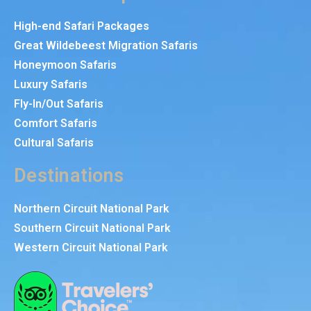
High-end Safari Packages
Great Wildebeest Migration Safaris
Honeymoon Safaris
Luxury Safaris
Fly-In/Out Safaris
Comfort Safaris
Cultural Safaris
Destinations
Northern Circuit National Park
Southern Circuit National Park
Western Circuit National Park