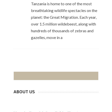
Tanzania is home to one of the most
breathtaking wildlife spectacles on the
planet: the Great Migration. Each year,
over 1.5 million wildebeest, along with
hundreds of thousands of zebras and
gazelles, move in a
ABOUT US