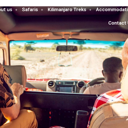
ut us
Safaris
Kilimanjaro Treks
Accommodati
Contact