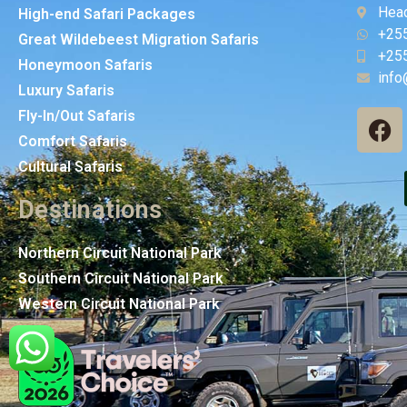
Head
High-end Safari Packages
+25
Great Wildebeest Migration Safaris
+25
Honeymoon Safaris
info
Luxury Safaris
Fly-In/Out Safaris
Comfort Safaris
Cultural Safaris
Destinations
Northern Circuit National Park
Southern Circuit National Park
Western Circuit National Park