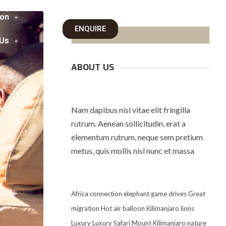
on
ENQUIRE
 Us
ABOUT US
Nam dapibus nisl vitae elit fringilla
rutrum. Aenean sollicitudin, erat a
elementum rutrum, neque sem pretium
metus, quis mollis nisl nunc et massa
Africa
connection
elephant
game drives
Great
migration
Hot air balloon
Kilimanjaro
lions
Luxury
Luxury Safari
Mount Kilimanjaro
nature