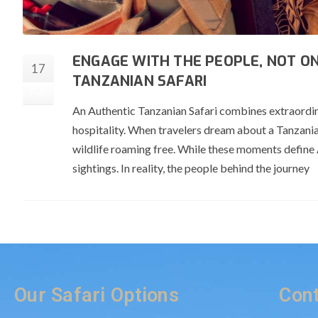
ENGAGE WITH THE PEOPLE, NOT ON
17
TANZANIAN SAFARI
Feb
An Authentic Tanzanian Safari combines extraordina
hospitality. When travelers dream about a Tanzania
wildlife roaming free. While these moments define A
sightings. In reality, the people behind the journey
Our Safari Options
Cont