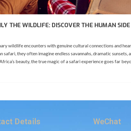
LY THE WILDLIFE: DISCOVER THE HUMAN SIDE
ry wildlife encounters with genuine cultural connections and heart
n safari, they often imagine endless savannahs, dramatic sunsets, a
frica’s beauty, the true magic of a safari experience goes far bey
act Details
WeChat