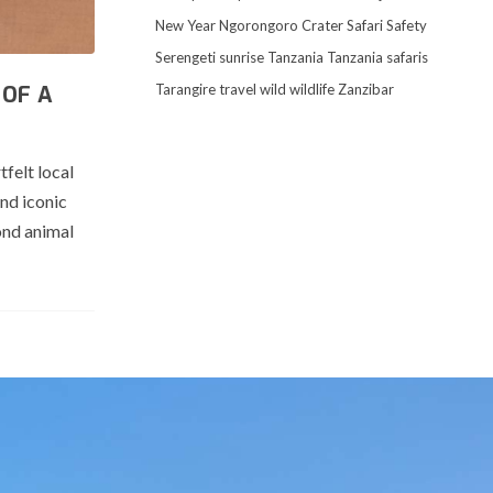
New Year
Ngorongoro Crater
Safari
Safety
Serengeti
sunrise
Tanzania
Tanzania safaris
Tarangire
travel
wild
wildlife
Zanzibar
 OF A
felt local
nd iconic
ond animal