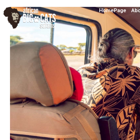
HomePage
Abo