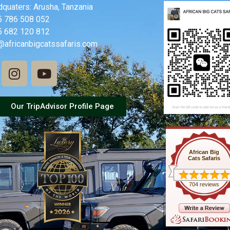
quaters: Arusha, Tanzania
5 786 508 052
5 682 120 812
@africanbigcatssafaris.com
Our TripAdvisor Profile Page
African Big
Cats Safaris
704 reviews