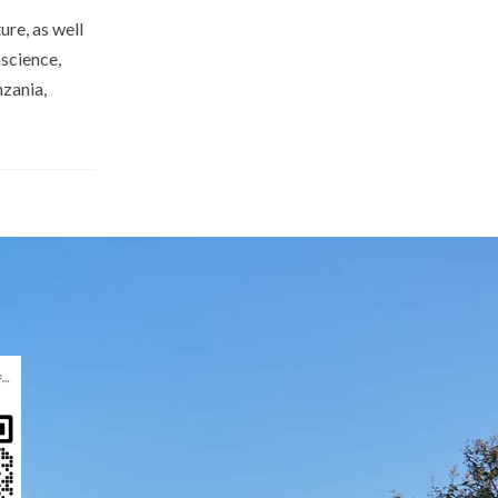
re, as well
science,
zania,