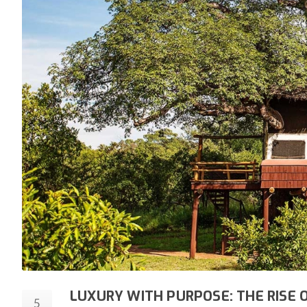
LUXURY WITH PURPOSE: THE RISE 
5