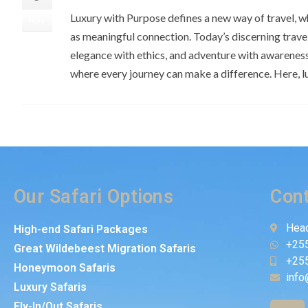
Luxury with Purpose defines a new way of travel, w
Nov
as meaningful connection. Today’s discerning trav
elegance with ethics, and adventure with awarenes
where every journey can make a difference. Here, l
Our Safari Options
Cont
Head
High-end Safari Packages
+25
Great Wildebeest Migration Safaris
+25
Honeymoon Safaris
info
Luxury Safaris
Fly-In/Out Safaris