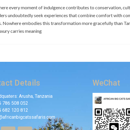
here every moment of indulgence contributes to conservation, cultu
elers undoubtedly seek experiences that combine comfort with con
s. Nowhere embodies this transformation more gracefully than Tan
uxury carries meaning
act Details
WeChat
quaters: Arusha, Tanzania
5 786 508 052
5 682 120 812
@africanbigcatssafaris.com