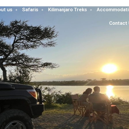
ut us
Safaris
Kilimanjaro Treks
Accommodati
Contact