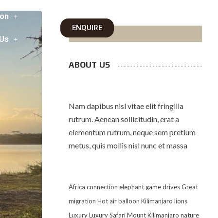
on
ENQUIRE
 Us
ABOUT US
Nam dapibus nisl vitae elit fringilla
rutrum. Aenean sollicitudin, erat a
elementum rutrum, neque sem pretium
metus, quis mollis nisl nunc et massa
Africa
connection
elephant
game drives
Great
migration
Hot air balloon
Kilimanjaro
lions
Luxury
Luxury Safari
Mount Kilimanjaro
nature