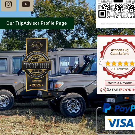
Our TripAdvisor Profile Page
African Big
Cats Safaris
700 reviews