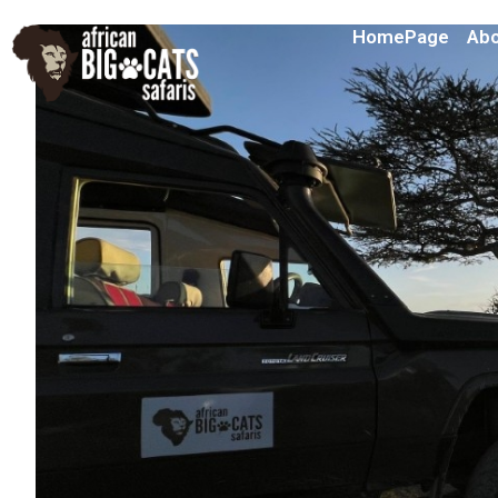
HomePage
Abo