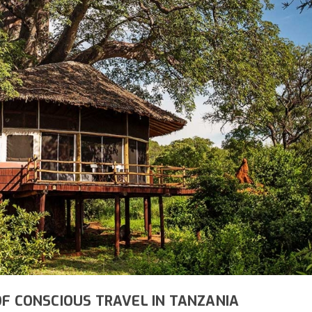
OF CONSCIOUS TRAVEL IN TANZANIA