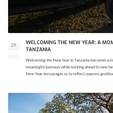
WELCOMING THE NEW YEAR: A MOM
29
TANZANIA
Dec
Welcoming the New Year in Tanzania becomes a momen
meaningful journeys while looking ahead to new beg
New Year encourages us to reflect, express gratitud