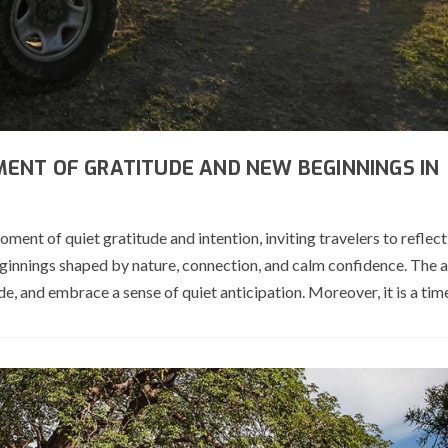
ENT OF GRATITUDE AND NEW BEGINNINGS IN
t of quiet gratitude and intention, inviting travelers to reflect
innings shaped by nature, connection, and calm confidence. The ar
e, and embrace a sense of quiet anticipation. Moreover, it is a tim