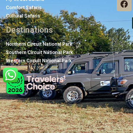
Comfort Safaris
Cultural Safaris
Destinations
Northern Circuit National Park
Southern Circuit National Park
Western Circuit National Park