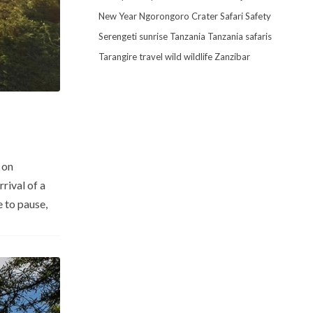
New Year
Ngorongoro Crater
Safari
Safety
Serengeti
sunrise
Tanzania
Tanzania safaris
Tarangire
travel
wild
wildlife
Zanzibar
 on
rival of a
e to pause,