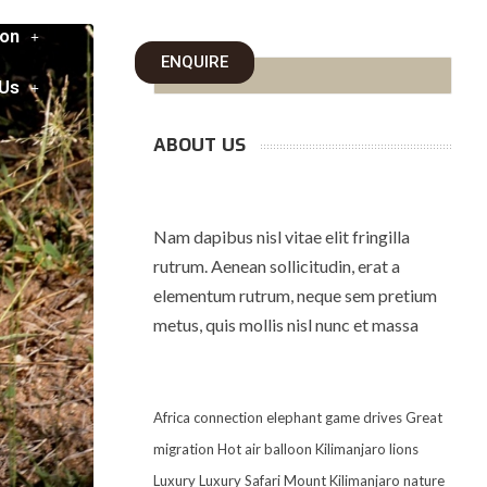
on
ENQUIRE
 Us
ABOUT US
Nam dapibus nisl vitae elit fringilla
rutrum. Aenean sollicitudin, erat a
elementum rutrum, neque sem pretium
metus, quis mollis nisl nunc et massa
Africa
connection
elephant
game drives
Great
migration
Hot air balloon
Kilimanjaro
lions
Luxury
Luxury Safari
Mount Kilimanjaro
nature