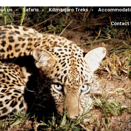
ut us
Safaris
Kilimanjaro Treks
Accommodati
Contact