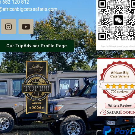
5 682 120 812
@africanbigcatssafaris.com
Our TripAdvisor Profile Page
African Big
Cats Safaris
700 reviews