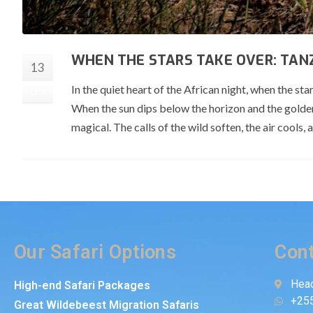
WHEN THE STARS TAKE OVER: TANZ
13
In the quiet heart of the African night, when the st
Oct
When the sun dips below the horizon and the golde
magical. The calls of the wild soften, the air cools, 
Our Safari Options
Cont
Head
High-end Safari Packages
+25
Great Wildebeest Migration Safaris