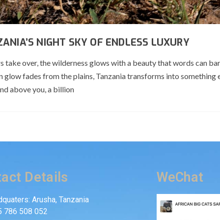
ANIA’S NIGHT SKY OF ENDLESS LUXURY
ars take over, the wilderness glows with a beauty that words can bar
n glow fades from the plains, Tanzania transforms into something
and above you, a billion
act Details
WeChat
quaters: Arusha, Tanzania
5 786 508 052