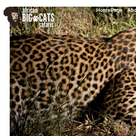
HomePage
Abo