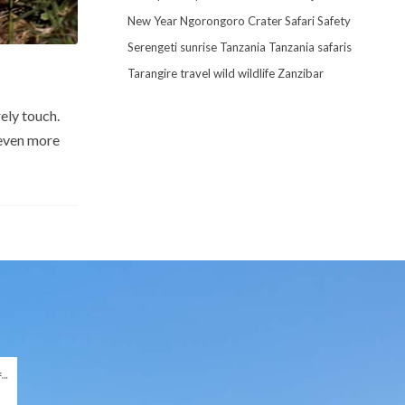
New Year
Ngorongoro Crater
Safari
Safety
Serengeti
sunrise
Tanzania
Tanzania safaris
Tarangire
travel
wild
wildlife
Zanzibar
ely touch.
 even more