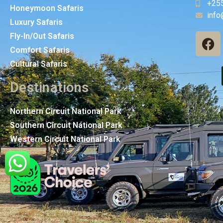
+25
Honeymoon Safaris
info
Luxury Safaris
Fly-In/Out Safaris
Comfort Safaris
Cultural Safaris
Destinations
Northern Circuit National Park
Southern Circuit National Park
Western Circuit National Park