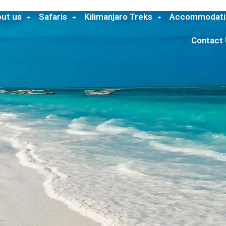
ut us
Safaris
Kilimanjaro Treks
Accommodati
Contact