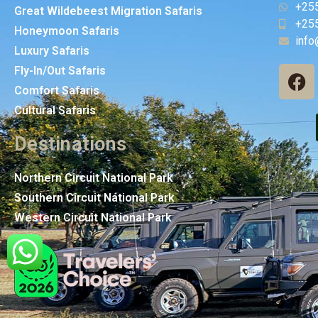
+25
Great Wildebeest Migration Safaris
+25
Honeymoon Safaris
info
Luxury Safaris
Fly-In/Out Safaris
Comfort Safaris
Cultural Safaris
Destinations
Northern Circuit National Park
Southern Circuit National Park
Western Circuit National Park