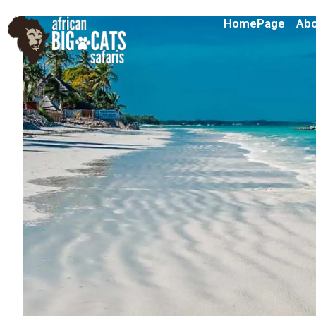
HomePage
Abo