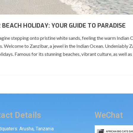
 BEACH HOLIDAY: YOUR GUIDE TO PARADISE
gine stepping onto pristine white sands, feeling the warm Indian
rs. Welcome to Zanzibar, a jewel in the Indian Ocean. Undeniably Z
days. Famous for its stunning beaches, vibrant culture, as well as r
act Details
WeChat
quaters: Arusha, Tanzania