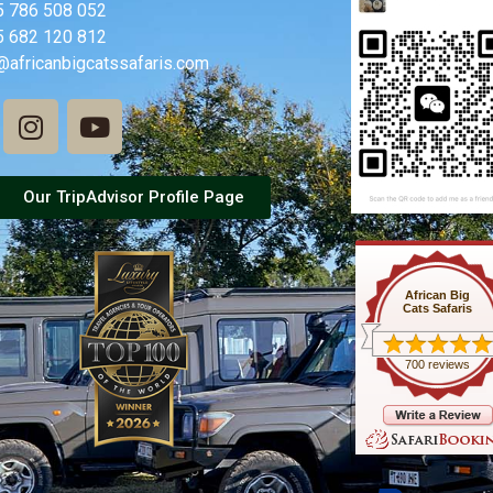
5 786 508 052
5 682 120 812
@africanbigcatssafaris.com
Our TripAdvisor Profile Page
African Big
Cats Safaris
700 reviews