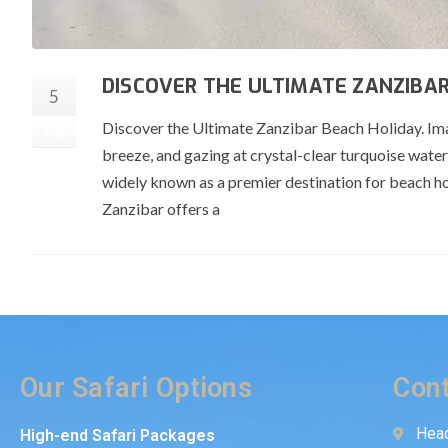
DISCOVER THE ULTIMATE ZANZIBAR
5
Discover the Ultimate Zanzibar Beach Holiday. Ima
Sep
breeze, and gazing at crystal-clear turquoise wate
widely known as a premier destination for beach holi
Zanzibar offers a
Our Safari Options
Cont
Head
High-end Safari Packages