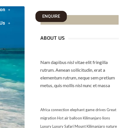
on
ENQUIRE
 Us
ABOUT US
Nam dapibus nisl vitae elit fringilla
rutrum. Aenean sollicitudin, erat a
elementum rutrum, neque sem pretium
metus, quis mollis nisl nunc et massa
Africa
connection
elephant
game drives
Great
migration
Hot air balloon
Kilimanjaro
lions
Luxury
Luxury Safari
Mount Kilimanjaro
nature