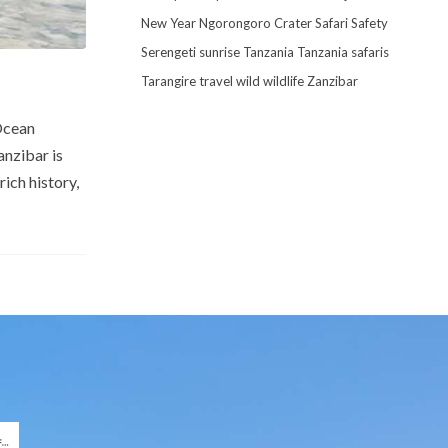
New Year
Ngorongoro Crater
Safari
Safety
Serengeti
sunrise
Tanzania
Tanzania safaris
Tarangire
travel
wild
wildlife
Zanzibar
 Ocean
anzibar is
ich history,