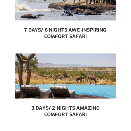
7 DAYS/ 6 NIGHTS AWE-INSPIRING
COMFORT SAFARI
3 DAYS/ 2 NIGHTS AMAZING
COMFORT SAFARI