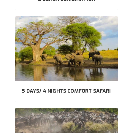
5 DAYS/ 4 NIGHTS COMFORT SAFARI