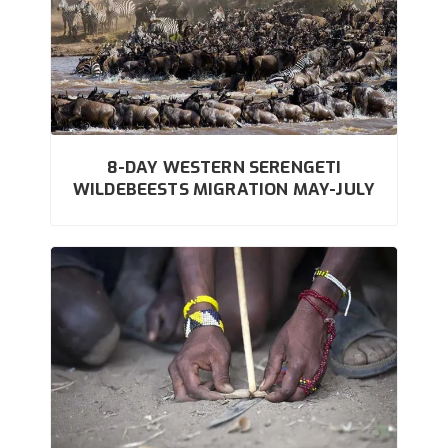
8-DAY WESTERN SERENGETI
WILDEBEESTS MIGRATION MAY-JULY