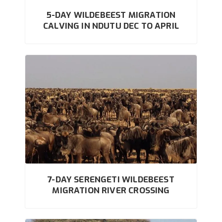
5-DAY WILDEBEEST MIGRATION
CALVING IN NDUTU DEC TO APRIL
7-DAY SERENGETI WILDEBEEST
MIGRATION RIVER CROSSING