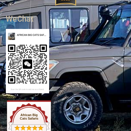
WeChat
African Big
Cats Safaris