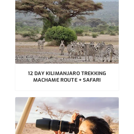
12 DAY KILIMANJARO TREKKING
MACHAME ROUTE + SAFARI