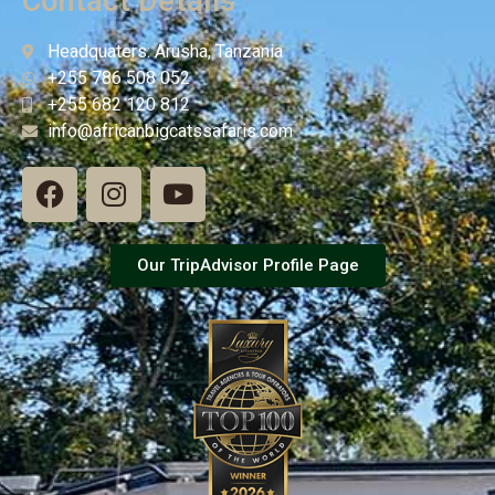
Contact Details
Headquaters: Arusha, Tanzania
+255 786 508 052
+255 682 120 812
info@africanbigcatssafaris.com
Our TripAdvisor Profile Page