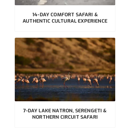
14-DAY COMFORT SAFARI &
AUTHENTIC CULTURAL EXPERIENCE
7-DAY LAKE NATRON, SERENGETI &
NORTHERN CIRCUIT SAFARI