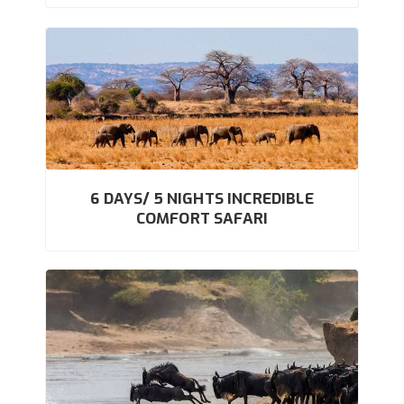
6 DAYS/ 5 NIGHTS INCREDIBLE
COMFORT SAFARI