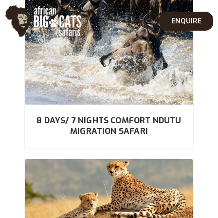
ENQUIRE
8 DAYS/ 7 NIGHTS COMFORT NDUTU
MIGRATION SAFARI