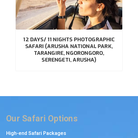
12 DAYS/ 11 NIGHTS PHOTOGRAPHIC
SAFARI (ARUSHA NATIONAL PARK,
TARANGIRE, NGORONGORO,
SERENGETI, ARUSHA)
Our Safari Options
High-end Safari Packages