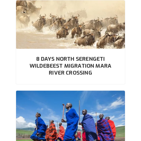
8 DAYS NORTH SERENGETI
WILDEBEEST MIGRATION MARA
RIVER CROSSING