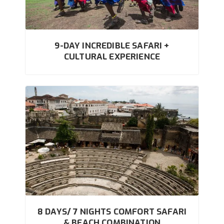
9-DAY INCREDIBLE SAFARI +
CULTURAL EXPERIENCE
8 DAYS/ 7 NIGHTS COMFORT SAFARI
& BEACH COMBINATION