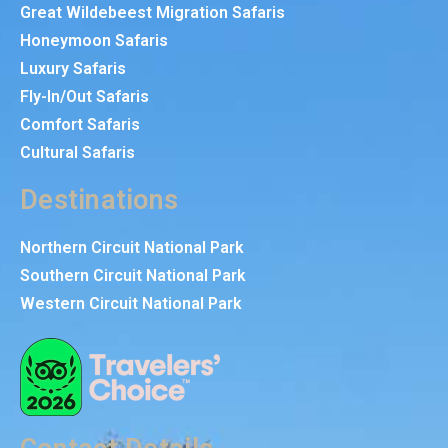
Great Wildebeest Migration Safaris
Honeymoon Safaris
Luxury Safaris
Fly-In/Out Safaris
Comfort Safaris
Cultural Safaris
Destinations
Northern Circuit National Park
Southern Circuit National Park
Western Circuit National Park