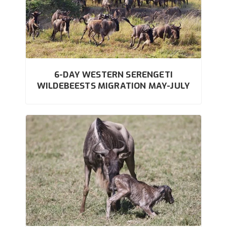
6-DAY WESTERN SERENGETI
WILDEBEESTS MIGRATION MAY-JULY