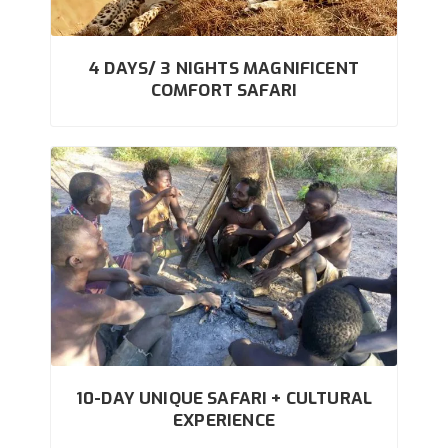
4 DAYS/ 3 NIGHTS MAGNIFICENT
COMFORT SAFARI
10-DAY UNIQUE SAFARI + CULTURAL
EXPERIENCE