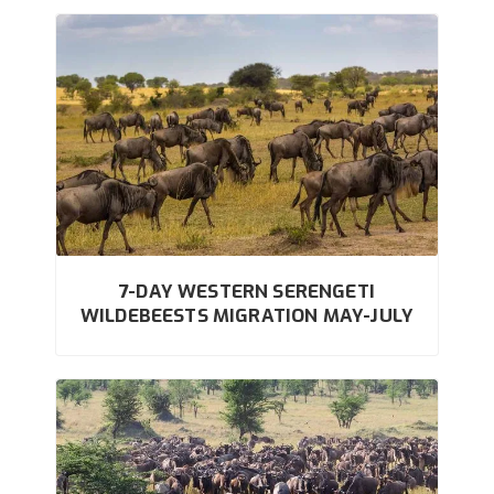
7-DAY WESTERN SERENGETI
WILDEBEESTS MIGRATION MAY-JULY