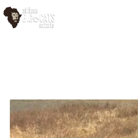
HomePage
Abo