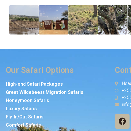
Our Safari Options
Cont
Head
High-end Safari Packages
+25
Great Wildebeest Migration Safaris
+25
Honeymoon Safaris
info
Luxury Safaris
Fly-In/Out Safaris
Comfort Safaris