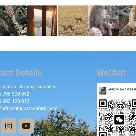
act Details
WeChat
quaters: Arusha, Tanzania
5 786 508 052
5 682 120 812
@africanbigcatssafaris.com