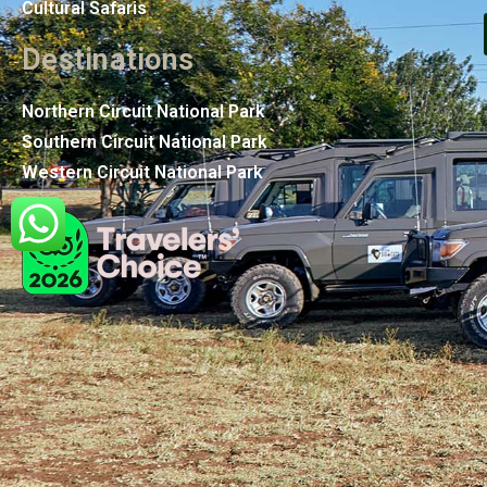
Cultural Safaris
Destinations
Northern Circuit National Park
Southern Circuit National Park
Western Circuit National Park