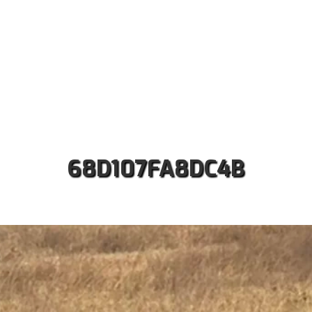
ut us
Safaris
Kilimanjaro Treks
Accommodati
Contact
68D107FA8DC4B