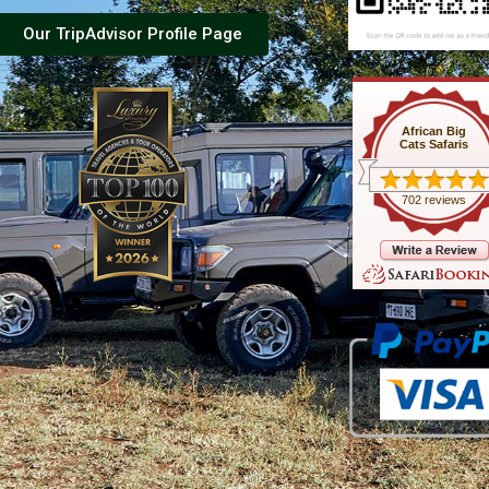
Our TripAdvisor Profile Page
African Big
Cats Safaris
702 reviews