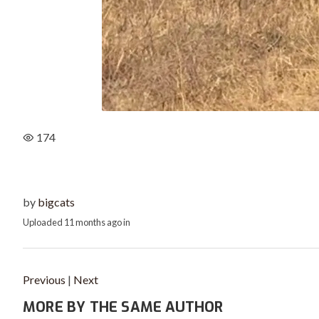
174
by
bigcats
Uploaded
11 months ago
in
Previous
|
Next
MORE BY THE SAME AUTHOR