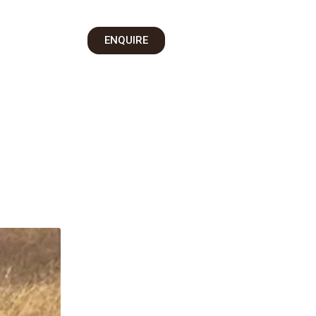
on
ENQUIRE
 Us