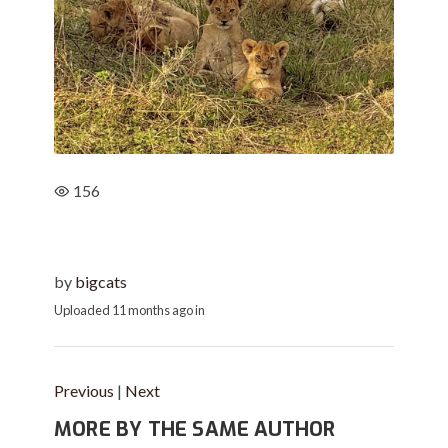
156
by
bigcats
Uploaded
11 months ago
in
Previous
|
Next
MORE BY THE SAME AUTHOR