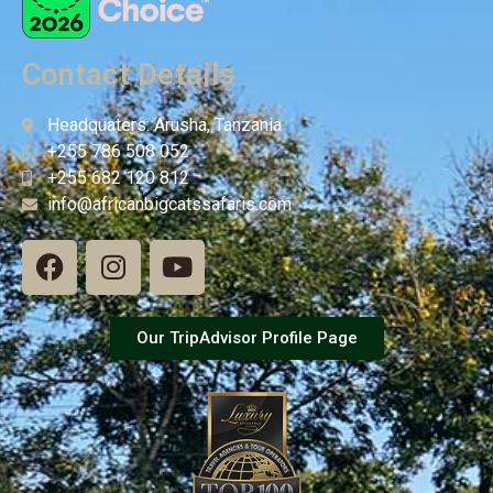
Contact Details
Headquaters: Arusha, Tanzania
+255 786 508 052
+255 682 120 812
info@africanbigcatssafaris.com
Our TripAdvisor Profile Page