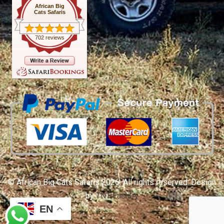
African Big
Cats Safaris
702 reviews
© African Big Cats Safaris 2026. All rights reserved. Design
by
TNT Factory
EN