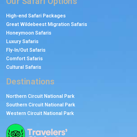
Our Safari Options
High-end Safari Packages
Great Wildebeest Migration Safaris
Honeymoon Safaris
Luxury Safaris
Fly-In/Out Safaris
Comfort Safaris
Cultural Safaris
Destinations
Northern Circuit National Park
Southern Circuit National Park
Western Circuit National Park