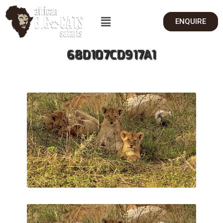
ENQUIRE
68D107CD917A1