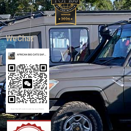
WeChat