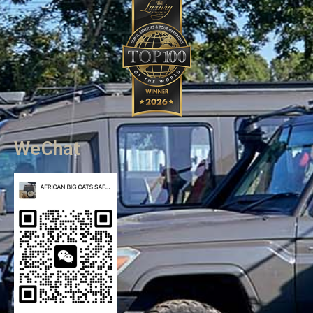
WeChat