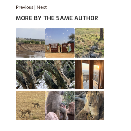
Previous
|
Next
MORE BY THE SAME AUTHOR