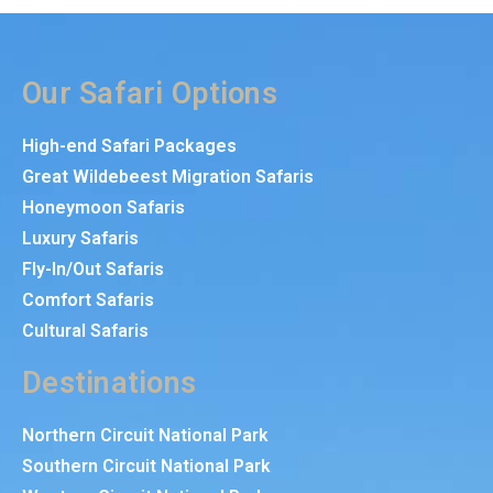
Our Safari Options
High-end Safari Packages
Great Wildebeest Migration Safaris
Honeymoon Safaris
Luxury Safaris
Fly-In/Out Safaris
Comfort Safaris
Cultural Safaris
Destinations
Northern Circuit National Park
Southern Circuit National Park