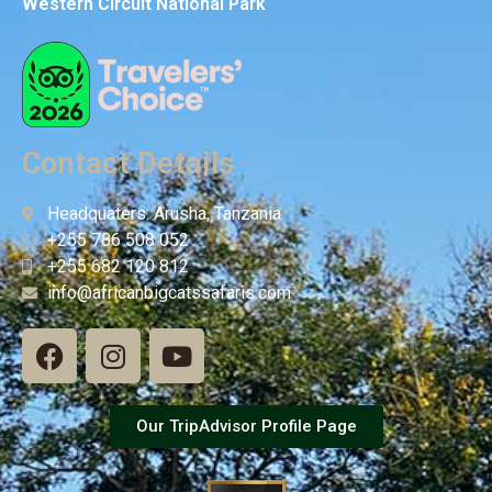
Western Circuit National Park
Contact Details
Headquaters: Arusha, Tanzania
+255 786 508 052
+255 682 120 812
info@africanbigcatssafaris.com
Our TripAdvisor Profile Page