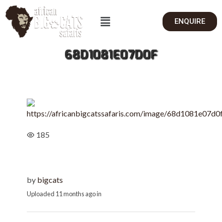
ENQUIRE
68D1081E07D0F
185
by
bigcats
Uploaded
11 months ago
in