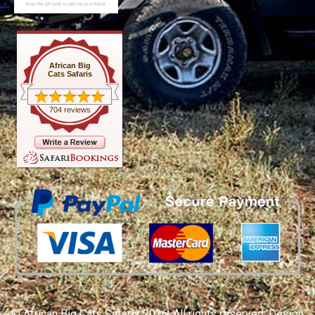
African Big
Cats Safaris
704 reviews
© African Big Cats Safaris 2026. All rights reserved. Design