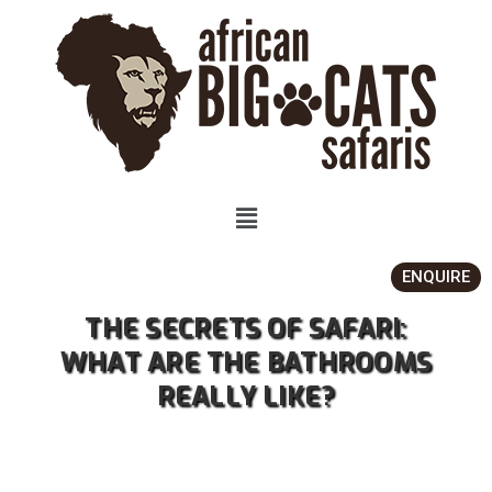
ENQUIRE
THE SECRETS OF SAFARI:
WHAT ARE THE BATHROOMS
REALLY LIKE?