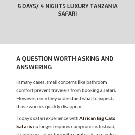
XURY
5 DAYS/ 4 NIGHTS LUXURY TANZANIA
6
SAFARI
A QUESTION WORTH ASKING AND
ANSWERING
In many cases, small concerns like bathroom
comfort prevent travelers from booking a safari.
However, once they understand what to expect,
those worries quickly disappear.
Today’s safari experience with
African Big Cats
Safaris
no longer requires compromise. Instead,
it combines adventure with comfort in a seamless