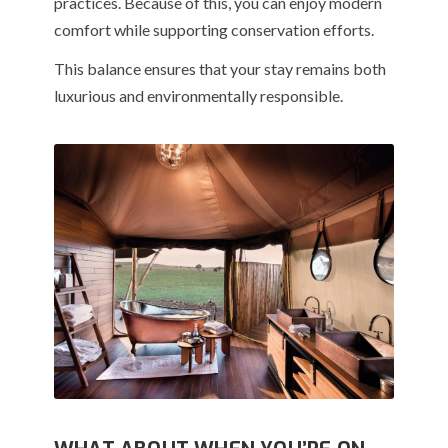
practices. Because of this, you can enjoy modern
comfort while supporting conservation efforts.
This balance ensures that your stay remains both
luxurious and environmentally responsible.