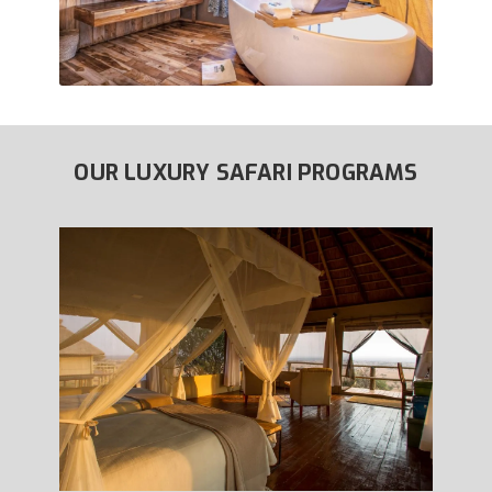
OUR LUXURY SAFARI PROGRAMS