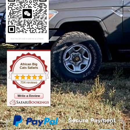
African Big
Cats Safaris
704 reviews