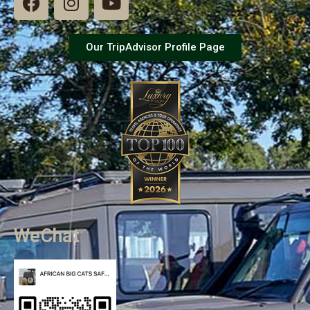
Our TripAdvisor Profile Page
WeChat