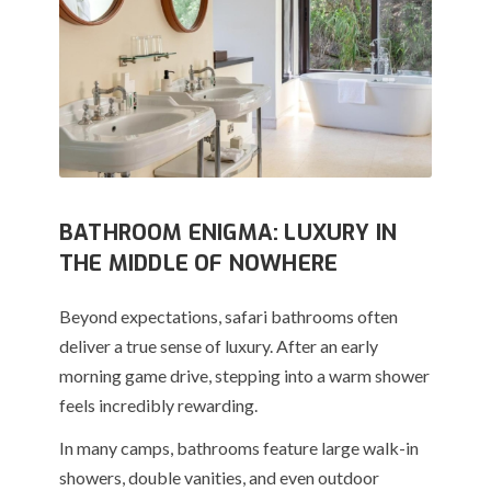
BATHROOM ENIGMA: LUXURY IN
THE MIDDLE OF NOWHERE
Beyond expectations, safari bathrooms often
deliver a true sense of luxury. After an early
morning game drive, stepping into a warm shower
feels incredibly rewarding.
In many camps, bathrooms feature large walk-in
showers, double vanities, and even outdoor