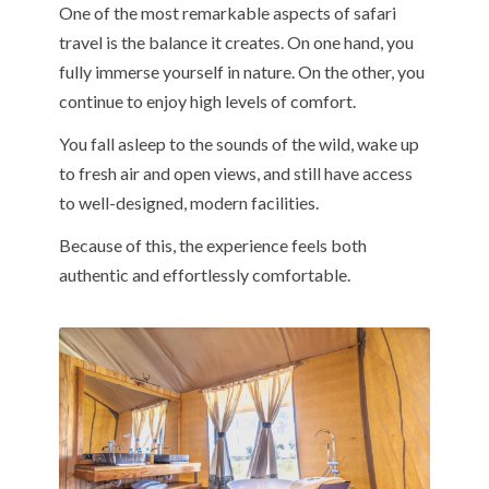
One of the most remarkable aspects of safari
travel is the balance it creates. On one hand, you
fully immerse yourself in nature. On the other, you
continue to enjoy high levels of comfort.
You fall asleep to the sounds of the wild, wake up
to fresh air and open views, and still have access
to well-designed, modern facilities.
Because of this, the experience feels both
authentic and effortlessly comfortable.