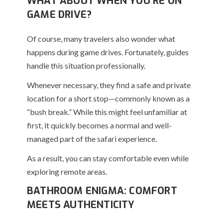
WHAT ABOUT WHEN YOU’RE ON
GAME DRIVE?
Of course, many travelers also wonder what
happens during game drives. Fortunately, guides
handle this situation professionally.
Whenever necessary, they find a safe and private
location for a short stop—commonly known as a
“bush break.” While this might feel unfamiliar at
first, it quickly becomes a normal and well-
managed part of the safari experience.
As a result, you can stay comfortable even while
exploring remote areas.
BATHROOM ENIGMA: COMFORT
MEETS AUTHENTICITY