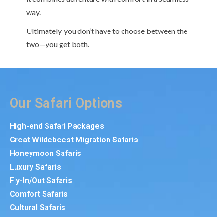
way.
Ultimately, you don’t have to choose between the
two—you get both.
Our Safari Options
High-end Safari Packages
Great Wildebeest Migration Safaris
Honeymoon Safaris
Luxury Safaris
Fly-In/Out Safaris
Comfort Safaris
Cultural Safaris