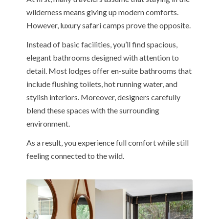
wilderness means giving up modern comforts.
However, luxury safari camps prove the opposite.
Instead of basic facilities, you’ll find spacious,
elegant bathrooms designed with attention to
detail. Most lodges offer en-suite bathrooms that
include flushing toilets, hot running water, and
stylish interiors. Moreover, designers carefully
blend these spaces with the surrounding
environment.
As a result, you experience full comfort while still
feeling connected to the wild.