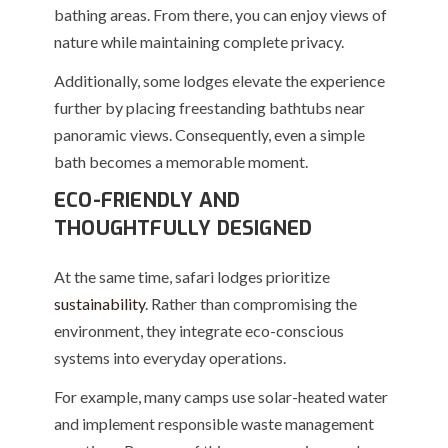
bathing areas. From there, you can enjoy views of
nature while maintaining complete privacy.
Additionally, some lodges elevate the experience
further by placing freestanding bathtubs near
panoramic views. Consequently, even a simple
bath becomes a memorable moment.
ECO-FRIENDLY AND
THOUGHTFULLY DESIGNED
At the same time, safari lodges prioritize
sustainability
. Rather than compromising the
environment, they integrate eco-conscious
systems into everyday operations.
For example, many camps use solar-heated water
and implement responsible waste management