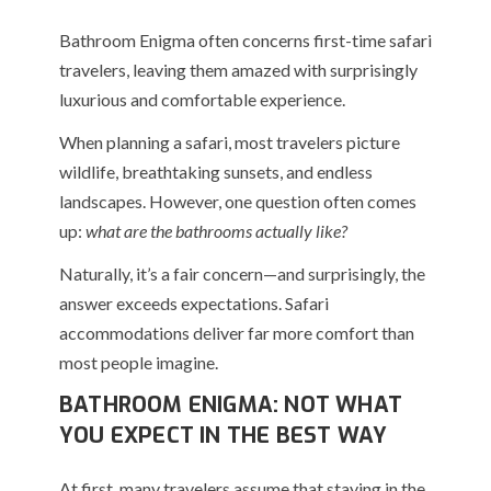
Bathroom Enigma often concerns first-time safari
travelers, leaving them amazed with surprisingly
luxurious and comfortable experience.
When planning a safari, most travelers picture
wildlife, breathtaking sunsets, and endless
landscapes. However, one question often comes
up:
what are the bathrooms actually like?
Naturally, it’s a fair concern—and surprisingly, the
answer exceeds expectations. Safari
accommodations deliver far more comfort than
most people imagine.
BATHROOM ENIGMA: NOT WHAT
YOU EXPECT IN THE BEST WAY
At first, many travelers assume that staying in the