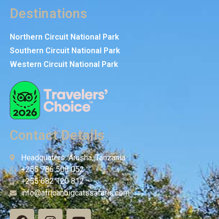
Destinations
Northern Circuit National Park
Southern Circuit National Park
Western Circuit National Park
Contact Details
Headquaters: Arusha, Tanzania
+255 786 508 052
+255 682 120 812
info@africanbigcatssafaris.com