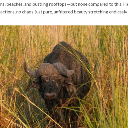
s, beaches, and bustling rooftops—but none compared to this. He
actions, no chaos, just pure, unfiltered beauty stretching endlessl