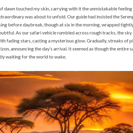
of dawn touched my skin, carrying with it the unmistakable feeling
traordinary was about to unfold. Our guide had insisted the Sereng
ing before daybreak, though at six in the morning, wrapped tightly
ubtful. As our safari vehicle rumbled across rough tracks, the sky 
h fading stars, casting a mysterious glow. Gradually, streaks of p
izon, announcing the day’s arrival. It seemed as though the entire 
tly waiting for the world to wake.