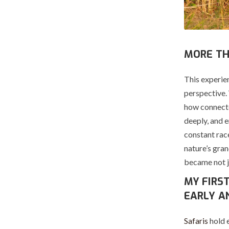
MORE TH
This experie
perspective.
how connecte
deeply, and e
constant race
nature’s gran
became not ju
MY FIRS
EARLY A
Safaris
hold 