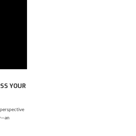
ESS YOUR
 perspective
ay—an