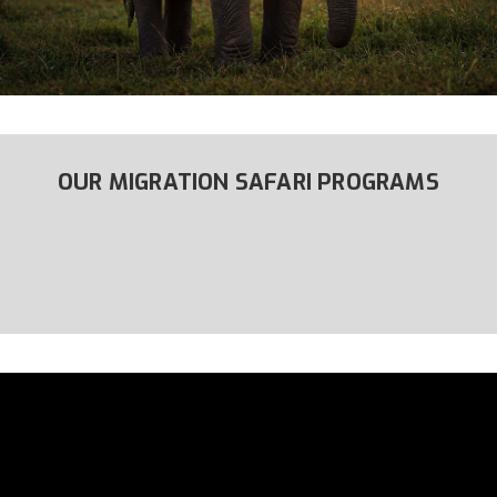
OUR MIGRATION SAFARI PROGRAMS