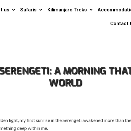
t us
Safaris
Kilimanjaro Treks
Accommodati
Contact 
E SERENGETI: A MORNING THA
WORLD
lden light, my first sunrise in the Serengeti awakened more than t
omething deep within me.