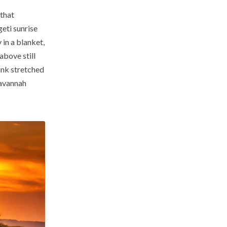
 that
eti sunrise
 in a blanket,
above still
ink stretched
savannah