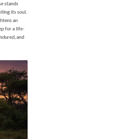
ise stands
ling its soul.
ghtens an
p for a life-
ndured, and