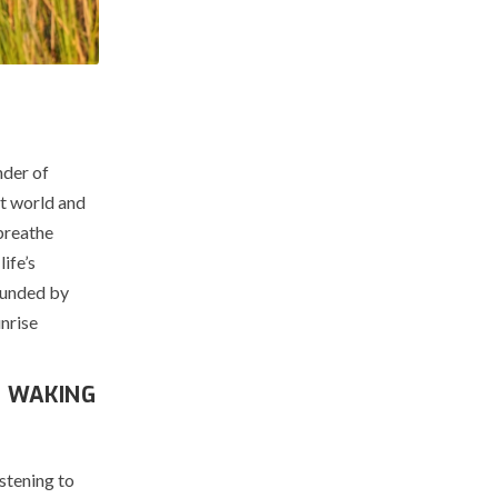
nder of
st world and
breathe
ife’s
rounded by
unrise
H WAKING
stening to