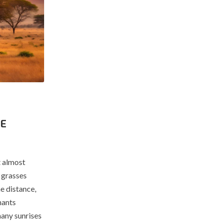
HE
t almost
 grasses
he distance,
hants
many sunrises