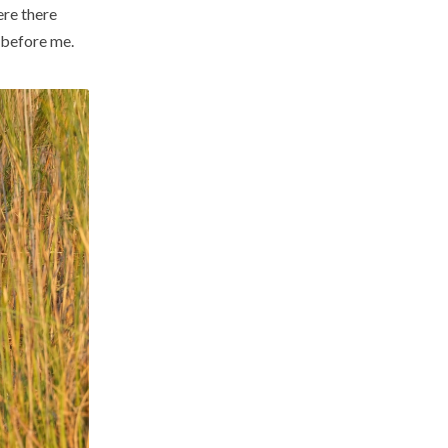
re there
y before me.