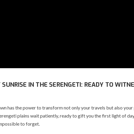
T SUNRISE IN THE SERENGETI: READY TO WITN
awn has the power to transform not only your travels but also your
Serengeti plains wait patiently, ready to gift you the first light of d
mpossible to forget.