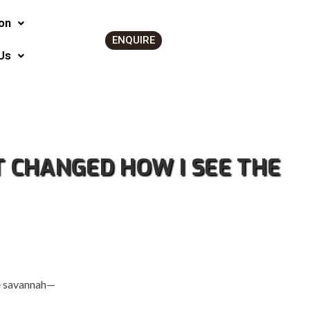
on
ENQUIRE
Us
T CHANGED HOW I SEE THE
he savannah—