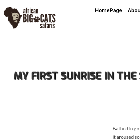
HomePage
Abou
MY FIRST SUNRISE IN TH
Bathed in go
it aroused s