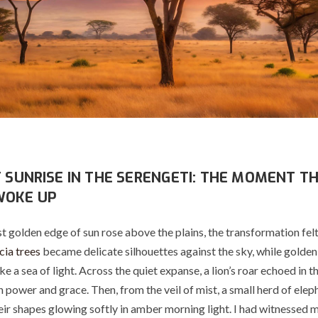
T SUNRISE IN THE SERENGETI: THE MOMENT T
WOKE UP
t golden edge of sun rose above the plains, the transformation fel
ia trees
became delicate silhouettes against the sky, while golden
e a sea of light. Across the quiet expanse, a lion’s roar echoed in t
 power and grace. Then, from the veil of mist, a small herd of elep
eir shapes glowing softly in amber morning light. I had witnessed 