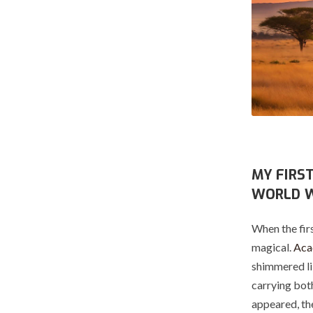
MY FIRS
WORLD 
When the firs
magical.
Acac
shimmered lik
carrying both
appeared, th