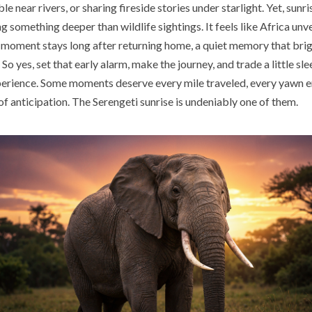
e near rivers, or sharing fireside stories under starlight. Yet, sunr
ng something deeper than wildlife sightings. It feels like Africa unvei
g moment stays long after returning home, a quiet memory that bri
So yes, set that early alarm, make the journey, and trade a little slee
erience. Some moments deserve every mile traveled, every yawn e
f anticipation. The Serengeti sunrise is undeniably one of them.