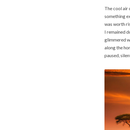
The cool air 
something ex
was worth ris
I remained do
glimmered wit
along the hor
paused, silen