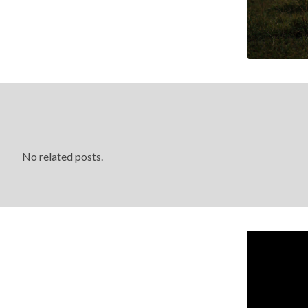
No related posts.