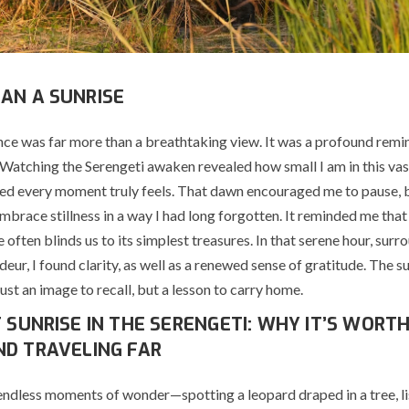
AN A SUNRISE
nce was far more than a breathtaking view. It was a profound remi
 Watching the Serengeti awaken revealed how small I am in this va
d every moment truly feels. That dawn encouraged me to pause, 
mbrace stillness in a way I had long forgotten. It reminded me that l
 often blinds us to its simplest treasures. In that serene hour, sur
deur, I found clarity, as well as a renewed sense of gratitude. The s
st an image to recall, but a lesson to carry home.
T SUNRISE IN THE SERENGETI: WHY IT’S WORT
ND TRAVELING FAR
endless moments of wonder—spotting a leopard draped in a tree, li