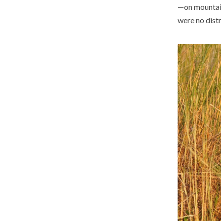
—on mountain
were no distr