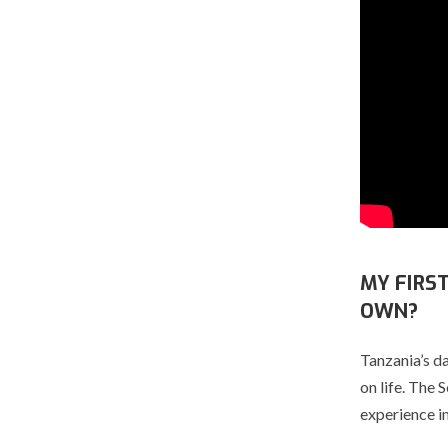
MY FIRS
OWN?
Tanzania’s d
on life. The 
experience i