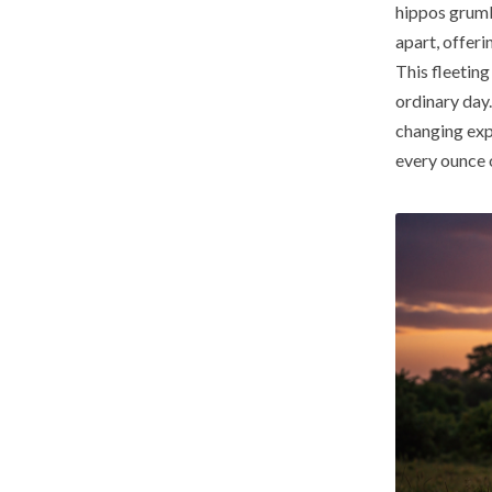
hippos grumbl
apart, offeri
This fleetin
ordinary day. 
changing exp
every ounce o