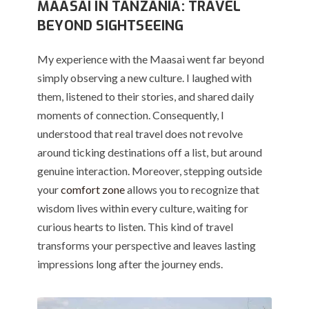
MAASAI IN TANZANIA: TRAVEL
BEYOND SIGHTSEEING
My experience with the Maasai went far beyond
simply observing a new culture. I laughed with
them, listened to their stories, and shared daily
moments of connection. Consequently, I
understood that real travel does not revolve
around ticking destinations off a list, but around
genuine interaction. Moreover, stepping outside
your
comfort zone
allows you to recognize that
wisdom lives within every culture, waiting for
curious hearts to listen. This kind of travel
transforms your perspective and leaves lasting
impressions long after the journey ends.