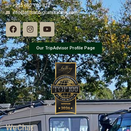
+255 682 120 812
info@africanbigcatssafaris.com
Our TripAdvisor Profile Page
WeChat