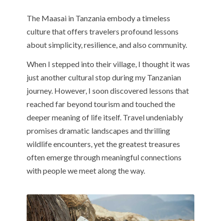
The Maasai in Tanzania embody a timeless
culture that offers travelers profound lessons
about simplicity, resilience, and also community.
When I stepped into their village, I thought it was
just another cultural stop during my Tanzanian
journey. However, I soon discovered lessons that
reached far beyond tourism and touched the
deeper meaning of life itself. Travel undeniably
promises dramatic landscapes and thrilling
wildlife encounters, yet the greatest treasures
often emerge through meaningful connections
with people we meet along the way.