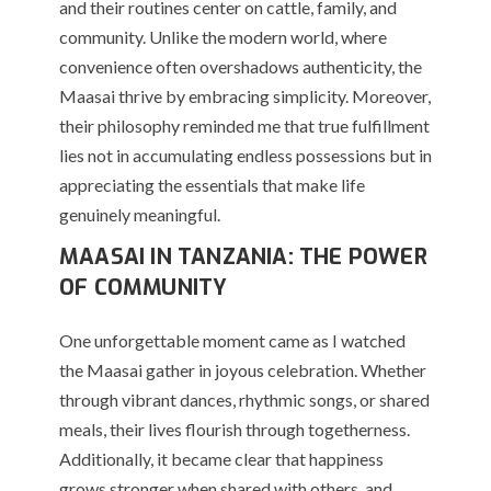
and their routines center on cattle, family, and
community. Unlike the modern world, where
convenience often overshadows authenticity, the
Maasai thrive by embracing simplicity. Moreover,
their philosophy reminded me that true fulfillment
lies not in accumulating endless possessions but in
appreciating the essentials that make life
genuinely meaningful.
MAASAI IN TANZANIA: THE POWER
OF COMMUNITY
One unforgettable moment came as I watched
the Maasai gather in joyous celebration. Whether
through vibrant dances, rhythmic songs, or shared
meals, their lives flourish through togetherness.
Additionally, it became clear that happiness
grows stronger when shared with others, and