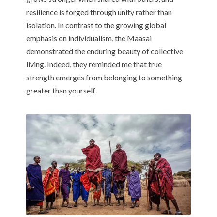
resilience is forged through unity rather than
isolation. In contrast to the growing global
emphasis on individualism, the Maasai
demonstrated the enduring beauty of collective
living. Indeed, they reminded me that true
strength emerges from belonging to something
greater than yourself.