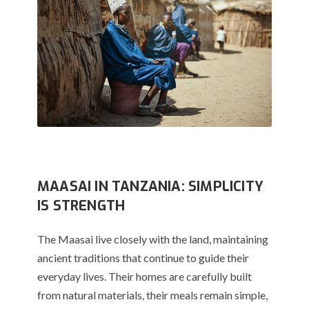
MAASAI IN TANZANIA: SIMPLICITY
IS STRENGTH
The Maasai live closely with the land, maintaining
ancient traditions that continue to guide their
everyday lives. Their homes are carefully built
from natural materials, their meals remain simple,