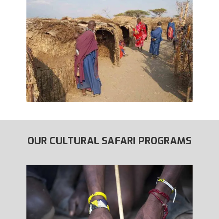
OUR CULTURAL SAFARI PROGRAMS