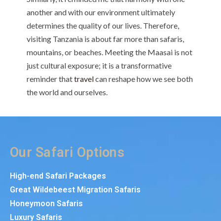
another and with our environment ultimately
determines the quality of our lives. Therefore,
visiting Tanzania is about far more than safaris,
mountains, or beaches. Meeting the Maasai is not
just cultural exposure; it is a transformative
reminder that
travel
can reshape how we see both
the world and ourselves.
Our Safari Options
High-end Safari Packages
Great Wildebeest Migration Safaris
Honeymoon Safaris
Luxury Safaris