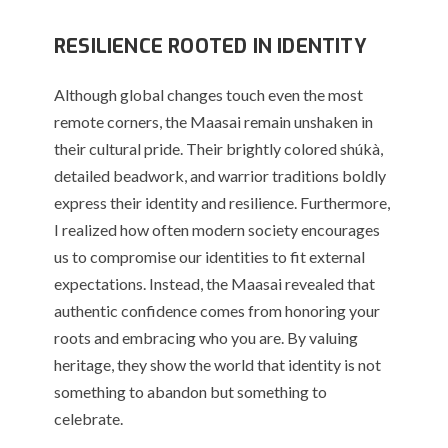
RESILIENCE ROOTED IN IDENTITY
Although global changes touch even the most
remote corners, the Maasai remain unshaken in
their cultural pride. Their brightly colored shúkà,
detailed beadwork, and warrior traditions boldly
express their identity and resilience. Furthermore,
I realized how often modern society encourages
us to compromise our identities to fit external
expectations. Instead, the Maasai revealed that
authentic confidence comes from honoring your
roots and embracing who you are. By valuing
heritage, they show the world that identity is not
something to abandon but something to
celebrate.