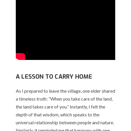
A LESSON TO CARRY HOME
As I prepared to leave the village, one elder shared
a timeless truth: “When you take care of the land,
the land takes care of you.” Instantly, I felt the
depth of that wisdom, which speaks to the
universal relationship between people and nature.
Similarly, it reminded me that harmony with one