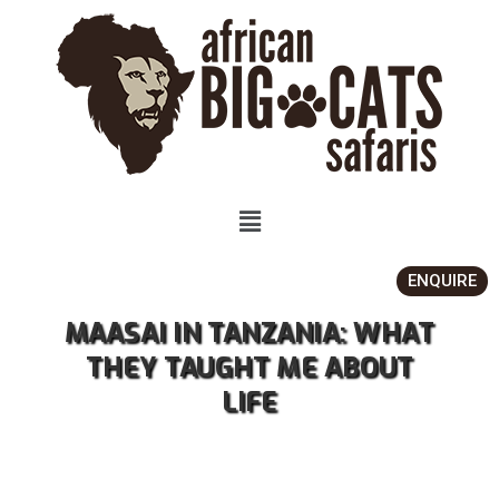
ENQUIRE
MAASAI IN TANZANIA: WHAT
THEY TAUGHT ME ABOUT
LIFE