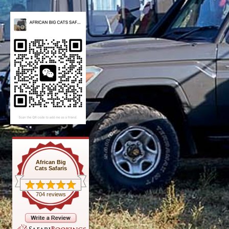
African Big
Cats Safaris
704 reviews