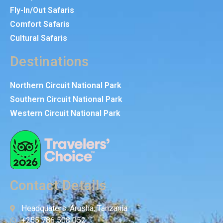
Fly-In/Out Safaris
Comfort Safaris
Cultural Safaris
Destinations
Northern Circuit National Park
Southern Circuit National Park
Western Circuit National Park
Contact Details
Headquaters: Arusha, Tanzania
+255 786 508 052