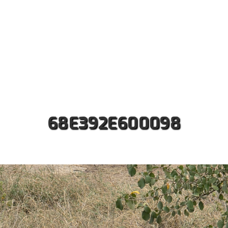
ut us
Safaris
Kilimanjaro Treks
Accommodati
Contact
68E392E600098