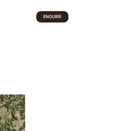
on
ENQUIRE
 Us