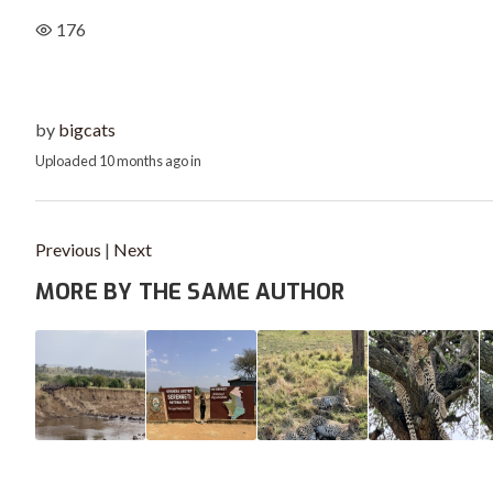
176
by
bigcats
Uploaded
10 months ago
in
Previous
|
Next
MORE BY THE SAME AUTHOR