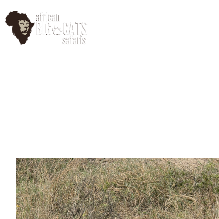
HomePage
Abo