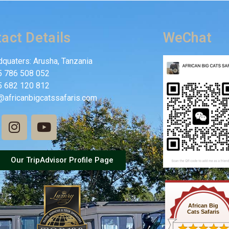
act Details
WeChat
quaters: Arusha, Tanzania
5 786 508 052
5 682 120 812
@africanbigcatssafaris.com
Our TripAdvisor Profile Page
African Big
Cats Safaris