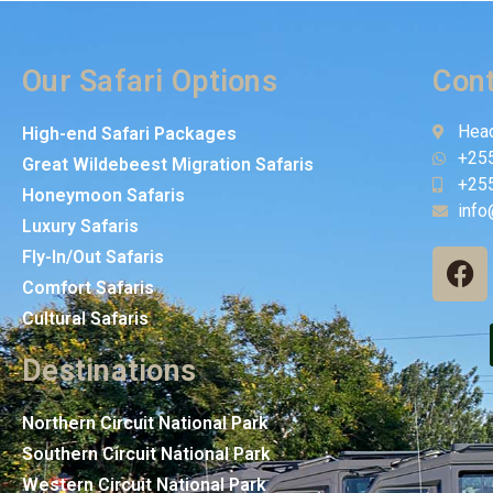
Our Safari Options
Cont
Head
High-end Safari Packages
+25
Great Wildebeest Migration Safaris
+25
Honeymoon Safaris
info
Luxury Safaris
Fly-In/Out Safaris
Comfort Safaris
Cultural Safaris
Destinations
Northern Circuit National Park
Southern Circuit National Park
Western Circuit National Park