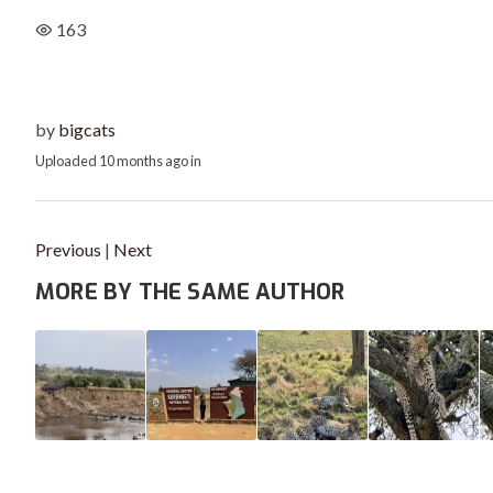
163
by
bigcats
Uploaded
10 months ago
in
Previous
|
Next
MORE BY THE SAME AUTHOR