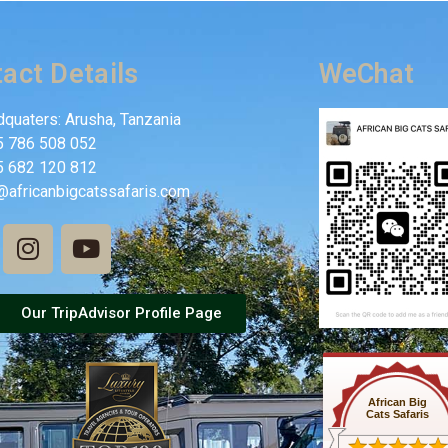
act Details
WeChat
quaters: Arusha, Tanzania
5 786 508 052
5 682 120 812
@africanbigcatssafaris.com
Our TripAdvisor Profile Page
African Big
Cats Safaris