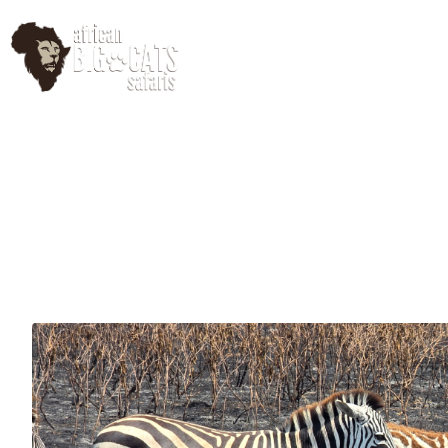
HomePage
Abo