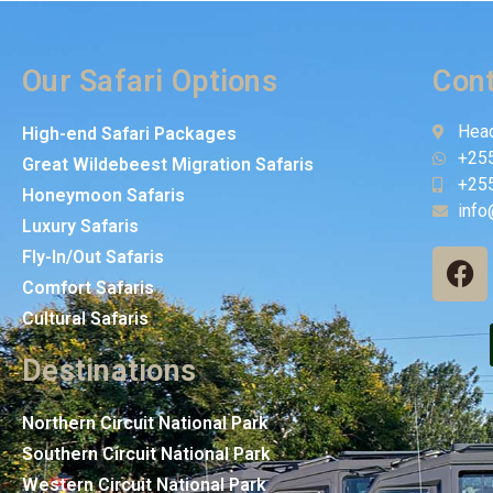
Our Safari Options
Cont
Head
High-end Safari Packages
+25
Great Wildebeest Migration Safaris
+25
Honeymoon Safaris
info
Luxury Safaris
Fly-In/Out Safaris
Comfort Safaris
Cultural Safaris
Destinations
Northern Circuit National Park
Southern Circuit National Park
Western Circuit National Park