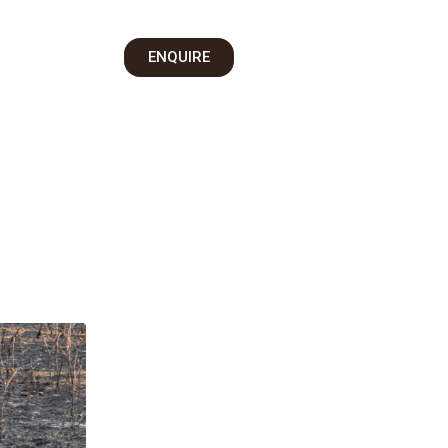
on
ENQUIRE
 Us