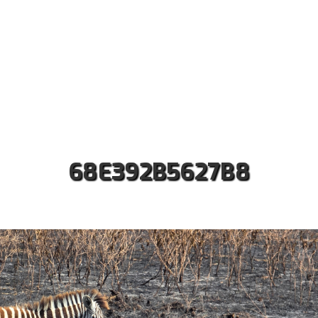
ut us
Safaris
Kilimanjaro Treks
Accommodati
Contact
68E392B5627B8