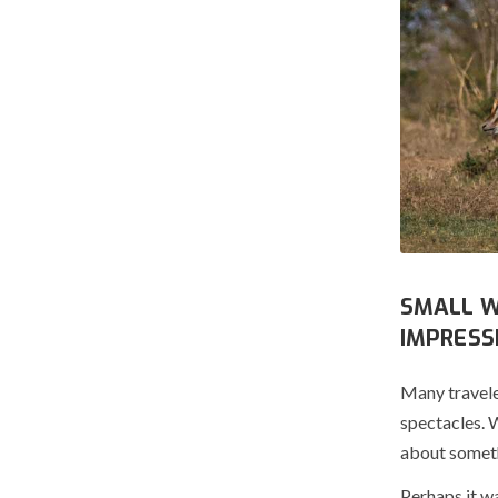
SMALL W
IMPRESS
Many travele
spectacles. 
about someth
Perhaps it wa