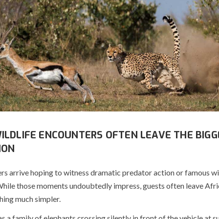
ILDLIFE ENCOUNTERS OFTEN LEAVE THE BIGG
ION
rs arrive hoping to witness dramatic predator action or famous wi
While those moments undoubtedly impress, guests often leave Afri
ing much simpler.
s a family of elephants crossing silently in front of the vehicle at su