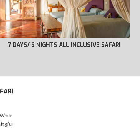
7 DAYS/ 6 NIGHTS ALL INCLUSIVE SAFARI
FARI
 While
ingful