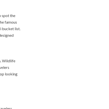
o spot the
 the famous
 bucket list.
 designed
. Wildlife
velers
op looking
ravelers