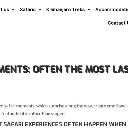
t us
Safaris
Kilimanjaro Treks
Accommodati
Contact 
ENTS: OFTEN THE MOST LA
d safari moments, which surprise along the way, create emotional
feel authentic rather than staged.
T SAFARI EXPERIENCES OFTEN HAPPEN WHEN