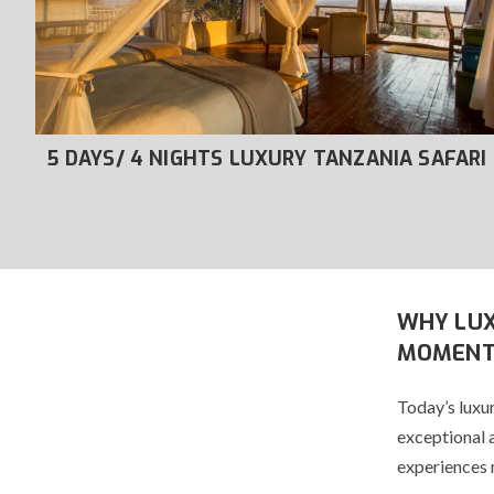
RI
5 DAYS/ 4 NIGHTS LUXURY TANZANIA SAFARI
WHY LUX
MOMENT
Today’s luxur
exceptional 
experiences 