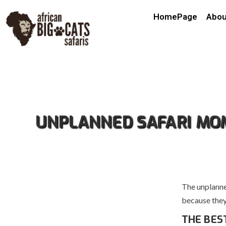
HomePage
Abou
UNPLANNED SAFARI MOM
The unplanne
because they 
THE BES