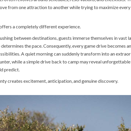
ove from one attraction to another while trying to maximize every 
 offers a completely different experience.
rushing between destinations, guests immerse themselves in vast 
 determines the pace. Consequently, every game drive becomes a
ossibilities. A quiet morning can suddenly transform into an extrao
ounter, while a simple drive back to camp may reveal unforgettable
d predict.
nty creates excitement, anticipation, and genuine discovery.