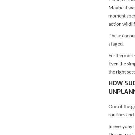
Maybe it was
moment spent
action wildlif
These encoun
staged.
Furthermore,
Even the simp
the right sett
HOW SUC
UNPLANN
One of the gr
routines and
In everyday l
During a safa