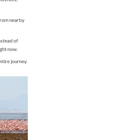
 from nearby
nstead of
ight now.
tire journey.