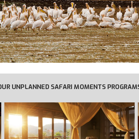
OUR UNPLANNED SAFARI MOMENTS PROGRAM