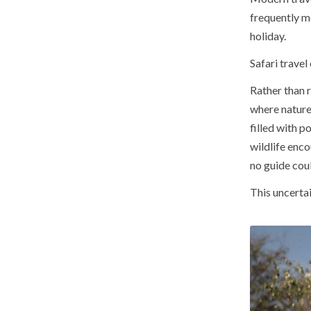
frequently m
holiday.
Safari travel
Rather than 
where nature
filled with p
wildlife enc
no guide coul
This uncertai