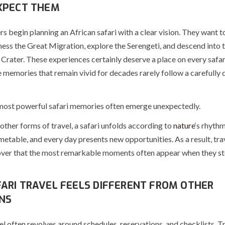
XPECT THEM
s begin planning an African safari with a clear vision. They want t
tness the Great Migration, explore the Serengeti, and descend into
rater. These experiences certainly deserve a place on every safari
 memories that remain vivid for decades rarely follow a carefully
 most powerful safari memories often emerge unexpectedly.
ther forms of travel, a safari unfolds according to
nature
‘s rhythm
metable, and every day presents new opportunities. As a result, tra
over that the most remarkable moments often appear when they st
ARI TRAVEL FEELS DIFFERENT FROM OTHER
NS
l often revolves around schedules, reservations, and checklists. T