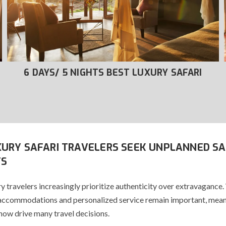
6 DAYS/ 5 NIGHTS BEST LUXURY SAFARI
URY SAFARI TRAVELERS SEEK UNPLANNED SA
S
y travelers increasingly prioritize authenticity over extravagance.
accommodations and personalized service remain important, mean
now drive many travel decisions.