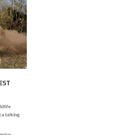
EST
ldlife
ca talking
nrise.