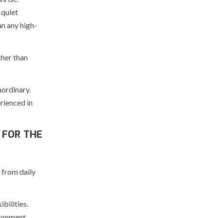
 quiet
n any high-
ther than
aordinary.
rienced in
 FOR THE
 from daily
bilities.
ironment.