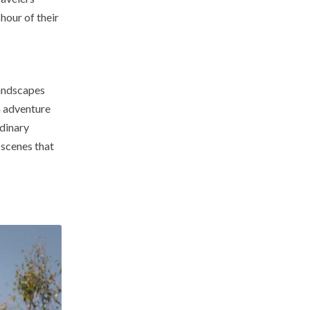
hour of their
landscapes
n adventure
rdinary
 scenes that