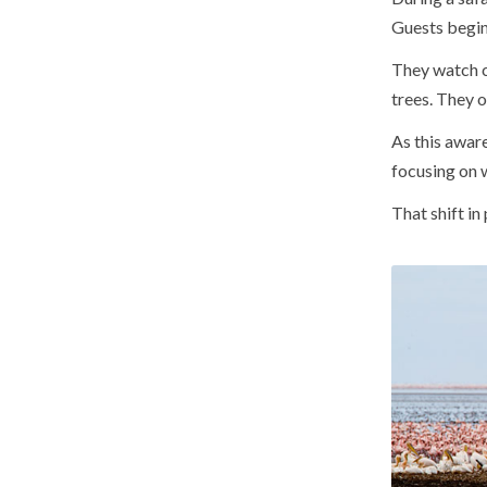
Guests begin 
They watch c
trees. They o
As this awar
focusing on w
That shift in