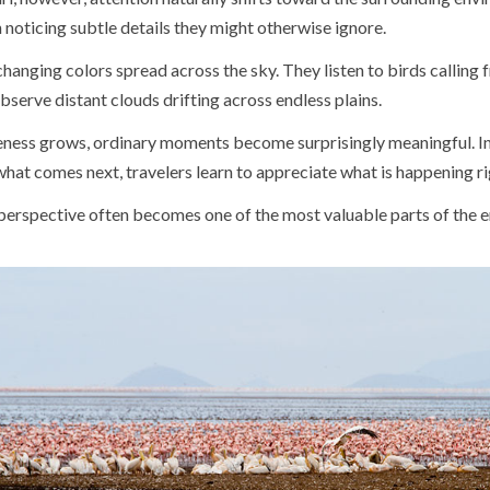
noticing subtle details they might otherwise ignore.
hanging colors spread across the sky. They listen to birds calling
bserve distant clouds drifting across endless plains.
eness grows, ordinary moments become surprisingly meaningful. I
hat comes next, travelers learn to appreciate what is happening r
 perspective often becomes one of the most valuable parts of the en