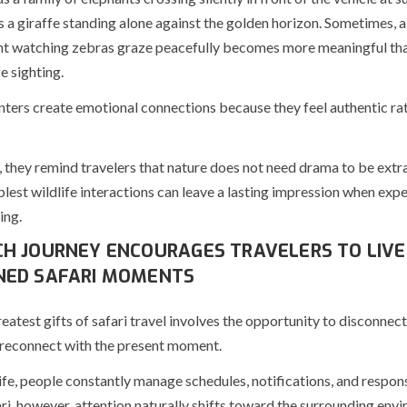
 a giraffe standing alone against the golden horizon. Sometimes, a
 watching zebras graze peacefully becomes more meaningful tha
e sighting.
ters create emotional connections because they feel authentic ra
 they remind travelers that nature does not need drama to be extr
lest wildlife interactions can leave a lasting impression when expe
ing.
H JOURNEY ENCOURAGES TRAVELERS TO LIVE
ED SAFARI MOMENTS
eatest gifts of safari travel involves the opportunity to disconnect
 reconnect with the present moment.
ife, people constantly manage schedules, notifications, and responsi
ri, however, attention naturally shifts toward the surrounding env