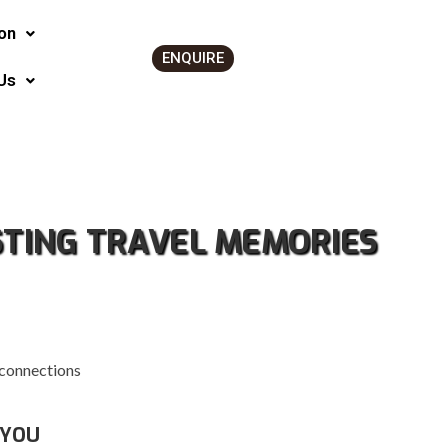
on
ENQUIRE
Us
STING TRAVEL MEMORIES
 connections
 YOU