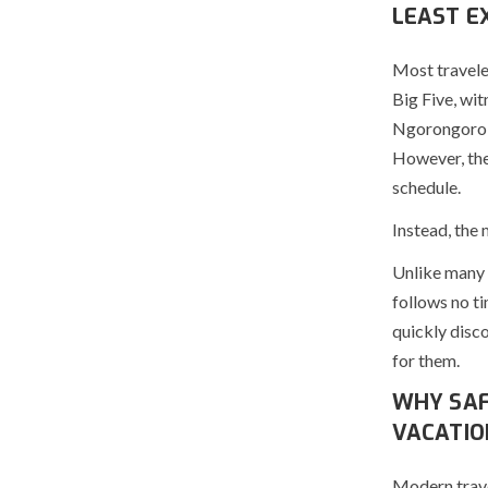
LEAST E
Most traveler
Big Five, wi
Ngorongoro C
However, the
schedule.
Instead, the
Unlike many o
follows no ti
quickly disc
for them.
WHY SAF
VACATIO
Modern trave