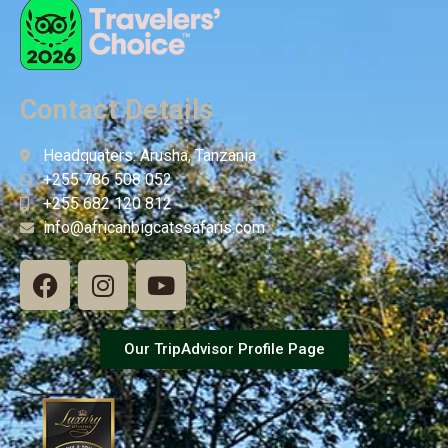
Contact Details
Headquaters: Arusha, Tanzania
+255 786 508 052
+255 682 120 812
info@africanbigcatssafaris.com
Our TripAdvisor Profile Page