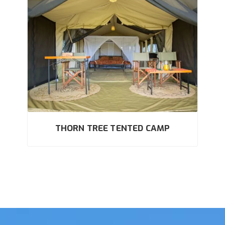
THORN TREE TENTED CAMP