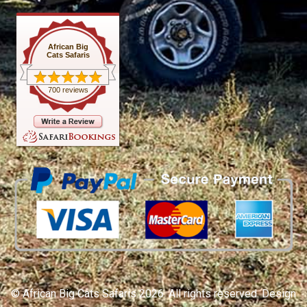
African Big
Cats Safaris
700 reviews
© African Big Cats Safaris 2026. All rights reserved. Design