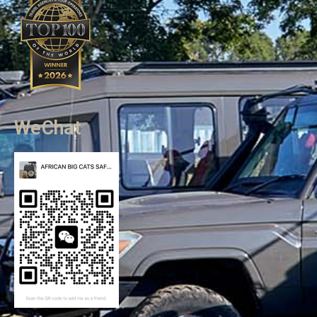
WeChat