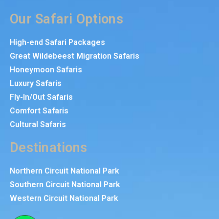
Our Safari Options
High-end Safari Packages
Great Wildebeest Migration Safaris
Honeymoon Safaris
Luxury Safaris
Fly-In/Out Safaris
Comfort Safaris
Cultural Safaris
Destinations
Northern Circuit National Park
Southern Circuit National Park
Western Circuit National Park