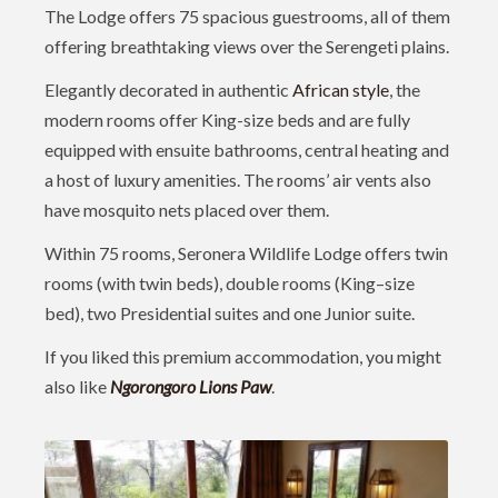
The Lodge offers 75 spacious guestrooms, all of them
offering breathtaking views over the Serengeti plains.
Elegantly decorated in authentic
African style
, the
modern rooms offer King-size beds and are fully
equipped with ensuite bathrooms, central heating and
a host of luxury amenities. The rooms’ air vents also
have mosquito nets placed over them.
Within 75 rooms, Seronera Wildlife Lodge offers twin
rooms (with twin beds), double rooms (King–size
bed), two Presidential suites and one Junior suite.
If you liked this premium accommodation, you might
also like
Ngorongoro Lions Paw
.