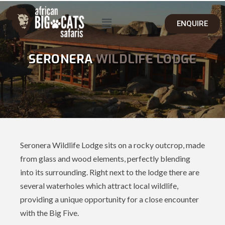
ENQUIRE
SERONERA
WILDLIFE LODGE
Seronera Wildlife Lodge sits on a rocky outcrop, made
from glass and wood elements, perfectly blending
into its surrounding. Right next to the lodge there are
several waterholes which attract local wildlife,
providing a unique opportunity for a close encounter
with the Big Five.