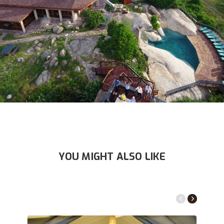
YOU MIGHT ALSO LIKE