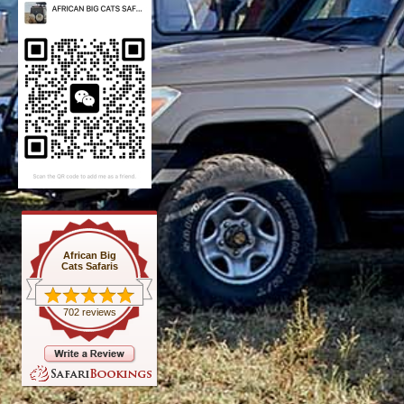
African Big
Cats Safaris
702 reviews