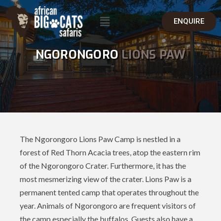
ENQUIRE
NGORONGORO
LIONS PAW
The Ngorongoro Lions Paw Camp is nestled in a
forest of Red Thorn Acacia trees, atop the eastern rim
of the Ngorongoro Crater. Furthermore, it has the
most mesmerizing view of the crater. Lions Paw is a
permanent tented camp that operates throughout the
year. Animals of Ngorongoro are frequent visitors of
the camp especially the buffalos. Guests also have a