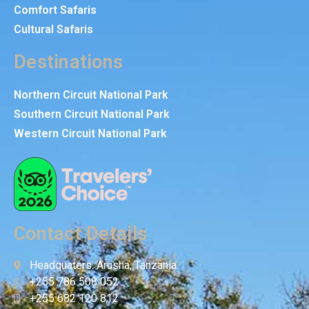
Comfort Safaris
Cultural Safaris
Destinations
Northern Circuit National Park
Southern Circuit National Park
Western Circuit National Park
Contact Details
Headquaters: Arusha, Tanzania
+255 786 508 052
+255 682 120 812