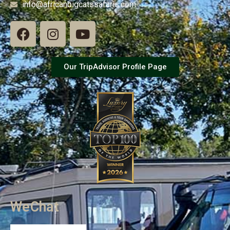
info@africanbigcatssafaris.com
Our TripAdvisor Profile Page
WeChat