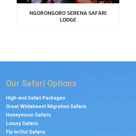
NGORONGORO SERENA SAFARI
LODGE
Our Safari Options
High-end Safari Packages
Great Wildebeest Migration Safaris
Honeymoon Safaris
Luxury Safaris
Fly-In/Out Safaris