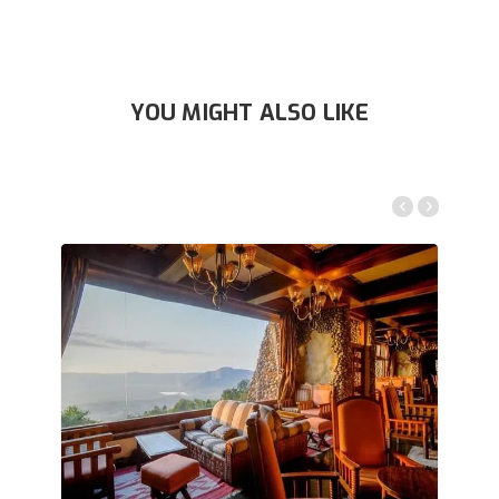
YOU MIGHT ALSO LIKE