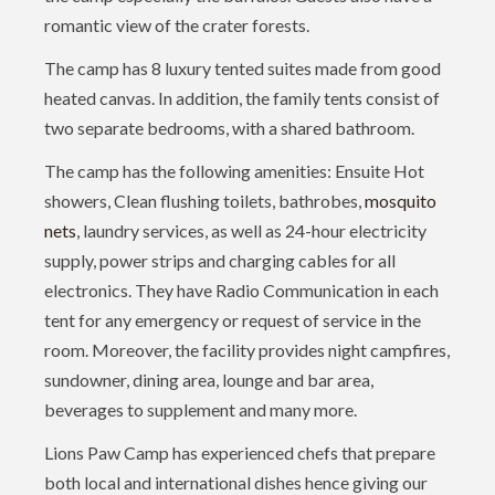
romantic view of the crater forests.
The camp has 8 luxury tented suites made from good
heated canvas. In addition, the family tents consist of
two separate bedrooms, with a shared bathroom.
The camp has the following amenities: Ensuite Hot
showers, Clean flushing toilets, bathrobes,
mosquito
nets
, laundry services, as well as 24-hour electricity
supply, power strips and charging cables for all
electronics. They have Radio Communication in each
tent for any emergency or request of service in the
room. Moreover, the facility provides night campfires,
sundowner, dining area, lounge and bar area,
beverages to supplement and many more.
Lions Paw Camp has experienced chefs that prepare
both local and international dishes hence giving our