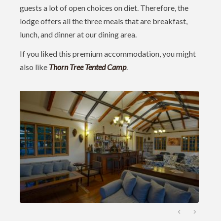
guests a lot of open choices on diet. Therefore, the
lodge offers all the three meals that are breakfast,
lunch, and dinner at our dining area.
If you liked this premium accommodation, you might
also like
Thorn Tree Tented Cam
p
.