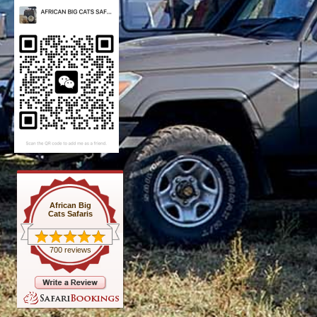
African Big
Cats Safaris
700 reviews