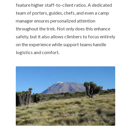
feature higher staff-to-client ratios. A dedicated
team of porters, guides, chefs, and even a camp
manager ensures personalized attention
throughout the trek. Not only does this enhance
safety, but it also allows climbers to focus entirely
on the experience while support teams handle
logistics and comfort.