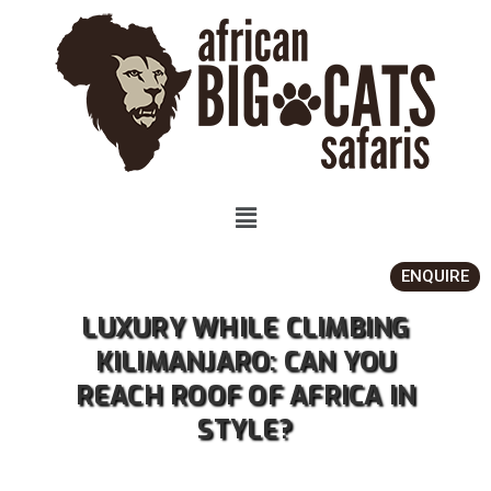
ENQUIRE
LUXURY WHILE CLIMBING
KILIMANJARO: CAN YOU
REACH ROOF OF AFRICA IN
STYLE?