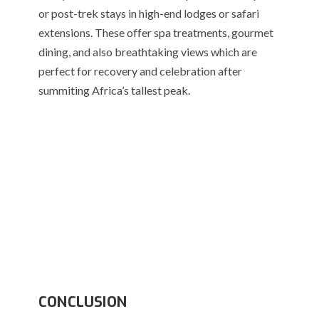
or post-trek stays in high-end lodges or safari
extensions. These offer spa treatments, gourmet
dining, and also breathtaking views which are
perfect for recovery and celebration after
summiting Africa’s tallest peak.
CONCLUSION