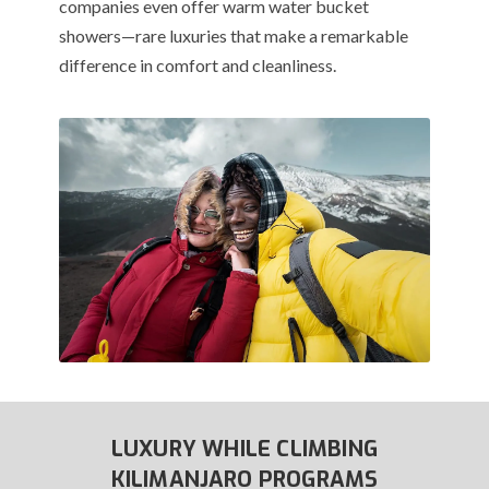
companies even offer warm water bucket
showers—rare luxuries that make a remarkable
difference in comfort and cleanliness.
LUXURY WHILE CLIMBING
KILIMANJARO PROGRAMS