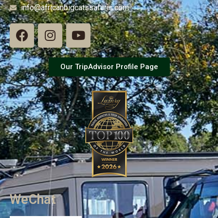
info@africanbigcatssafaris.com
Our TripAdvisor Profile Page
WeChat