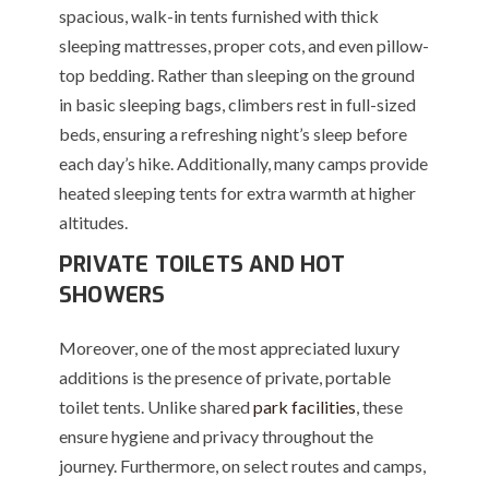
spacious, walk-in tents furnished with thick
sleeping mattresses, proper cots, and even pillow-
top bedding. Rather than sleeping on the ground
in basic sleeping bags, climbers rest in full-sized
beds, ensuring a refreshing night’s sleep before
each day’s hike. Additionally, many camps provide
heated sleeping tents for extra warmth at higher
altitudes.
PRIVATE TOILETS AND HOT
SHOWERS
Moreover, one of the most appreciated luxury
additions is the presence of private, portable
toilet tents. Unlike shared
park facilities
, these
ensure hygiene and privacy throughout the
journey. Furthermore, on select routes and camps,