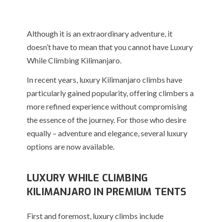
Although it is an extraordinary adventure, it
doesn’t have to mean that you cannot have Luxury
While Climbing Kilimanjaro.
In recent years, luxury Kilimanjaro climbs have
particularly gained popularity, offering climbers a
more refined experience without compromising
the essence of the journey. For those who desire
equally – adventure and elegance, several luxury
options are now available.
LUXURY WHILE CLIMBING
KILIMANJARO IN PREMIUM TENTS
First and foremost, luxury climbs include