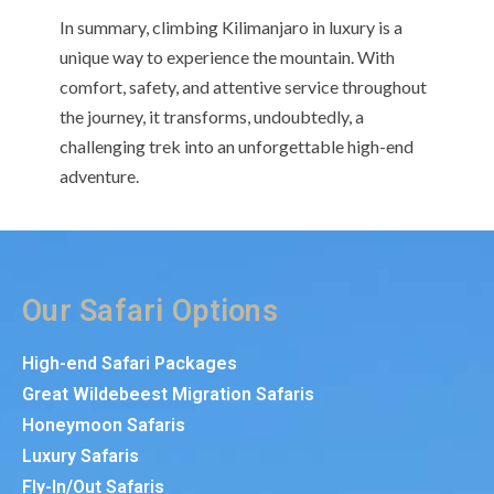
In summary, climbing Kilimanjaro in luxury is a
unique way to experience the mountain. With
comfort, safety, and attentive service throughout
the journey, it transforms, undoubtedly, a
challenging trek into an unforgettable high-end
adventure.
Our Safari Options
High-end Safari Packages
Great Wildebeest Migration Safaris
Honeymoon Safaris
Luxury Safaris
Fly-In/Out Safaris