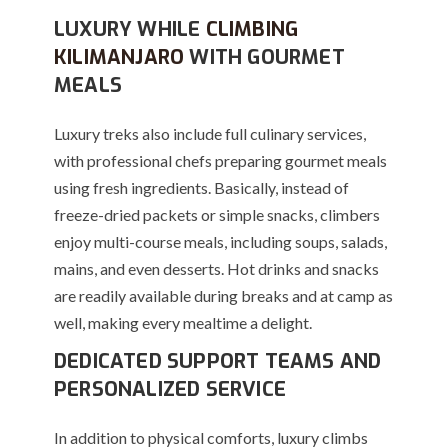
LUXURY WHILE
CLIMBING
KILIMANJARO
WITH GOURMET
MEALS
Luxury treks also include full culinary services,
with professional chefs preparing gourmet meals
using fresh ingredients. Basically, instead of
freeze-dried packets or simple snacks, climbers
enjoy multi-course meals, including soups, salads,
mains, and even desserts. Hot drinks and snacks
are readily available during breaks and at camp as
well, making every mealtime a delight.
DEDICATED SUPPORT TEAMS AND
PERSONALIZED SERVICE
In addition to physical comforts, luxury climbs