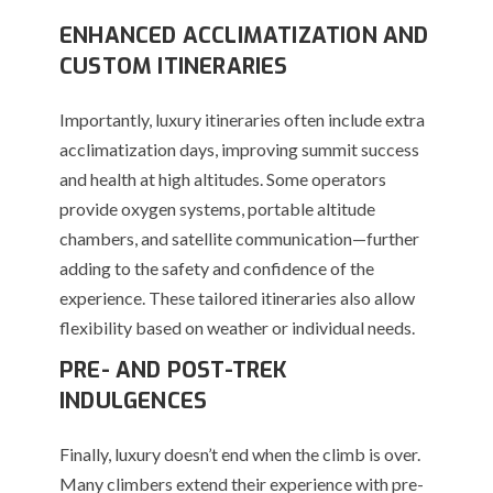
ENHANCED ACCLIMATIZATION AND
CUSTOM ITINERARIES
Importantly, luxury itineraries often include extra
acclimatization days, improving summit success
and health at high altitudes. Some operators
provide oxygen systems, portable altitude
chambers, and satellite communication—further
adding to the safety and confidence of the
experience. These tailored itineraries also allow
flexibility based on weather or individual needs.
PRE- AND POST-TREK
INDULGENCES
Finally, luxury doesn’t end when the climb is over.
Many climbers extend their experience with pre-