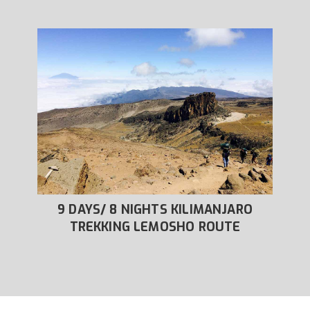
RO
9 DAYS/ 8 NIGHTS KILIMANJARO
8
OUTE
TREKKING LEMOSHO ROUTE