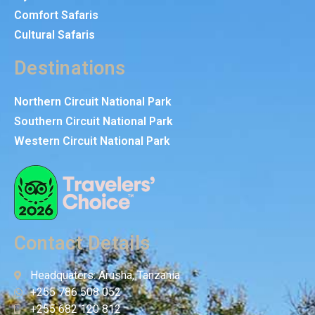
Comfort Safaris
Cultural Safaris
Destinations
Northern Circuit National Park
Southern Circuit National Park
Western Circuit National Park
Contact Details
Headquaters: Arusha, Tanzania
+255 786 508 052
+255 682 120 812