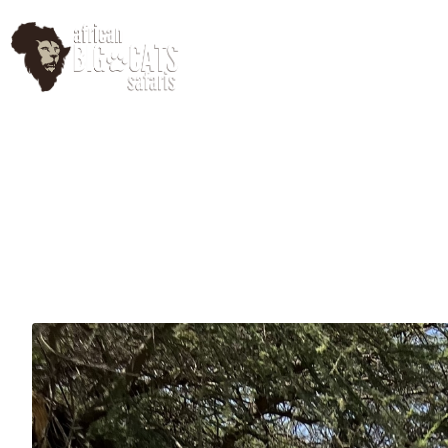
HomePage
Abo