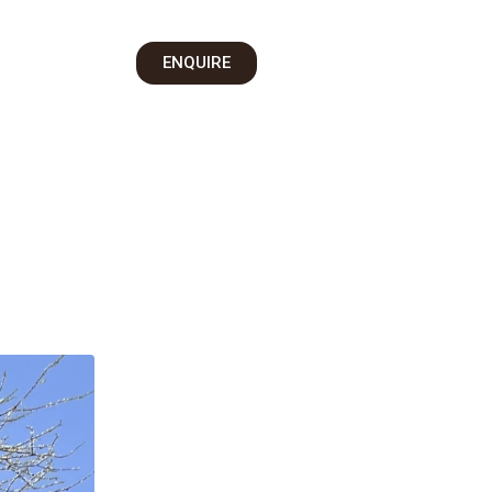
on
ENQUIRE
 Us