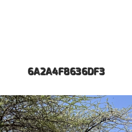
ut us
Safaris
Kilimanjaro Treks
Accommodati
Contact
6A2A4F8636DF3