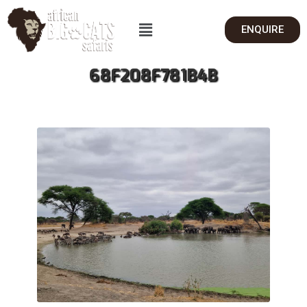
ENQUIRE
68F208F781B4B