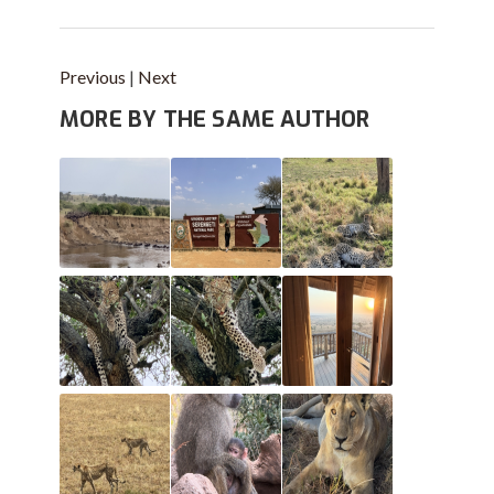
Previous
|
Next
MORE BY THE SAME AUTHOR