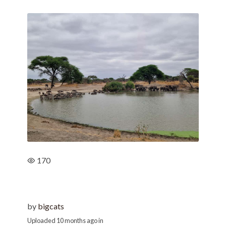
170
by
bigcats
Uploaded
10 months ago
in