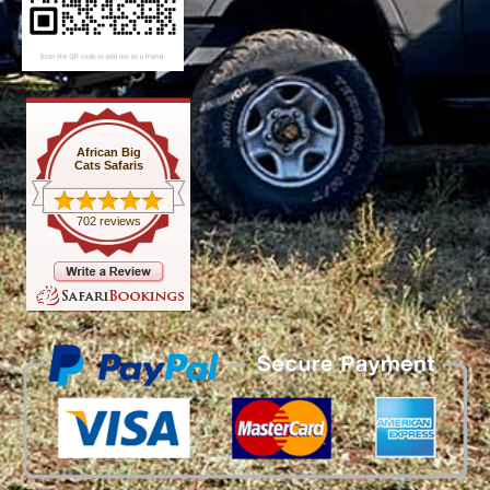
African Big
Cats Safaris
702 reviews