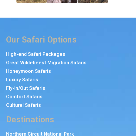
Our Safari Options
High-end Safari Packages
Great Wildebeest Migration Safaris
Honeymoon Safaris
Luxury Safaris
Fly-In/Out Safaris
Comfort Safaris
Cultural Safaris
Destinations
Northern Circuit National Park