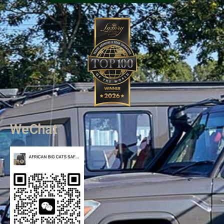
WeChat