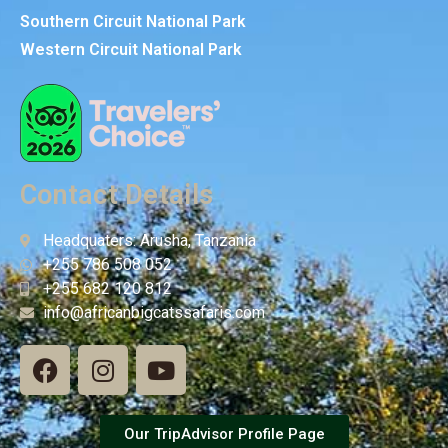
Southern Circuit National Park
Western Circuit National Park
Contact Details
Headquaters: Arusha, Tanzania
+255 786 508 052
+255 682 120 812
info@africanbigcatssafaris.com
Our TripAdvisor Profile Page