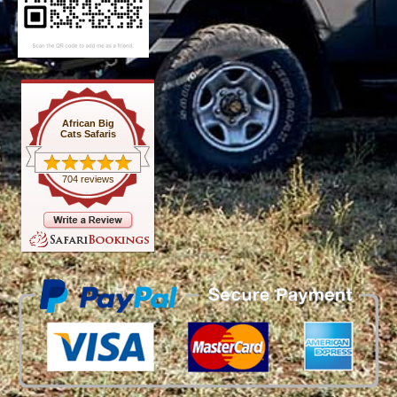
African Big
Cats Safaris
704 reviews