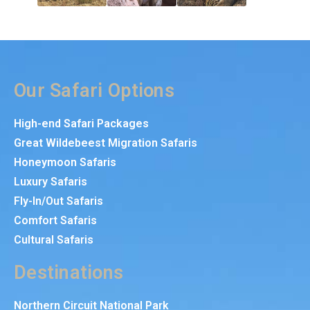
Our Safari Options
High-end Safari Packages
Great Wildebeest Migration Safaris
Honeymoon Safaris
Luxury Safaris
Fly-In/Out Safaris
Comfort Safaris
Cultural Safaris
Destinations
Northern Circuit National Park