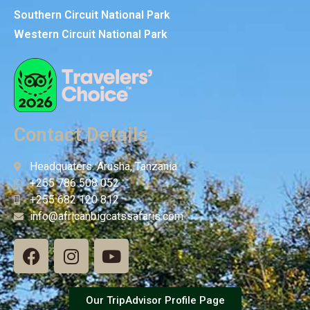
Southern Circuit National Park
Western Circuit National Park
Contact Details
Headquaters: Arusha, Tanzania
+255 786 508 052
+255 682 120 812
info@africanbigcatssafaris.com
Our TripAdvisor Profile Page