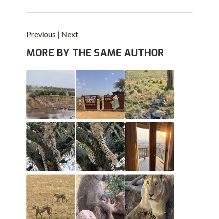
Previous
|
Next
MORE BY THE SAME AUTHOR