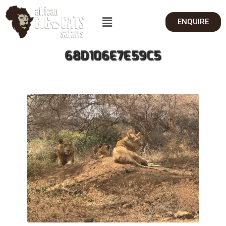
ENQUIRE
68D106E7E59C5