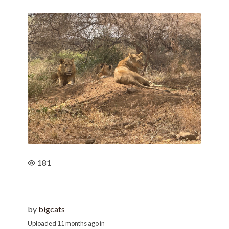
181
by
bigcats
Uploaded
11 months ago
in