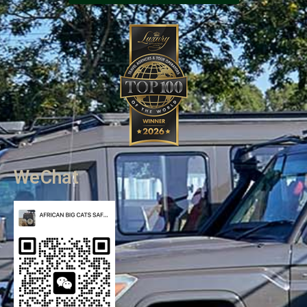
WeChat