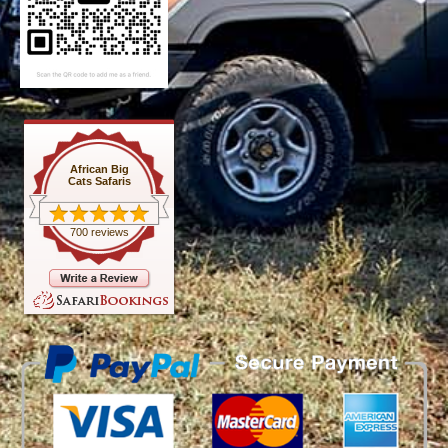
African Big
Cats Safaris
700 reviews