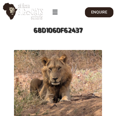
ENQUIRE
68D1060F62437