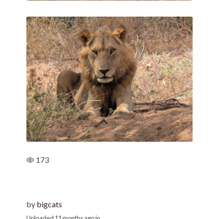
173
by
bigcats
Uploaded
11 months ago
in