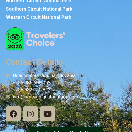
Northern Circuit National Park
Southern Circuit National Park
Western Circuit National Park
Contact Details
Headquaters: Arusha, Tanzania
+255 786 508 052
+255 682 120 812
info@africanbigcatssafaris.com