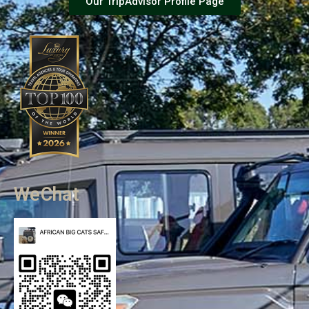
Our TripAdvisor Profile Page
WeChat