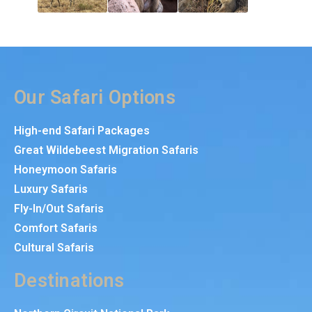
Our Safari Options
High-end Safari Packages
Great Wildebeest Migration Safaris
Honeymoon Safaris
Luxury Safaris
Fly-In/Out Safaris
Comfort Safaris
Cultural Safaris
Destinations