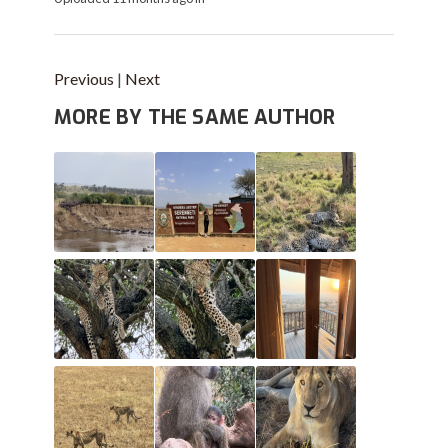
Previous
|
Next
MORE BY THE SAME AUTHOR