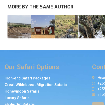
MORE BY THE SAME AUTHOR
Our Safari Options
Cont
Head
High-end Safari Packages
+25
Great Wildebeest Migration Safaris
+25
Honeymoon Safaris
info
Luxury Safaris
Fly-In/Out Safaris