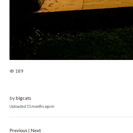
189
by
bigcats
Uploaded
11 months ago
in
Previous
|
Next