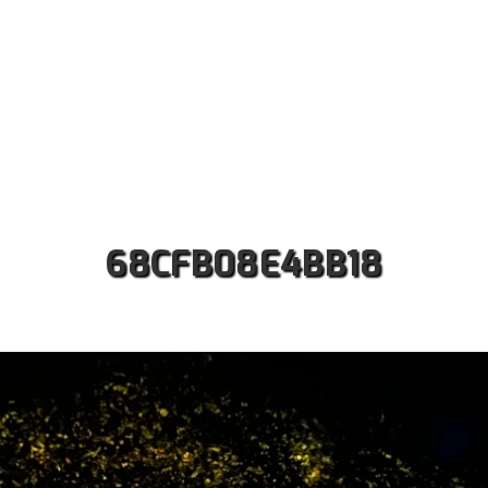
ut us
Safaris
Kilimanjaro Treks
Accommodati
Contact
68CFB08E4BB18