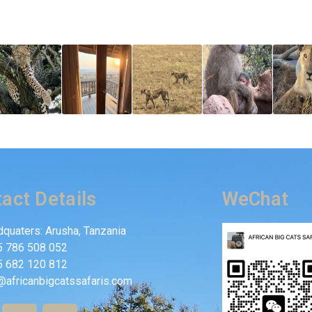
act Details
WeChat
quaters: Arusha, Tanzania
5 786 508 052
5 682 120 812
@africanbigcatssafaris.com