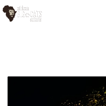
HomePage
Abo