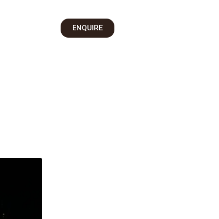
on
ENQUIRE
 Us