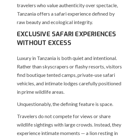
travelers who value authenticity over spectacle,
Tanzania offers a safari experience defined by
raw beauty and ecological integrity.
EXCLUSIVE SAFARI EXPERIENCES
WITHOUT EXCESS
Luxury in Tanzania is both quiet and intentional.
Rather than skyscrapers or flashy resorts, visitors
find boutique tented camps, private-use safari
vehicles, and intimate lodges carefully positioned
in prime wildlife areas.
Unquestionably, the defining feature is space.
Travelers do not compete for views or share
wildlife sightings with large crowds. Instead, they
experience intimate moments — a lion resting in