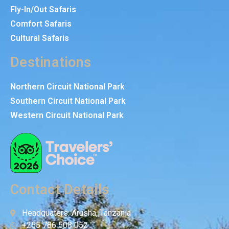
Fly-In/Out Safaris
Comfort Safaris
Cultural Safaris
Destinations
Northern Circuit National Park
Southern Circuit National Park
Western Circuit National Park
Contact Details
Headquaters: Arusha, Tanzania
+255 786 508 052