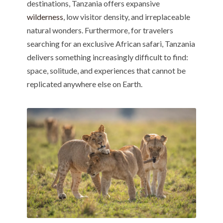
destinations, Tanzania offers expansive
wilderness
, low visitor density, and irreplaceable
natural wonders. Furthermore, for travelers
searching for an exclusive African safari, Tanzania
delivers something increasingly difficult to find:
space, solitude, and experiences that cannot be
replicated anywhere else on Earth.