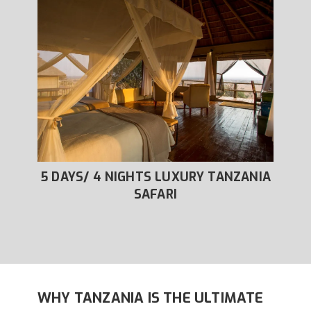
XURY
5 DAYS/ 4 NIGHTS LUXURY TANZANIA
6
SAFARI
WHY TANZANIA IS THE ULTIMATE