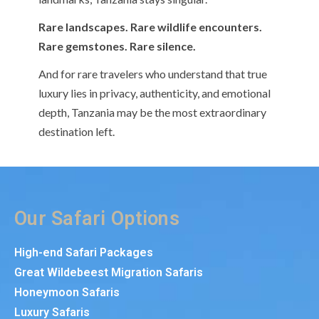
Rare landscapes. Rare wildlife encounters.
Rare gemstones. Rare silence.
And for rare travelers who understand that true
luxury lies in privacy, authenticity, and emotional
depth, Tanzania may be the most extraordinary
destination left.
Our Safari Options
High-end Safari Packages
Great Wildebeest Migration Safaris
Honeymoon Safaris
Luxury Safaris