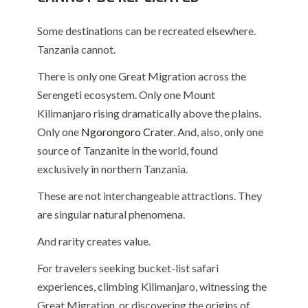
Some destinations can be recreated elsewhere.
Tanzania cannot.
There is only one Great Migration across the
Serengeti ecosystem. Only one
Mount
Kilimanjaro
rising dramatically above the plains.
Only one
Ngorongoro Crater
. And, also, only one
source of Tanzanite in the world, found
exclusively in northern Tanzania.
These are not interchangeable attractions. They
are singular natural phenomena.
And rarity creates value.
For travelers seeking bucket-list safari
experiences, climbing Kilimanjaro, witnessing the
Great Migration, or discovering the origins of