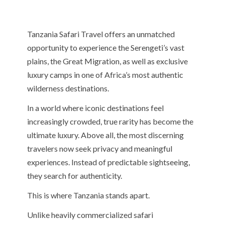
Tanzania Safari Travel offers an unmatched
opportunity to experience the Serengeti’s vast
plains, the Great Migration, as well as exclusive
luxury camps in one of Africa’s most authentic
wilderness destinations.
In a world where iconic destinations feel
increasingly crowded, true rarity has become the
ultimate luxury. Above all, the most discerning
travelers now seek privacy and meaningful
experiences. Instead of predictable sightseeing,
they search for authenticity.
This is where Tanzania stands apart.
Unlike heavily commercialized safari