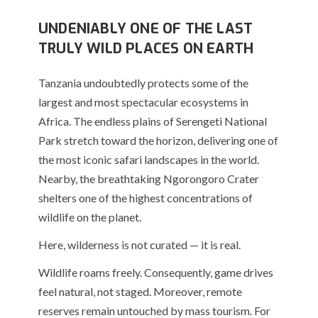
UNDENIABLY ONE OF THE LAST
TRULY WILD PLACES ON EARTH
Tanzania undoubtedly protects some of the
largest and most spectacular ecosystems in
Africa. The endless plains of
Serengeti National
Park
stretch toward the horizon, delivering one of
the most iconic safari landscapes in the world.
Nearby, the breathtaking
Ngorongoro Crater
shelters one of the highest concentrations of
wildlife on the planet.
Here, wilderness is not curated — it is real.
Wildlife roams freely. Consequently, game drives
feel natural, not staged. Moreover, remote
reserves remain untouched by mass tourism. For