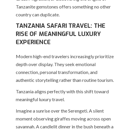
Tanzanite gemstones offers something no other
country can duplicate.
TANZANIA SAFARI TRAVEL: THE
RISE OF MEANINGFUL LUXURY
EXPERIENCE
Modern high-end travelers increasingly prioritize
depth over display. They seek emotional
connection, personal transformation, and
authentic storytelling rather than routine tourism.
Tanzania aligns perfectly with this shift toward
meaningful luxury travel.
Imagine a sunrise over the Serengeti. A silent
moment observing giraffes moving across open
savannah. A candlelit dinner in the bush beneath a