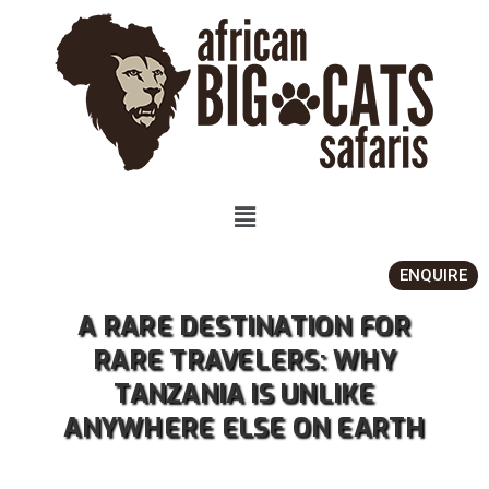
ENQUIRE
A RARE DESTINATION FOR
RARE TRAVELERS: WHY
TANZANIA IS UNLIKE
ANYWHERE ELSE ON EARTH