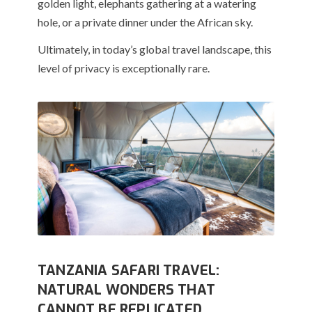
golden light, elephants gathering at a watering
hole, or a private dinner under the African sky.
Ultimately, in today’s global travel landscape, this
level of privacy is exceptionally rare.
TANZANIA SAFARI TRAVEL:
NATURAL WONDERS THAT
CANNOT BE REPLICATED