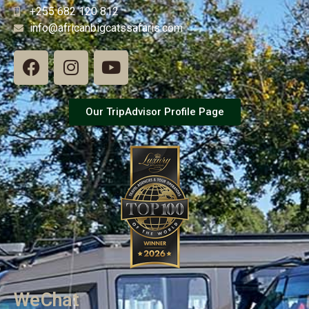
+255 682 120 812
info@africanbigcatssafaris.com
Our TripAdvisor Profile Page
WeChat