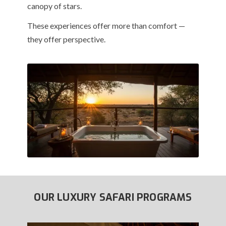
canopy of stars.
These experiences offer more than comfort —
they offer perspective.
OUR LUXURY SAFARI PROGRAMS