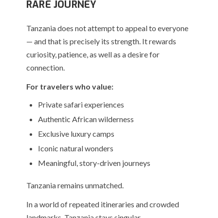
RARE JOURNEY
Tanzania does not attempt to appeal to everyone
— and that is precisely its strength. It rewards
curiosity, patience, as well as a desire for
connection.
For travelers who value:
Private safari experiences
Authentic African wilderness
Exclusive luxury camps
Iconic natural wonders
Meaningful, story-driven journeys
Tanzania remains unmatched.
In a world of repeated itineraries and crowded
landmarks, Tanzania stays singular.