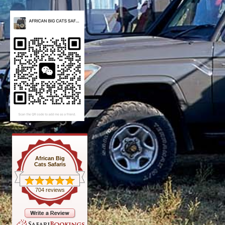
African Big
Cats Safaris
704 reviews