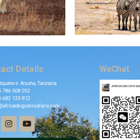
act Details
WeChat
quaters: Arusha, Tanzania
5 786 508 052
5 682 120 812
@africanbigcatssafaris.com