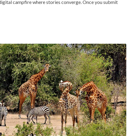
 digital campfire where stories converge. Once you submit