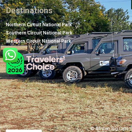
Destinations
Northern Circuit National Park
Southern Circuit National Park
Western Circuit National Park
© African Big Cats S