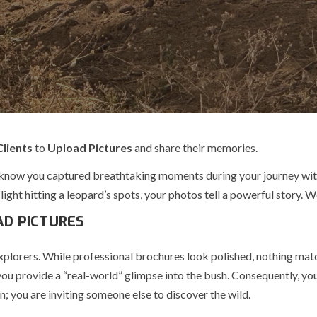
Clients
to
Upload Pictures
and share their memories.
know you captured breathtaking moments during your journey wi
light hitting a leopard’s spots, your photos tell a powerful story. 
AD PICTURES
explorers. While professional brochures look polished, nothing matc
, you provide a “real-world” glimpse into the bush. Consequently, y
n; you are inviting someone else to discover the wild.