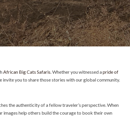
th
African Big Cats Safaris
. Whether you witnessed a
pride of
We invite you to share those stories with our global community.
hes the authenticity of a fellow traveler’s perspective. When
our images help others build the courage to book their own