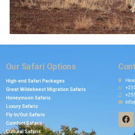
Our Safari Options
Cont
Head
High-end Safari Packages
+25
Great Wildebeest Migration Safaris
+25
Honeymoon Safaris
info
Luxury Safaris
Fly-In/Out Safaris
Comfort Safaris
Cultural Safaris