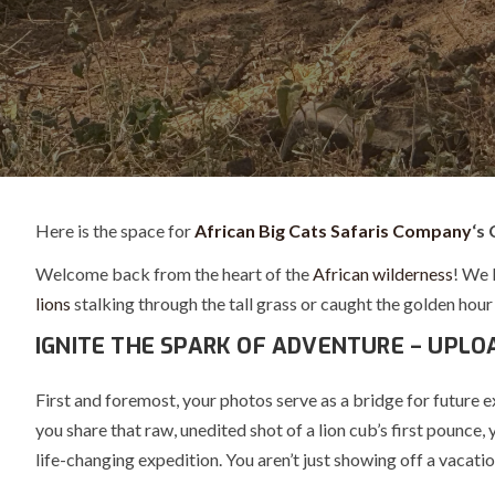
Here is the space for
African Big Cats Safaris Company
‘s 
Welcome back from the heart of the
African wilderness
! We 
lions
stalking through the tall grass or caught the golden hour 
IGNITE THE SPARK OF ADVENTURE – UPLO
First and foremost, your photos serve as a bridge for future 
you share that raw, unedited shot of a lion cub’s first pounce
life-changing expedition. You aren’t just showing off a vacatio