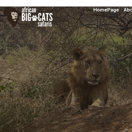
HomePage
Abo