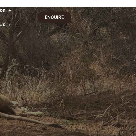
on
ENQUIRE
 Us