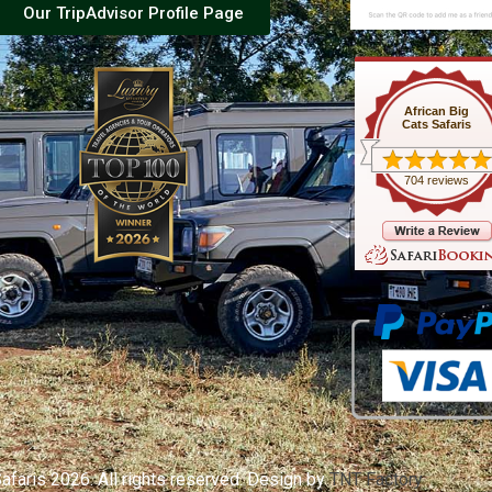
Our TripAdvisor Profile Page
African Big
Cats Safaris
704 reviews
afaris 2026. All rights reserved. Design by
TNT Factory