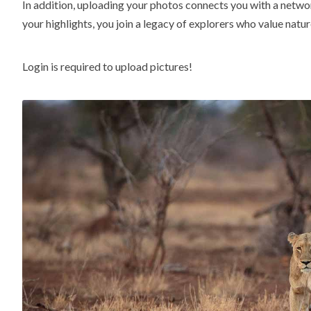
In addition, uploading your photos connects you with a netwo
your highlights, you join a legacy of explorers who value natur
Login is required to upload pictures!