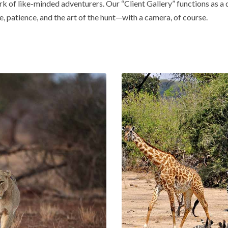
rk of like-minded adventurers. Our “Client Gallery” functions as a
e, patience, and the art of the hunt—with a camera, of course.