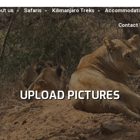
ut us
Safaris
Kilimanjaro Treks
Accommodati
Contact
UPLOAD PICTURES