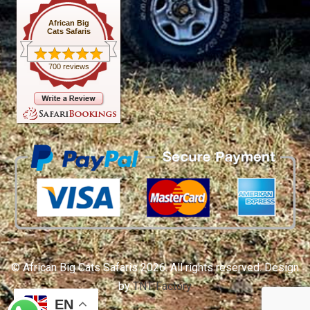
African Big
Cats Safaris
700 reviews
© African Big Cats Safaris 2026. All rights reserved. Design
by
TNT Factory
EN