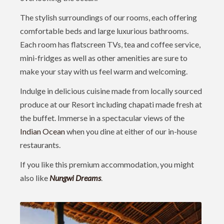
The stylish surroundings of our rooms, each offering
comfortable beds and large luxurious bathrooms.
Each room has flatscreen TVs, tea and coffee service,
mini-fridges as well as other amenities are sure to
make your stay with us feel warm and welcoming.
Indulge in delicious cuisine made from locally sourced
produce at our Resort including chapati made fresh at
the buffet. Immerse in a spectacular views of the
Indian Ocean
when you dine at either of our in-house
restaurants.
If you like this premium accommodation, you might
also like
Nungwi Dreams
.