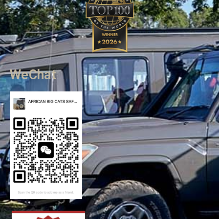
WeChat