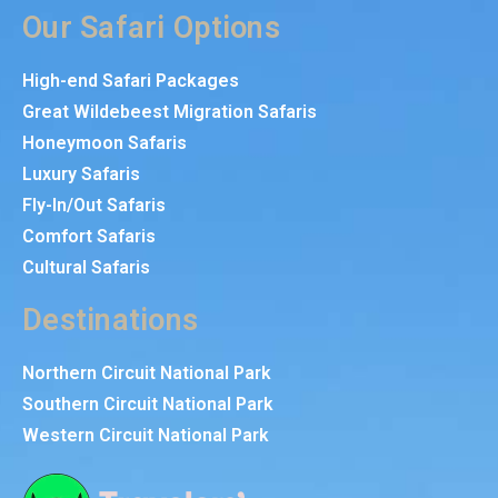
Our Safari Options
High-end Safari Packages
Great Wildebeest Migration Safaris
Honeymoon Safaris
Luxury Safaris
Fly-In/Out Safaris
Comfort Safaris
Cultural Safaris
Destinations
Northern Circuit National Park
Southern Circuit National Park
Western Circuit National Park