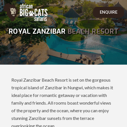
ENQUIRE
ROYAL ZANZIBAR
BEACH RESORT
Royal Zanzibar Beach Resort is set on the gorgeous
tropical island of Zanzibar in Nungwi, which makes it
ideal place for romantic getaway or vacation with
family and friends. All rooms boast wonderful views
of the property and the ocean, where you can enjoy
stunning Zanzibar sunsets from the terrace
overlooking the ocean.