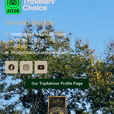
Contact Details
Headquaters: Arusha, Tanzania
+255 786 508 052
+255 682 120 812
info@africanbigcatssafaris.com
Our TripAdvisor Profile Page