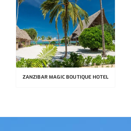
ZANZIBAR MAGIC BOUTIQUE HOTEL