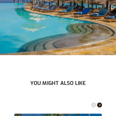
YOU MIGHT ALSO LIKE