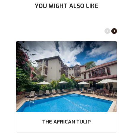
YOU MIGHT ALSO LIKE
THE AFRICAN TULIP