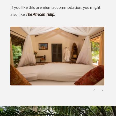
If you like this premium accommodation, you might
also like
The African Tulip
.