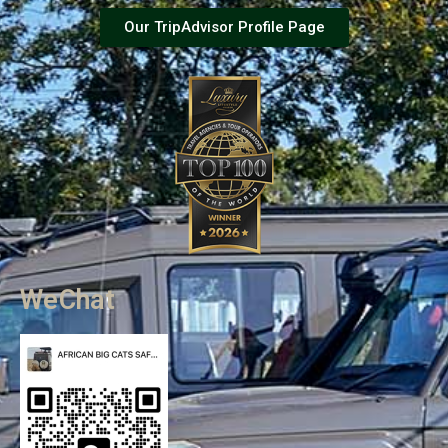
Our TripAdvisor Profile Page
WeChat