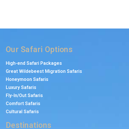
Our Safari Options
High-end Safari Packages
Great Wildebeest Migration Safaris
Honeymoon Safaris
Luxury Safaris
Fly-In/Out Safaris
Comfort Safaris
Cultural Safaris
Destinations