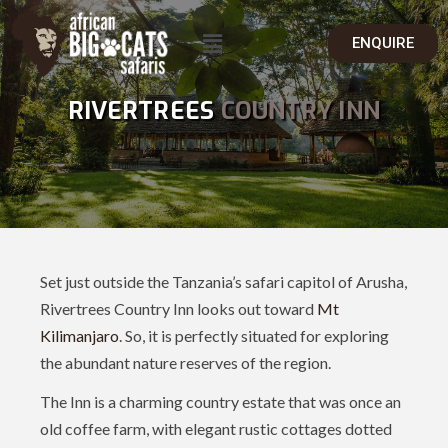
ENQUIRE
RIVERTREES
COUNTRY INN
Set just outside the Tanzania’s safari capitol of Arusha,
Rivertrees Country Inn looks out toward
Mt
Kilimanjaro
. So, it is perfectly situated for exploring
the abundant nature reserves of the region.
The Inn is a charming country estate that was once an
old coffee farm, with elegant rustic cottages dotted