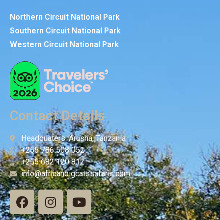
Northern Circuit National Park
Southern Circuit National Park
Western Circuit National Park
Contact Details
Headquaters: Arusha, Tanzania
+255 786 508 052
+255 682 120 812
info@africanbigcatssafaris.com