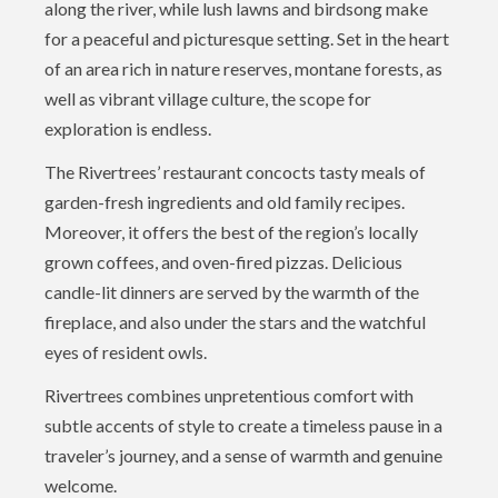
along the river, while lush lawns and birdsong make
for a peaceful and picturesque setting. Set in the heart
of an area rich in nature reserves, montane forests, as
well as vibrant village culture, the scope for
exploration is endless.
The Rivertrees’ restaurant concocts tasty meals of
garden-fresh ingredients and old family recipes.
Moreover, it offers the best of the region’s locally
grown coffees, and oven-fired pizzas. Delicious
candle-lit dinners are served by the warmth of the
fireplace, and also under the stars and the watchful
eyes of resident owls.
Rivertrees combines unpretentious comfort with
subtle accents of style to create a timeless pause in a
traveler’s journey, and a sense of warmth and genuine
welcome.