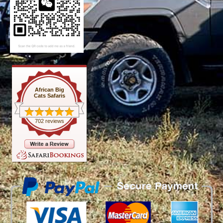
African Big
Cats Safaris
702 reviews