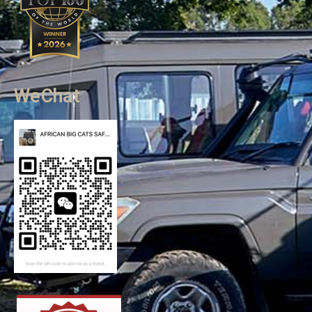
WeChat