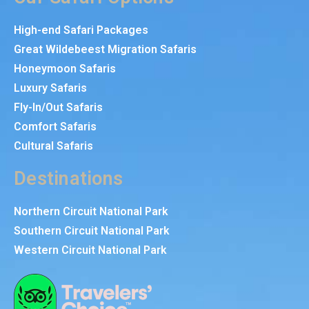
High-end Safari Packages
Great Wildebeest Migration Safaris
Honeymoon Safaris
Luxury Safaris
Fly-In/Out Safaris
Comfort Safaris
Cultural Safaris
Destinations
Northern Circuit National Park
Southern Circuit National Park
Western Circuit National Park