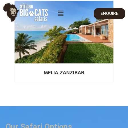
ENQUIRE
MELIA ZANZIBAR
Our Safari Options