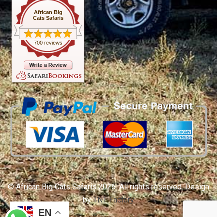
African Big
Cats Safaris
700 reviews
© African Big Cats Safaris 2026. All rights reserved. Design
by
TNT Factory
EN