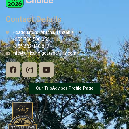
Contact Details
Headquaters: Arusha, Tanzania
+255 786 508 052
+255 682 120 812
info@africanbigcatssafaris.com
Our TripAdvisor Profile Page