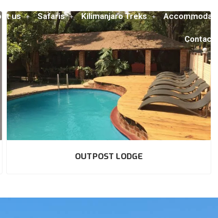
ut us
Safaris
Kilimanjaro Treks
Accommodati
Contact
OUTPOST LODGE