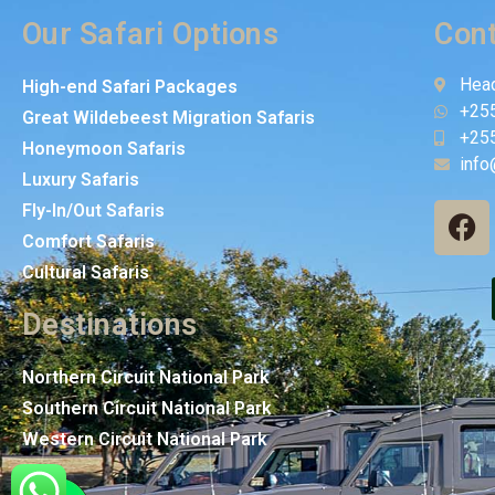
Our Safari Options
Cont
Head
High-end Safari Packages
+25
Great Wildebeest Migration Safaris
+25
Honeymoon Safaris
info
Luxury Safaris
Fly-In/Out Safaris
Comfort Safaris
Cultural Safaris
Destinations
Northern Circuit National Park
Southern Circuit National Park
Western Circuit National Park