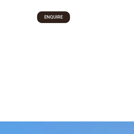
on
ENQUIRE
 Us