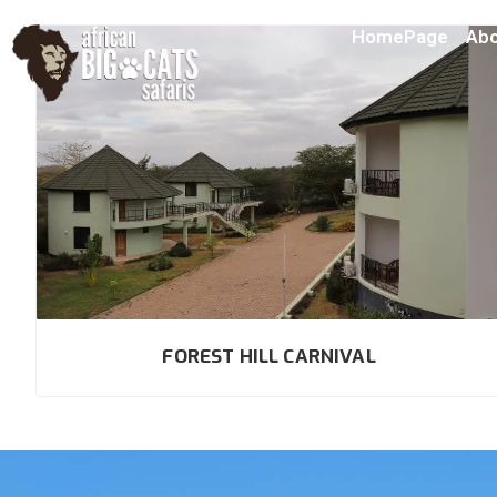
HomePage
Abo
FOREST HILL CARNIVAL