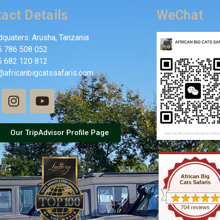
act Details
WeChat
quaters: Arusha, Tanzania
5 786 508 052
5 682 120 812
@africanbigcatssafaris.com
Our TripAdvisor Profile Page
African Big
Cats Safaris
704 reviews