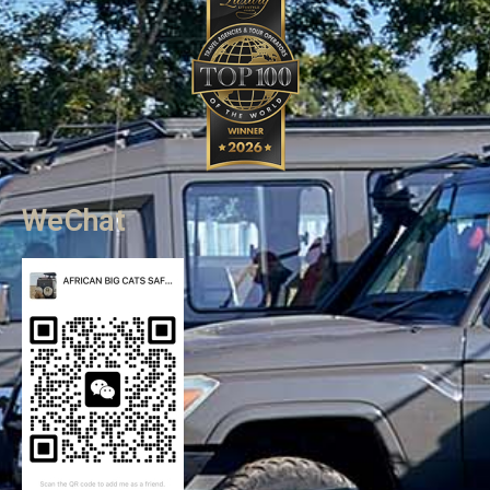
WeChat