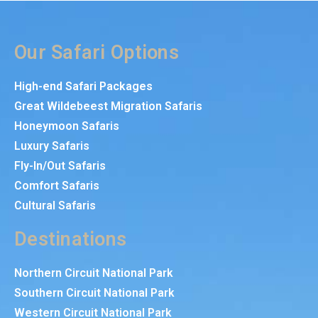
Our Safari Options
High-end Safari Packages
Great Wildebeest Migration Safaris
Honeymoon Safaris
Luxury Safaris
Fly-In/Out Safaris
Comfort Safaris
Cultural Safaris
Destinations
Northern Circuit National Park
Southern Circuit National Park
Western Circuit National Park