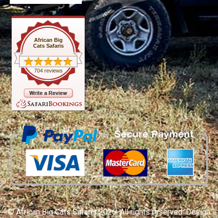
African Big
Cats Safaris
704 reviews
© African Big Cats Safaris 2026. All rights reserved. Design