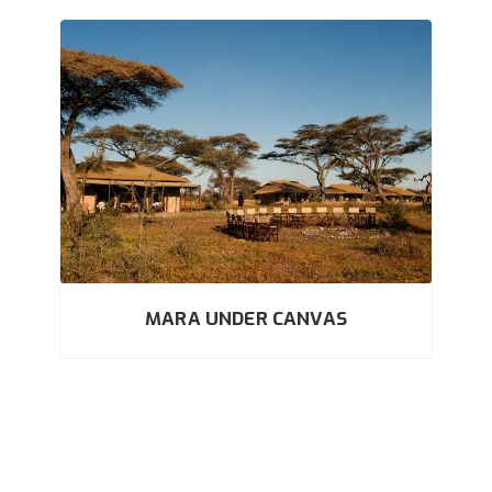
MARA UNDER CANVAS