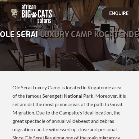
ENQUIRE
OLE SERAI
LUXURY CAMP KOGATENDE
Ole Serai Luxury Camp is located in Kogatende area
of the famous
Serengeti National Park
. Moreover, it is
set amidst the most prime areas of the path to Great
Migration. Due to the Campsite’s ideal location, the
great spectacle of annual wildebeest and zebras
migration can be witnessed up close and personal.
Since Ole Serai lies along one of the main migratory