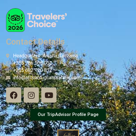
Contact Details
Headquaters: Arusha, Tanzania
+255 786 508 052
+255 682 120 812
info@africanbigcatssafaris.com
Our TripAdvisor Profile Page