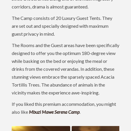
corridors, drama is almost guaranteed.
The Camp consists of 20 Luxury Guest Tents. They
are set out and specially designed with maximum
guest privacy in mind.
The Rooms and the Guest areas have been specifically
designed to offer you the optimum 180-degree view
while basking on the bed or enjoying the meal or
drinks from the covered verandas. In addition, these
stunning views embrace the sparsely spaced Acacia
Tortillis Trees. The abundance of animals in the
vicinity makes the experience awe-inspiring.
If you liked this premium accommodation, you might
also like
Mbuzi Mawe Serena Camp
.