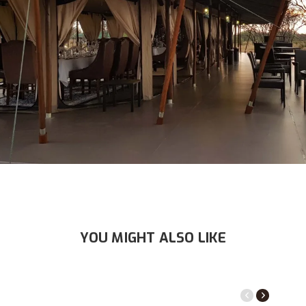
YOU MIGHT ALSO LIKE