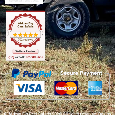
African Big
Cats Safaris
702 reviews
© African Big Cats Safaris 2026. All rights reserved. Design