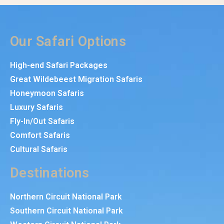
Our Safari Options
High-end Safari Packages
Great Wildebeest Migration Safaris
Honeymoon Safaris
Luxury Safaris
Fly-In/Out Safaris
Comfort Safaris
Cultural Safaris
Destinations
Northern Circuit National Park
Southern Circuit National Park