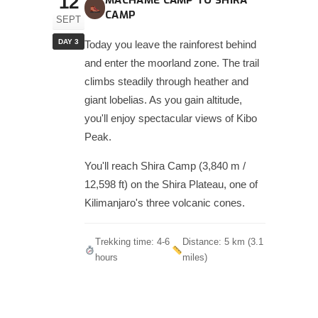
12
MACHAME CAMP TO SHIRA
CAMP
SEPT
DAY 3
Today you leave the rainforest behind
and enter the moorland zone. The trail
climbs steadily through heather and
giant lobelias. As you gain altitude,
you'll enjoy spectacular views of Kibo
Peak.
You'll reach Shira Camp (3,840 m /
12,598 ft) on the Shira Plateau, one of
Kilimanjaro's three volcanic cones.
Trekking time: 4-6
Distance: 5 km (3.1
hours
miles)