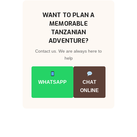
WANT TO PLAN A
MEMORABLE
TANZANIAN
ADVENTURE?
Contact us. We are always here to
help
WHATSAPP
CHAT
ONLINE