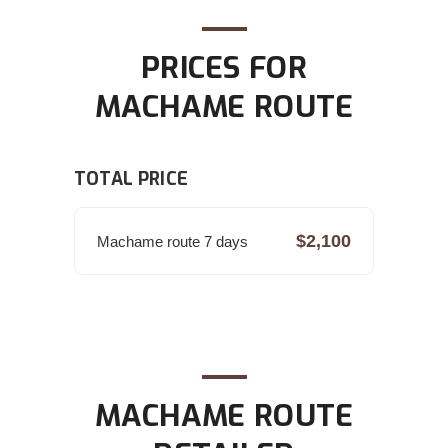
PRICES FOR
MACHAME ROUTE
TOTAL PRICE
$2,100
Machame route 7 days
MACHAME ROUTE