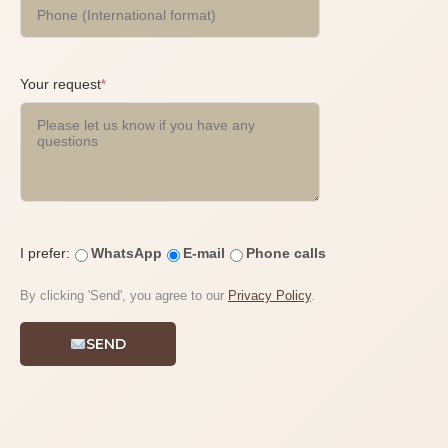
Your request
*
I prefer:
WhatsApp
E-mail
Phone calls
By clicking 'Send', you agree to our
Privacy Policy
.
SEND