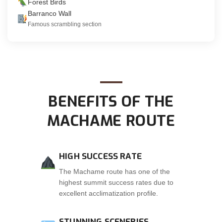
Forest Birds
Barranco Wall
Famous scrambling section
BENEFITS OF THE
MACHAME ROUTE
HIGH SUCCESS RATE
The Machame route has one of the
highest summit success rates due to
excellent acclimatization profile.
STUNNING SCENERIES