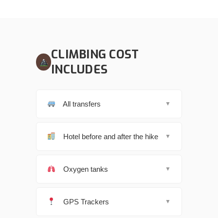
CLIMBING COST
INCLUDES
All transfers
▼
Hotel before and after the hike
▼
Oxygen tanks
▼
GPS Trackers
▼