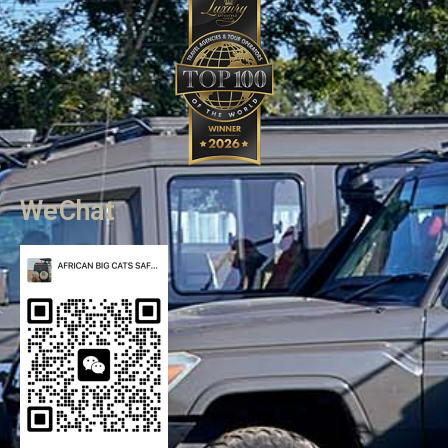
WeChat