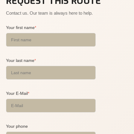
REQUEST THIS ROUTE
Contact us. Our team is always here to help.
Your first name
*
Your last name
*
Your E-Mail
*
Your phone