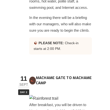
rooms, hot water, polite staff, a
swimming pool, and Internet access.
In the evening there will be a briefing
with our managers, who will also make
sure you are ready to begin the climb.
PLEASE NOTE:
Check-in
starts at 2:00 PM.
11
MACHAME GATE TO MACHAME
CAMP
SEPT
DAY 2
After breakfast, you will be driven to