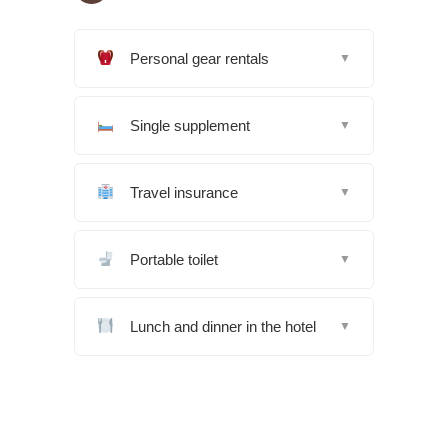
Personal gear rentals
▼
Single supplement
▼
Travel insurance
▼
Portable toilet
▼
Lunch and dinner in the hotel
▼