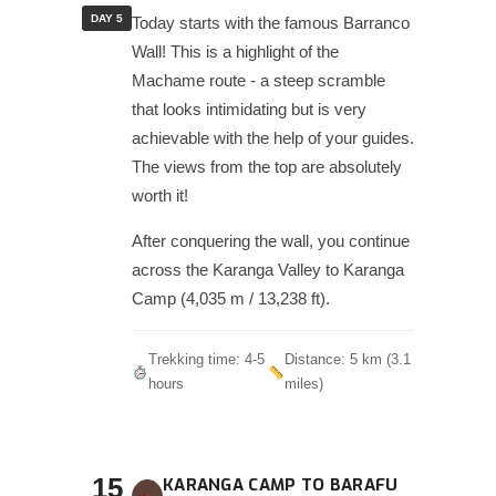
DAY 5
Today starts with the famous Barranco
Wall! This is a highlight of the
Machame route - a steep scramble
that looks intimidating but is very
achievable with the help of your guides.
The views from the top are absolutely
worth it!
After conquering the wall, you continue
across the Karanga Valley to Karanga
Camp (4,035 m / 13,238 ft).
Trekking time: 4-5
Distance: 5 km (3.1
hours
miles)
15
KARANGA CAMP TO BARAFU