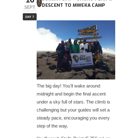
DESCENT TO MWEKA CAMP
SEPT
DAY 7
The big day! You'll wake around
midnight and begin the final ascent
under a sky full of stars. The climb is
challenging but your guides will set a
steady pace, encouraging you every
step of the way.