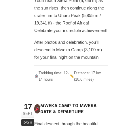
You'll reach Stella Point (5,756 m) as
the sun rises, then continue along the
crater rim to Uhuru Peak (5,895 m /
19,341 ft) - the Roof of Africa!
Celebrate your incredible achievement!
After photos and celebration, you'll
descend to Mweka Camp (3,100 m)
for your final night on the mountain.
Trekking time: 12-
Distance: 17 km
14 hours
(10.6 miles)
17
MWEKA CAMP TO MWEKA
GATE & DEPARTURE
SEPT
DAY 8
Final descent through the beautiful