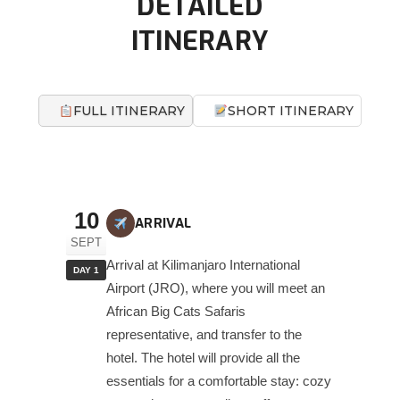
DETAILED
ITINERARY
FULL ITINERARY
SHORT ITINERARY
10
ARRIVAL
SEPT
Arrival at Kilimanjaro International
DAY 1
Airport (JRO), where you will meet an
African Big Cats Safaris
representative, and transfer to the
hotel. The hotel will provide all the
essentials for a comfortable stay: cozy