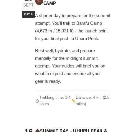
CAMP
SEPT
DAY 6
A shorter day to prepare for the summit
attempt. You'll trek to Barafu Camp
(4,673 m / 15,331 ft) - the launch point
for your final push to Uhuru Peak.
Rest well, hydrate, and prepare
mentally for the midnight summit
attempt. Your guides will brief you on
what to expect and ensure all your
gear is ready.
Trekking time: 3-4
Distance: 4 km (2.5
hours
miles)
16
SUMMIT DAY - UHURU PEAK &