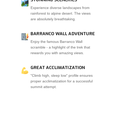
Experience diverse landscapes from
rainforest to alpine desert. The views
are absolutely breathtaking.
BARRANCO WALL ADVENTURE
Enjoy the famous Barranco Wall
scramble - a highlight of the trek that
rewards you with amazing views.
GREAT ACCLIMATIZATION
"Climb high, sleep low" profile ensures
proper acclimatization for a successful
summit attempt.