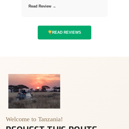
Read Review →
READ REVIEWS
Welcome to Tanzania!