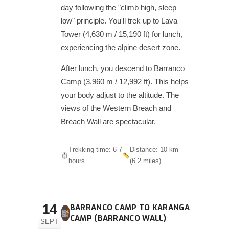
day following the "climb high, sleep
low" principle. You'll trek up to Lava
Tower (4,630 m / 15,190 ft) for lunch,
experiencing the alpine desert zone.
After lunch, you descend to Barranco
Camp (3,960 m / 12,992 ft). This helps
your body adjust to the altitude. The
views of the Western Breach and
Breach Wall are spectacular.
Trekking time: 6-7
Distance: 10 km
hours
(6.2 miles)
14
BARRANCO CAMP TO KARANGA
CAMP (BARRANCO WALL)
SEPT