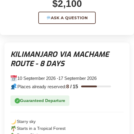
$2,100
ASK A QUESTION
KILIMANJARO VIA MACHAME
ROUTE - 8 DAYS
10 September 2026 -17 September 2026
8
Places already reserved:
/
15
Guaranteed Departure
✓
Starry sky
Starts in a Tropical Forest