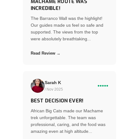
MACHAME ROUTE WAS
INCREDIBLE!
The Barranco Wall was the highlight!
Our guides made us feel so safe and
supported. The views from the top
were absolutely breathtaking...
Read Review →
Sarah K
●●●●●
/ Nov 2025
BEST DECISION EVER!
African Big Cats made our Machame
trek unforgettable. The team was
professional, caring, and the food was
amazing even at high altitude...