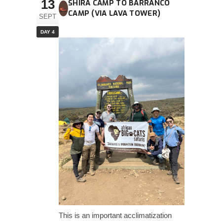
13
SHIRA CAMP TO BARRANCO
CAMP (VIA LAVA TOWER)
SEPT
DAY 4
This is an important acclimatization