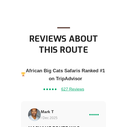
REVIEWS ABOUT
THIS ROUTE
African Big Cats Safaris Ranked #1
on TripAdvisor
●●●●●
627 Reviews
Mark T
●●●●●
/ Dec 2025