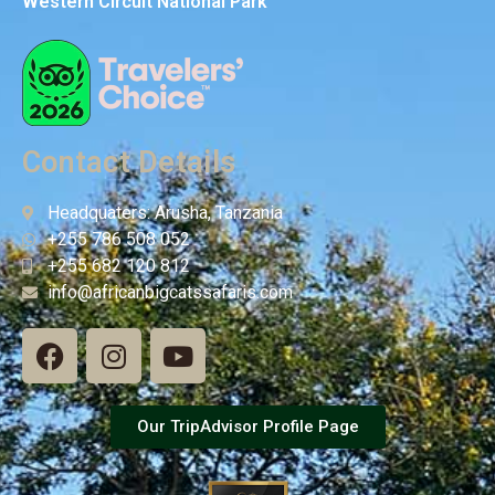
Western Circuit National Park
Contact Details
Headquaters: Arusha, Tanzania
+255 786 508 052
+255 682 120 812
info@africanbigcatssafaris.com
Our TripAdvisor Profile Page