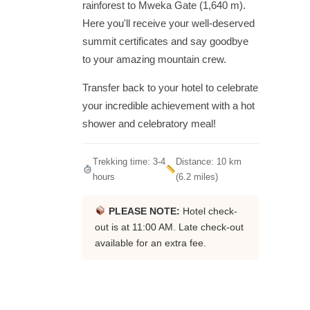
rainforest to Mweka Gate (1,640 m).
Here you'll receive your well-deserved
summit certificates and say goodbye
to your amazing mountain crew.
Transfer back to your hotel to celebrate
your incredible achievement with a hot
shower and celebratory meal!
Trekking time: 3-4
Distance: 10 km
hours
(6.2 miles)
PLEASE NOTE:
Hotel check-
out is at 11:00 AM. Late check-out
available for an extra fee.