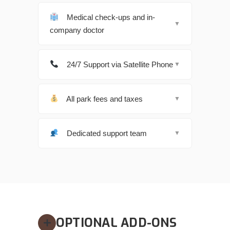
Medical check-ups and in-
▼
company doctor
24/7 Support via Satellite Phone
▼
All park fees and taxes
▼
Dedicated support team
▼
OPTIONAL ADD-ONS