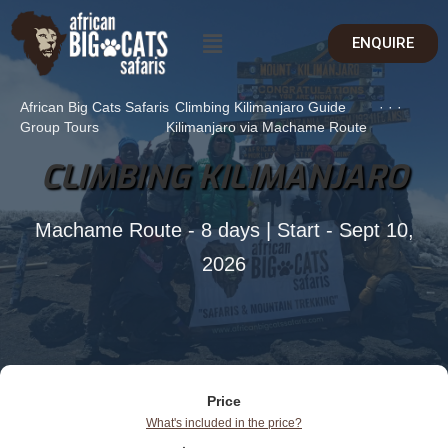
ENQUIRE
African Big Cats Safaris
Climbing Kilimanjaro Guide
·
·
·
Group Tours
Kilimanjaro via Machame Route
CLIMBING KILIMANJARO
Machame Route - 8 days | Start - Sept 10,
2026
Price
What's included in the price?