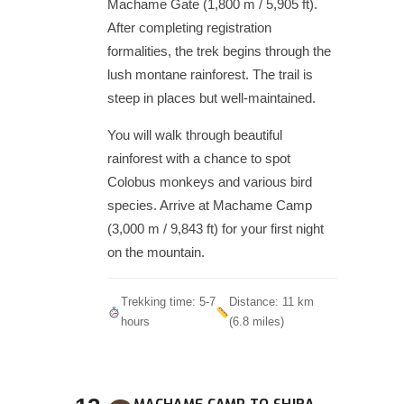
Machame Gate (1,800 m / 5,905 ft).
After completing registration
formalities, the trek begins through the
lush montane rainforest. The trail is
steep in places but well-maintained.
You will walk through beautiful
rainforest with a chance to spot
Colobus monkeys and various bird
species. Arrive at Machame Camp
(3,000 m / 9,843 ft) for your first night
on the mountain.
Trekking time: 5-7
Distance: 11 km
hours
(6.8 miles)