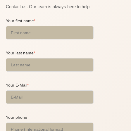
Contact us. Our team is always here to help.
Your first name
*
Your last name
*
Your E-Mail
*
Your phone