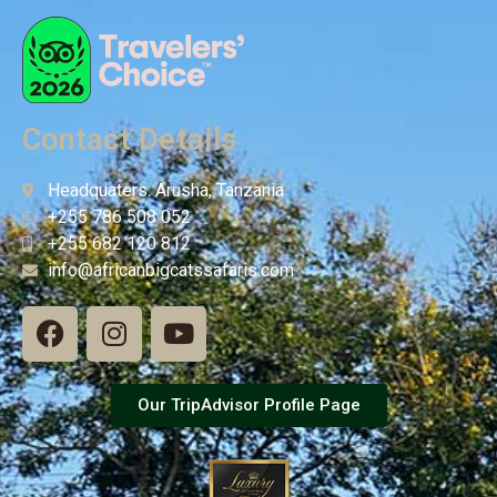
Contact Details
Headquaters: Arusha, Tanzania
+255 786 508 052
+255 682 120 812
info@africanbigcatssafaris.com
Our TripAdvisor Profile Page