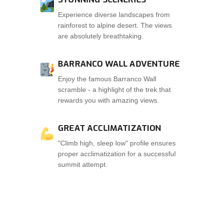
Experience diverse landscapes from
rainforest to alpine desert. The views
are absolutely breathtaking.
BARRANCO WALL ADVENTURE
Enjoy the famous Barranco Wall
scramble - a highlight of the trek that
rewards you with amazing views.
GREAT ACCLIMATIZATION
"Climb high, sleep low" profile ensures
proper acclimatization for a successful
summit attempt.