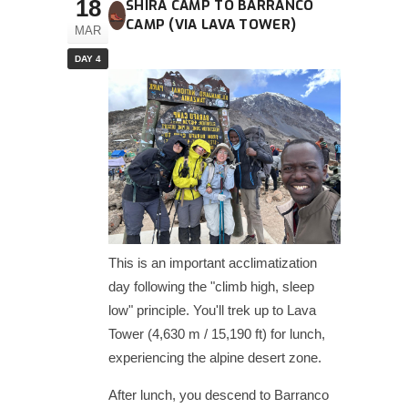
18
SHIRA CAMP TO BARRANCO
CAMP (VIA LAVA TOWER)
MAR
DAY 4
This is an important acclimatization
day following the "climb high, sleep
low" principle. You'll trek up to Lava
Tower (4,630 m / 15,190 ft) for lunch,
experiencing the alpine desert zone.
After lunch, you descend to Barranco