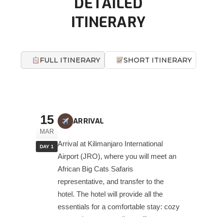
DETAILED
ITINERARY
FULL ITINERARY
SHORT ITINERARY
15
ARRIVAL
MAR
Arrival at Kilimanjaro International
DAY 1
Airport (JRO), where you will meet an
African Big Cats Safaris
representative, and transfer to the
hotel. The hotel will provide all the
essentials for a comfortable stay: cozy