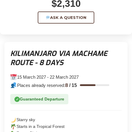
$2,310
ASK A QUESTION
KILIMANJARO VIA MACHAME
ROUTE - 8 DAYS
15 March 2027 - 22 March 2027
8
Places already reserved:
/
15
Guaranteed Departure
✓
Starry sky
Starts in a Tropical Forest