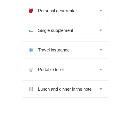
Personal gear rentals
▼
Single supplement
▼
Travel insurance
▼
Portable toilet
▼
Lunch and dinner in the hotel
▼