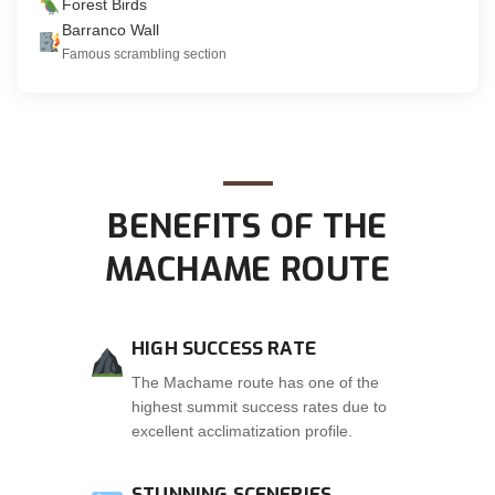
Forest Birds
Barranco Wall
Famous scrambling section
BENEFITS OF THE
MACHAME ROUTE
HIGH SUCCESS RATE
The Machame route has one of the
highest summit success rates due to
excellent acclimatization profile.
STUNNING SCENERIES