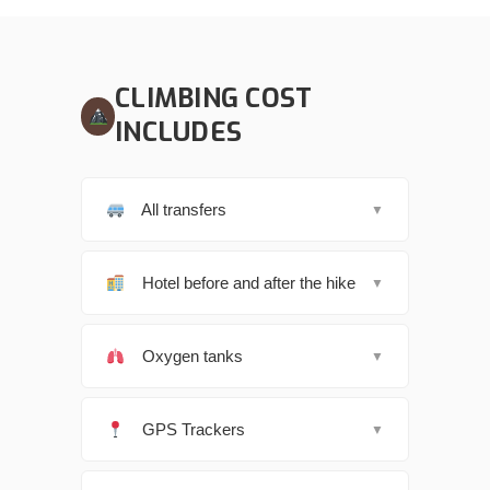
CLIMBING COST
INCLUDES
All transfers
▼
Hotel before and after the hike
▼
Oxygen tanks
▼
GPS Trackers
▼