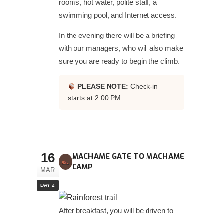
rooms, hot water, polite staff, a
swimming pool, and Internet access.
In the evening there will be a briefing
with our managers, who will also make
sure you are ready to begin the climb.
PLEASE NOTE:
Check-in
starts at 2:00 PM.
16
MACHAME GATE TO MACHAME
CAMP
MAR
DAY 2
After breakfast, you will be driven to