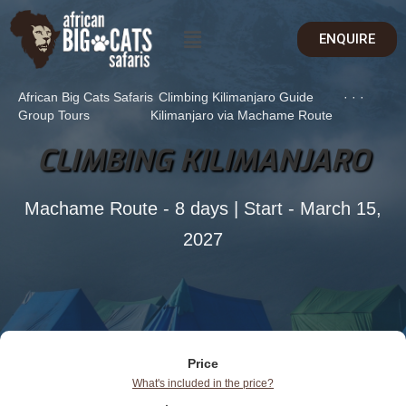
ENQUIRE
African Big Cats Safaris
Climbing Kilimanjaro Guide
·
·
·
Group Tours
Kilimanjaro via Machame Route
CLIMBING KILIMANJARO
Machame Route - 8 days | Start - March 15,
2027
Price
What's included in the price?