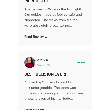
INCREDIBLE!
The Barranco Wall was the highlight!
Our guides made us feel so safe and
supported. The views from the top
were absolutely breathtaking...
Read Review →
Sarah K
●●●●●
/ Nov 2025
BEST DECISION EVER!
African Big Cats made our Machame
trek unforgettable. The team was
professional, caring, and the food was
amazing even at high altitude...
Read Review →