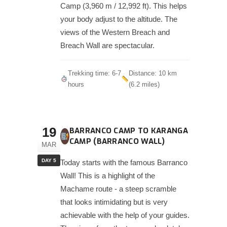
Camp (3,960 m / 12,992 ft). This helps
your body adjust to the altitude. The
views of the Western Breach and
Breach Wall are spectacular.
Trekking time: 6-7
Distance: 10 km
hours
(6.2 miles)
19
BARRANCO CAMP TO KARANGA
CAMP (BARRANCO WALL)
MAR
DAY 5
Today starts with the famous Barranco
Wall! This is a highlight of the
Machame route - a steep scramble
that looks intimidating but is very
achievable with the help of your guides.