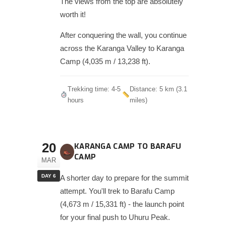
The views from the top are absolutely
worth it!
After conquering the wall, you continue
across the Karanga Valley to Karanga
Camp (4,035 m / 13,238 ft).
Trekking time: 4-5
Distance: 5 km (3.1
hours
miles)
20
KARANGA CAMP TO BARAFU
CAMP
MAR
DAY 6
A shorter day to prepare for the summit
attempt. You'll trek to Barafu Camp
(4,673 m / 15,331 ft) - the launch point
for your final push to Uhuru Peak.