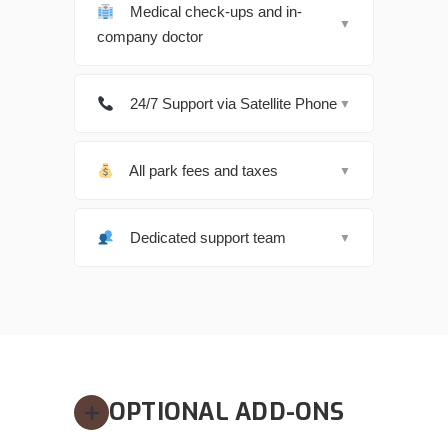
Medical check-ups and in-
▼
company doctor
24/7 Support via Satellite Phone
▼
All park fees and taxes
▼
Dedicated support team
▼
OPTIONAL ADD-ONS