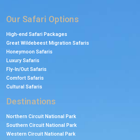
Our Safari Options
High-end Safari Packages
Great Wildebeest Migration Safaris
Honeymoon Safaris
Luxury Safaris
Fly-In/Out Safaris
Comfort Safaris
Cultural Safaris
Destinations
Northern Circuit National Park
Southern Circuit National Park
Western Circuit National Park