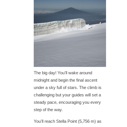
The big day! You'll wake around
midnight and begin the final ascent
under a sky full of stars. The climb is
challenging but your guides will set a
steady pace, encouraging you every
step of the way.
You'll reach Stella Point (5,756 m) as