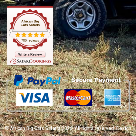
African Big
Cats Safaris
700 reviews
© African Big Cats Safaris 2026. All rights reserved. Design