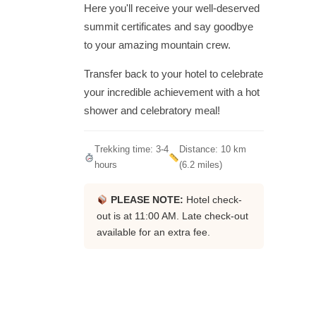
Here you'll receive your well-deserved
summit certificates and say goodbye
to your amazing mountain crew.
Transfer back to your hotel to celebrate
your incredible achievement with a hot
shower and celebratory meal!
Trekking time: 3-4
Distance: 10 km
hours
(6.2 miles)
PLEASE NOTE:
Hotel check-
out is at 11:00 AM. Late check-out
available for an extra fee.