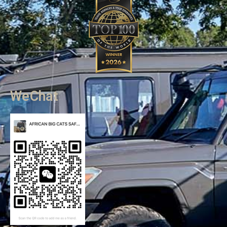
WeChat