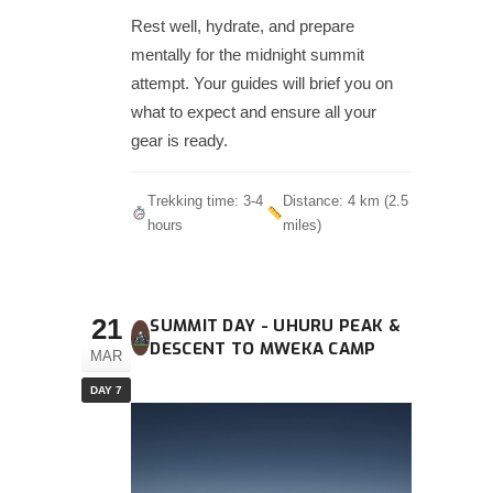
Rest well, hydrate, and prepare
mentally for the midnight summit
attempt. Your guides will brief you on
what to expect and ensure all your
gear is ready.
Trekking time: 3-4
Distance: 4 km (2.5
hours
miles)
21
SUMMIT DAY - UHURU PEAK &
DESCENT TO MWEKA CAMP
MAR
DAY 7