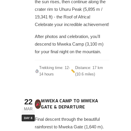
the sun rises, then continue along the
crater rim to Uhuru Peak (5,895 m /
19,341 ft) - the Roof of Africa!
Celebrate your incredible achievement!
After photos and celebration, you'll
descend to Mweka Camp (3,100 m)
for your final night on the mountain.
Trekking time: 12-
Distance: 17 km
14 hours
(10.6 miles)
22
MWEKA CAMP TO MWEKA
GATE & DEPARTURE
MAR
DAY 8
Final descent through the beautiful
rainforest to Mweka Gate (1,640 m).