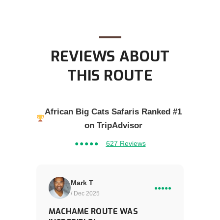
REVIEWS ABOUT
THIS ROUTE
African Big Cats Safaris Ranked #1
on TripAdvisor
●●●●●
627 Reviews
Mark T
●●●●●
/ Dec 2025
MACHAME ROUTE WAS