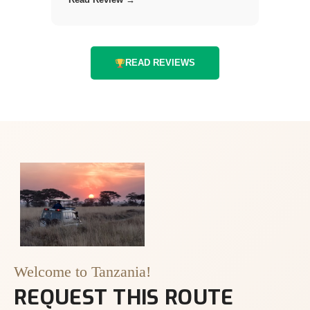
READ REVIEWS
Welcome to Tanzania!
REQUEST THIS ROUTE