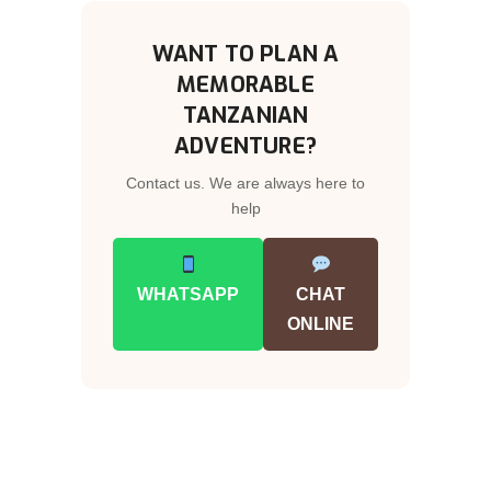
WANT TO PLAN A
MEMORABLE
TANZANIAN
ADVENTURE?
Contact us. We are always here to
help
WHATSAPP
CHAT
ONLINE