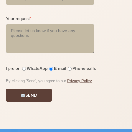
Your request
*
I prefer:
WhatsApp
E-mail
Phone calls
By clicking 'Send', you agree to our
Privacy Policy
.
SEND