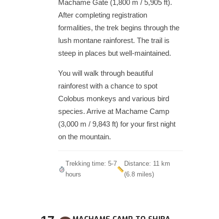
Machame Gate (1,800 m / 5,905 ft).
After completing registration
formalities, the trek begins through the
lush montane rainforest. The trail is
steep in places but well-maintained.
You will walk through beautiful
rainforest with a chance to spot
Colobus monkeys and various bird
species. Arrive at Machame Camp
(3,000 m / 9,843 ft) for your first night
on the mountain.
Trekking time: 5-7
Distance: 11 km
hours
(6.8 miles)