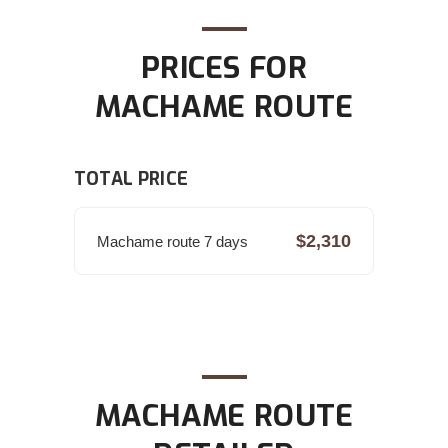
PRICES FOR
MACHAME ROUTE
TOTAL PRICE
$2,310
Machame route 7 days
MACHAME ROUTE