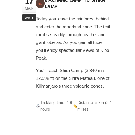
17
MACHAME CAMP TO SHIRA
CAMP
MAR
DAY 3
Today you leave the rainforest behind
and enter the moorland zone. The trail
climbs steadily through heather and
giant lobelias. As you gain altitude,
you'll enjoy spectacular views of Kibo
Peak.
You'll reach Shira Camp (3,840 m /
12,598 ft) on the Shira Plateau, one of
Kilimanjaro's three volcanic cones.
Trekking time: 4-6
Distance: 5 km (3.1
hours
miles)