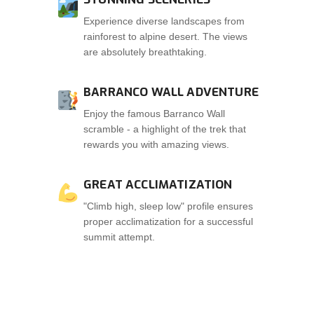
Experience diverse landscapes from
rainforest to alpine desert. The views
are absolutely breathtaking.
BARRANCO WALL ADVENTURE
Enjoy the famous Barranco Wall
scramble - a highlight of the trek that
rewards you with amazing views.
GREAT ACCLIMATIZATION
"Climb high, sleep low" profile ensures
proper acclimatization for a successful
summit attempt.