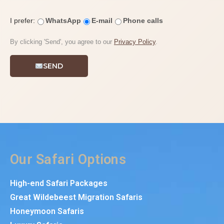
I prefer:
WhatsApp
E-mail
Phone calls
By clicking 'Send', you agree to our
Privacy Policy
.
SEND
Our Safari Options
High-end Safari Packages
Great Wildebeest Migration Safaris
Honeymoon Safaris