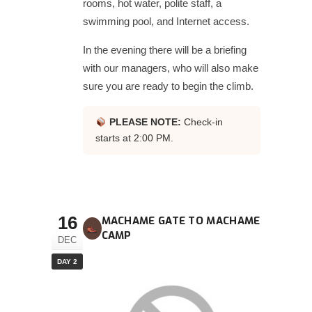
rooms, hot water, polite staff, a
swimming pool, and Internet access.
In the evening there will be a briefing
with our managers, who will also make
sure you are ready to begin the climb.
PLEASE NOTE:
Check-in
starts at 2:00 PM.
16
MACHAME GATE TO MACHAME
CAMP
DEC
DAY 2