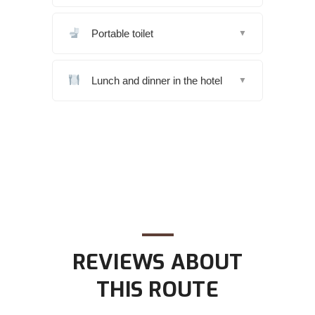
Portable toilet
▼
Lunch and dinner in the hotel
▼
REVIEWS ABOUT
THIS ROUTE