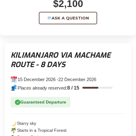
$2,100
ASK A QUESTION
KILIMANJARO VIA MACHAME
ROUTE - 8 DAYS
15 December 2026 -22 December 2026
8
Places already reserved:
/
15
Guaranteed Departure
✓
Starry sky
Starts in a Tropical Forest