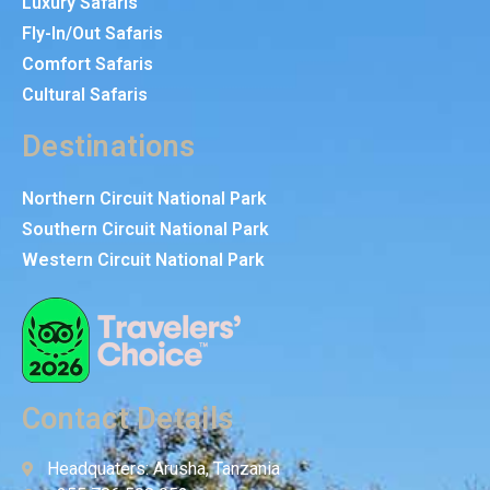
Luxury Safaris
Fly-In/Out Safaris
Comfort Safaris
Cultural Safaris
Destinations
Northern Circuit National Park
Southern Circuit National Park
Western Circuit National Park
Contact Details
Headquaters: Arusha, Tanzania