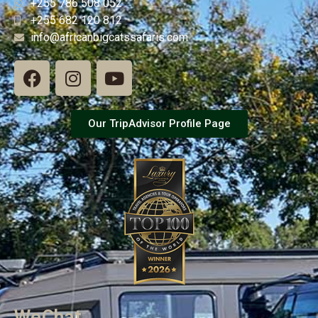
+255 786 508 052
+255 682 120 812
info@africanbigcatssafaris.com
Our TripAdvisor Profile Page
WeChat