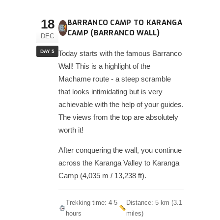
18
BARRANCO CAMP TO KARANGA
CAMP (BARRANCO WALL)
DEC
DAY 5
Today starts with the famous Barranco
Wall! This is a highlight of the
Machame route - a steep scramble
that looks intimidating but is very
achievable with the help of your guides.
The views from the top are absolutely
worth it!
After conquering the wall, you continue
across the Karanga Valley to Karanga
Camp (4,035 m / 13,238 ft).
Trekking time: 4-5
Distance: 5 km (3.1
hours
miles)