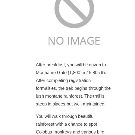
After breakfast, you will be driven to
Machame Gate (1,800 m / 5,905 ft).
After completing registration
formalities, the trek begins through the
lush montane rainforest. The trail is
steep in places but well-maintained.
You will walk through beautiful
rainforest with a chance to spot
Colobus monkeys and various bird