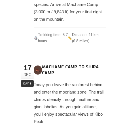
species. Arrive at Machame Camp
(3,000 m / 9,843 ft) for your first night
on the mountain.
Trekking time: 5-7
Distance: 11 km
hours
(6.8 miles)
17
MACHAME CAMP TO SHIRA
CAMP
DEC
DAY 3
Today you leave the rainforest behind
and enter the moorland zone. The trail
climbs steadily through heather and
giant lobelias. As you gain altitude,
you'll enjoy spectacular views of Kibo
Peak.