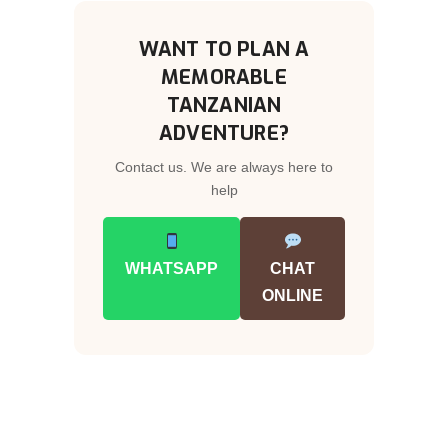
WANT TO PLAN A
MEMORABLE
TANZANIAN
ADVENTURE?
Contact us. We are always here to
help
WHATSAPP
CHAT
ONLINE