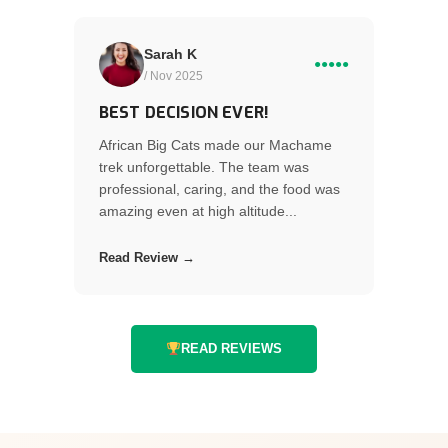
Sarah K
●●●●●
/ Nov 2025
BEST DECISION EVER!
African Big Cats made our Machame
trek unforgettable. The team was
professional, caring, and the food was
amazing even at high altitude...
Read Review →
READ REVIEWS