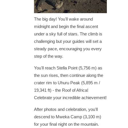
The big day! You'll wake around
midnight and begin the final ascent
under a sky full of stars. The climb is
challenging but your guides will set a
steady pace, encouraging you every
step of the way.
You'll reach Stella Point (5,756 m) as
the sun rises, then continue along the
crater rim to Uhuru Peak (5,895 m /
19,341 ft) - the Roof of Africa!
Celebrate your incredible achievement!
After photos and celebration, you'll
descend to Mweka Camp (3,100 m)
for your final night on the mountain.