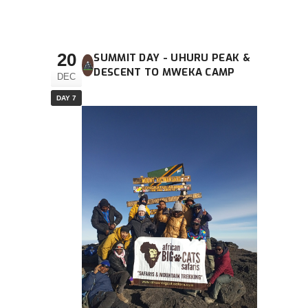
20
SUMMIT DAY - UHURU PEAK &
DESCENT TO MWEKA CAMP
DEC
DAY 7