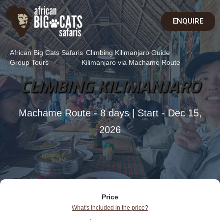
ENQUIRE
African Big Cats Safaris
Climbing Kilimanjaro Guide
·
·
·
Group Tours
Kilimanjaro via Machame Route
CLIMBING KILIMANJARO
Machame Route - 8 days | Start - Dec 15,
2026
Price
What's included in the price?