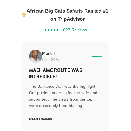
African Big Cats Safaris Ranked #1
on TripAdvisor
●●●●●
627 Reviews
Mark T
●●●●●
/ Dec 2025
MACHAME ROUTE WAS
INCREDIBLE!
The Barranco Wall was the highlight!
Our guides made us feel so safe and
supported. The views from the top
were absolutely breathtaking...
Read Review →