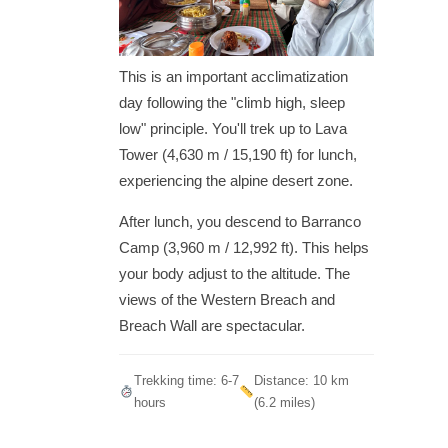
This is an important acclimatization
day following the "climb high, sleep
low" principle. You'll trek up to Lava
Tower (4,630 m / 15,190 ft) for lunch,
experiencing the alpine desert zone.
After lunch, you descend to Barranco
Camp (3,960 m / 12,992 ft). This helps
your body adjust to the altitude. The
views of the Western Breach and
Breach Wall are spectacular.
Trekking time: 6-7
Distance: 10 km
hours
(6.2 miles)