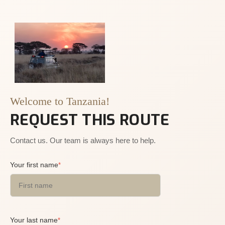
Welcome to Tanzania!
REQUEST THIS ROUTE
Contact us. Our team is always here to help.
Your first name
*
Your last name
*