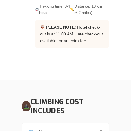
Trekking time: 3-4
Distance: 10 km
hours
(6.2 miles)
PLEASE NOTE:
Hotel check-
out is at 11:00 AM. Late check-out
available for an extra fee.
CLIMBING COST
INCLUDES