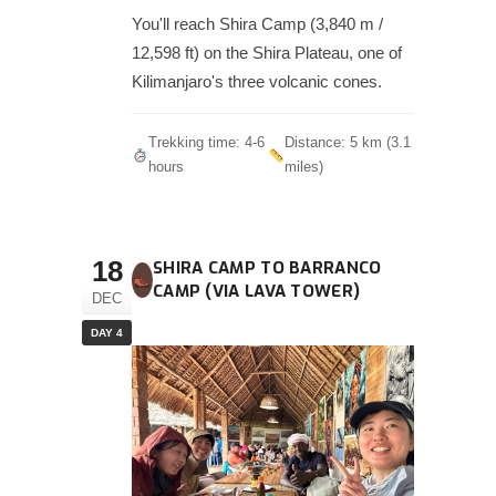
You'll reach Shira Camp (3,840 m /
12,598 ft) on the Shira Plateau, one of
Kilimanjaro's three volcanic cones.
Trekking time: 4-6
Distance: 5 km (3.1
hours
miles)
18
SHIRA CAMP TO BARRANCO
CAMP (VIA LAVA TOWER)
DEC
DAY 4