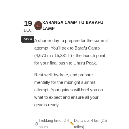
19
KARANGA CAMP TO BARAFU
CAMP
DEC
DAY 6
A shorter day to prepare for the summit
attempt. You'll trek to Barafu Camp
(4,673 m / 15,331 ft) - the launch point
for your final push to Uhuru Peak.
Rest well, hydrate, and prepare
mentally for the midnight summit
attempt. Your guides will brief you on
what to expect and ensure all your
gear is ready.
Trekking time: 3-4
Distance: 4 km (2.5
hours
miles)