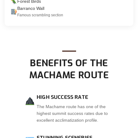
Forest Birds
Barranco Wall
Famous scrambling section
BENEFITS OF THE
MACHAME ROUTE
HIGH SUCCESS RATE
The Machame route has one of the
highest summit success rates due to
excellent acclimatization profile.
STUNNING SCENERIES