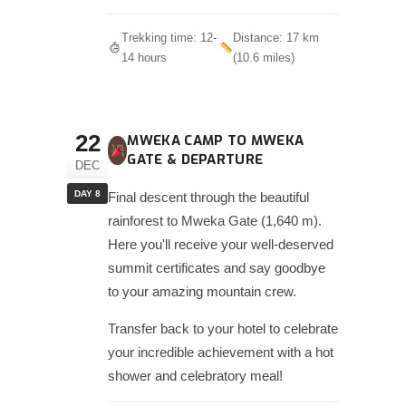
Trekking time: 12-
Distance: 17 km
14 hours
(10.6 miles)
22
MWEKA CAMP TO MWEKA
GATE & DEPARTURE
DEC
DAY 8
Final descent through the beautiful
rainforest to Mweka Gate (1,640 m).
Here you'll receive your well-deserved
summit certificates and say goodbye
to your amazing mountain crew.
Transfer back to your hotel to celebrate
your incredible achievement with a hot
shower and celebratory meal!