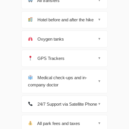
All transfers
▼
Hotel before and after the hike
▼
Oxygen tanks
▼
GPS Trackers
▼
Medical check-ups and in-
▼
company doctor
24/7 Support via Satellite Phone
▼
All park fees and taxes
▼