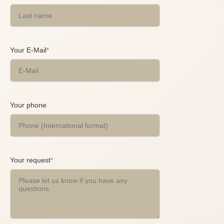
Your E-Mail
*
Your phone
Your request
*