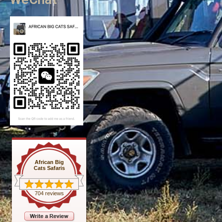
African Big
Cats Safaris
704 reviews