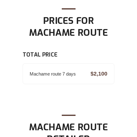
PRICES FOR
MACHAME ROUTE
TOTAL PRICE
$2,100
Machame route 7 days
MACHAME ROUTE