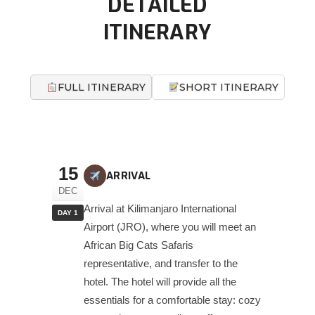
DETAILED
ITINERARY
FULL ITINERARY
SHORT ITINERARY
15
ARRIVAL
DEC
Arrival at Kilimanjaro International
DAY 1
Airport (JRO), where you will meet an
African Big Cats Safaris
representative, and transfer to the
hotel. The hotel will provide all the
essentials for a comfortable stay: cozy