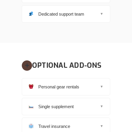
Dedicated support team
▼
OPTIONAL ADD-ONS
Personal gear rentals
▼
Single supplement
▼
Travel insurance
▼