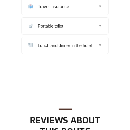
Travel insurance
▼
Portable toilet
▼
Lunch and dinner in the hotel
▼
REVIEWS ABOUT