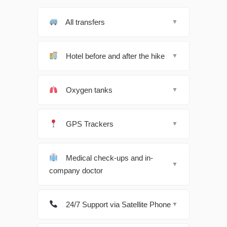
All transfers
▼
Hotel before and after the hike
▼
Oxygen tanks
▼
GPS Trackers
▼
Medical check-ups and in-
▼
company doctor
24/7 Support via Satellite Phone
▼