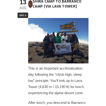
13
SHIRA CAMP TO BARRANCO
CAMP (VIA LAVA TOWER)
AUG
DAY 4
This is an important acclimatization
day following the "climb high, sleep
low" principle. You'll trek up to Lava
Tower (4,630 m / 15,190 ft) for lunch,
experiencing the alpine desert zone.
After lunch, you descend to Barranco