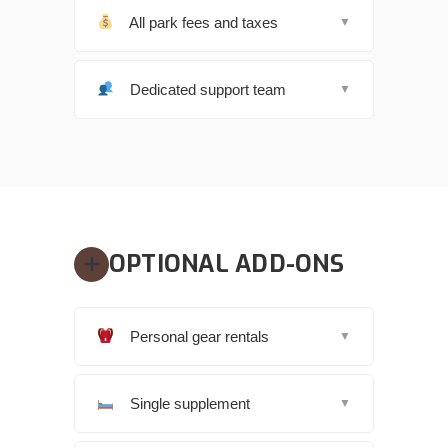
All park fees and taxes
▼
Dedicated support team
▼
OPTIONAL ADD-ONS
Personal gear rentals
▼
Single supplement
▼