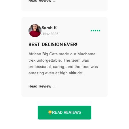
Read Review →
Sarah K
●●●●●
/ Nov 2025
BEST DECISION EVER!
African Big Cats made our Machame
trek unforgettable. The team was
professional, caring, and the food was
amazing even at high altitude...
Read Review →
READ REVIEWS