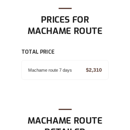
PRICES FOR
MACHAME ROUTE
TOTAL PRICE
$2,310
Machame route 7 days
MACHAME ROUTE