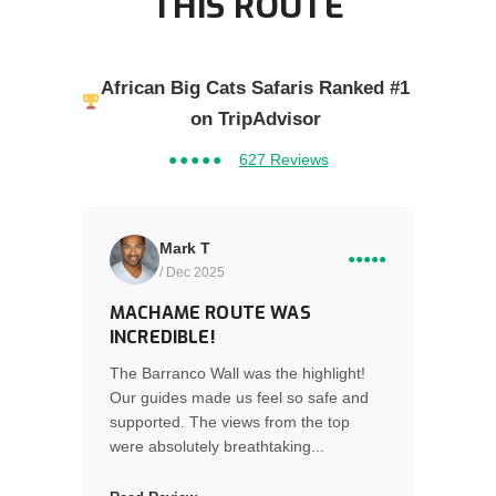
THIS ROUTE
African Big Cats Safaris Ranked #1
on TripAdvisor
●●●●●
627 Reviews
Mark T
●●●●●
/ Dec 2025
MACHAME ROUTE WAS
INCREDIBLE!
The Barranco Wall was the highlight!
Our guides made us feel so safe and
supported. The views from the top
were absolutely breathtaking...