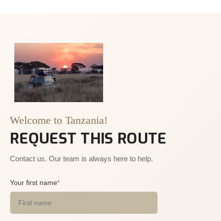
Welcome to Tanzania!
REQUEST THIS ROUTE
Contact us. Our team is always here to help.
Your first name
*