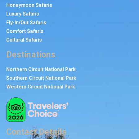
Honeymoon Safaris
Luxury Safaris
Fly-In/Out Safaris
Comfort Safaris
Cultural Safaris
Destinations
Northern Circuit National Park
Southern Circuit National Park
Western Circuit National Park
Contact Details