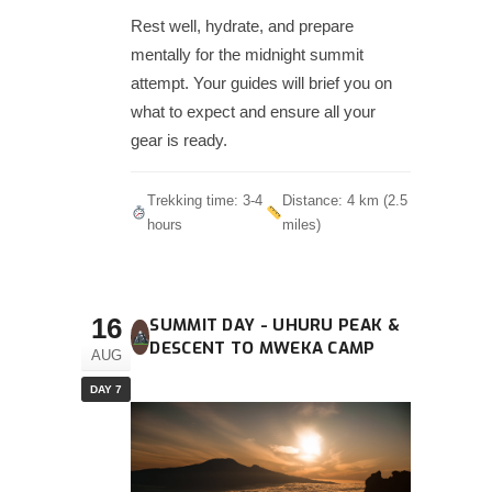
Rest well, hydrate, and prepare
mentally for the midnight summit
attempt. Your guides will brief you on
what to expect and ensure all your
gear is ready.
Trekking time: 3-4
Distance: 4 km (2.5
hours
miles)
16
SUMMIT DAY - UHURU PEAK &
DESCENT TO MWEKA CAMP
AUG
DAY 7