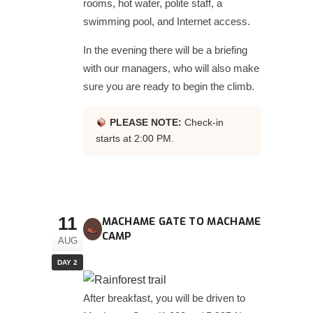
rooms, hot water, polite staff, a
swimming pool, and Internet access.
In the evening there will be a briefing
with our managers, who will also make
sure you are ready to begin the climb.
PLEASE NOTE:
Check-in
starts at 2:00 PM.
11
MACHAME GATE TO MACHAME
CAMP
AUG
DAY 2
After breakfast, you will be driven to