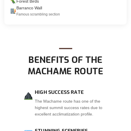
Forest Birds
Barranco Wall
Famous scrambling section
BENEFITS OF THE
MACHAME ROUTE
HIGH SUCCESS RATE
The Machame route has one of the
highest summit success rates due to
excellent acclimatization profile.
STUNNING SCENERIES