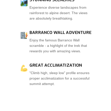
Experience diverse landscapes from
rainforest to alpine desert. The views
are absolutely breathtaking.
BARRANCO WALL ADVENTURE
Enjoy the famous Barranco Wall
scramble - a highlight of the trek that
rewards you with amazing views.
GREAT ACCLIMATIZATION
"Climb high, sleep low" profile ensures
proper acclimatization for a successful
summit attempt.