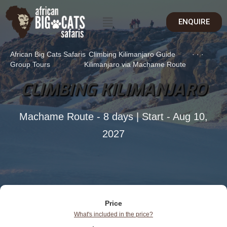
ENQUIRE
African Big Cats Safaris
Climbing Kilimanjaro Guide
·
·
·
Group Tours
Kilimanjaro via Machame Route
CLIMBING KILIMANJARO
Machame Route - 8 days | Start - Aug 10,
2027
Price
What's included in the price?