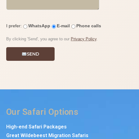
I prefer:
WhatsApp
E-mail
Phone calls
By clicking 'Send', you agree to our
Privacy Policy
.
SEND
Our Safari Options
High-end Safari Packages
Great Wildebeest Migration Safaris