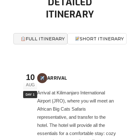
DETAILED
ITINERARY
FULL ITINERARY
SHORT ITINERARY
10
ARRIVAL
AUG
Arrival at Kilimanjaro International
DAY 1
Airport (JRO), where you will meet an
African Big Cats Safaris
representative, and transfer to the
hotel. The hotel will provide all the
essentials for a comfortable stay: cozy