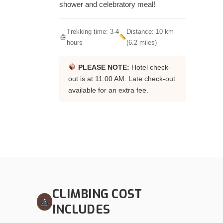
shower and celebratory meal!
Trekking time: 3-4
Distance: 10 km
hours
(6.2 miles)
PLEASE NOTE:
Hotel check-
out is at 11:00 AM. Late check-out
available for an extra fee.
CLIMBING COST
INCLUDES