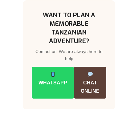
WANT TO PLAN A
MEMORABLE
TANZANIAN
ADVENTURE?
Contact us. We are always here to
help
WHATSAPP
CHAT
ONLINE