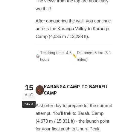
The views from the top are absolutely
worth it!
After conquering the wall, you continue
across the Karanga Valley to Karanga
Camp (4,035 m / 13,238 ft).
Trekking time: 4-5
Distance: 5 km (3.1
hours
miles)
15
KARANGA CAMP TO BARAFU
CAMP
AUG
DAY 6
A shorter day to prepare for the summit
attempt. You'll trek to Barafu Camp
(4,673 m / 15,331 ft) - the launch point
for your final push to Uhuru Peak.