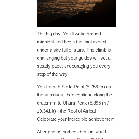
The big day! You'll wake around
midnight and begin the final ascent
under a sky full of stars. The climb is
challenging but your guides will set a
steady pace, encouraging you every
step of the way.
You'll reach Stella Point (5,756 m) as
the sun rises, then continue along the
crater rim to Uhuru Peak (5,895 m /
19,341 ft) - the Roof of Africa!
Celebrate your incredible achievement!
After photos and celebration, you'll