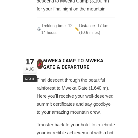
descend to Mweka Camp (3,100 m)
for your final night on the mountain.
Trekking time: 12-
Distance: 17 km
14 hours
(10.6 miles)
17
MWEKA CAMP TO MWEKA
GATE & DEPARTURE
AUG
DAY 8
Final descent through the beautiful
rainforest to Mweka Gate (1,640 m).
Here you'll receive your well-deserved
summit certificates and say goodbye
to your amazing mountain crew.
Transfer back to your hotel to celebrate
your incredible achievement with a hot