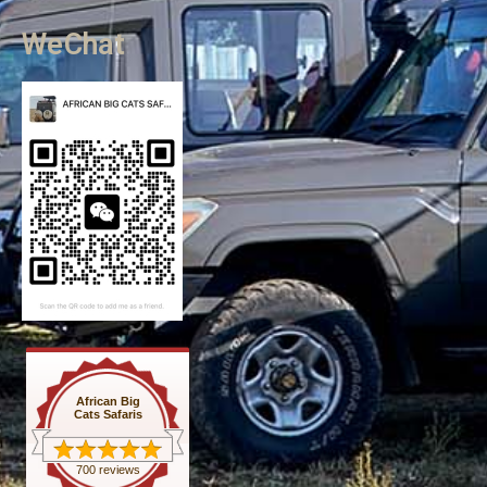
WeChat
African Big
Cats Safaris
700 reviews