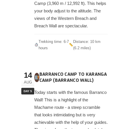
Camp (3,960 m / 12,992 ft). This helps
your body adjust to the altitude. The
views of the Western Breach and
Breach Wall are spectacular.
Trekking time: 6-7
Distance: 10 km
hours
(6.2 miles)
14
BARRANCO CAMP TO KARANGA
CAMP (BARRANCO WALL)
AUG
DAY 5
Today starts with the famous Barranco
Wall! This is a highlight of the
Machame route - a steep scramble
that looks intimidating but is very
achievable with the help of your guides.