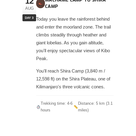
12
MACHAME CAMP TO SHIRA
CAMP
AUG
DAY 3
Today you leave the rainforest behind
and enter the moorland zone. The trail
climbs steadily through heather and
giant lobelias. As you gain altitude,
you'll enjoy spectacular views of Kibo
Peak.
You'll reach Shira Camp (3,840 m /
12,598 ft) on the Shira Plateau, one of
Kilimanjaro's three volcanic cones.
Trekking time: 4-6
Distance: 5 km (3.1
hours
miles)