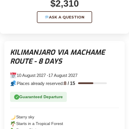
$2,310
ASK A QUESTION
KILIMANJARO VIA MACHAME
ROUTE - 8 DAYS
10 August 2027 -17 August 2027
8
Places already reserved:
/
15
Guaranteed Departure
✓
Starry sky
Starts in a Tropical Forest