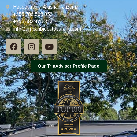
Headquaters: Arusha, Tanzania
+255 786 508 052
+255 682 120 812
info@africanbigcatssafaris.com
Our TripAdvisor Profile Page