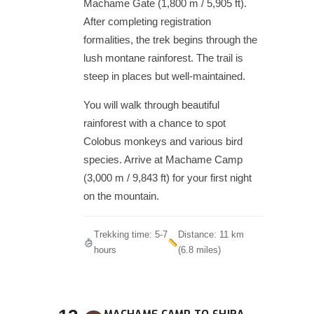
Machame Gate (1,800 m / 5,905 ft).
After completing registration
formalities, the trek begins through the
lush montane rainforest. The trail is
steep in places but well-maintained.
You will walk through beautiful
rainforest with a chance to spot
Colobus monkeys and various bird
species. Arrive at Machame Camp
(3,000 m / 9,843 ft) for your first night
on the mountain.
Trekking time: 5-7
Distance: 11 km
hours
(6.8 miles)