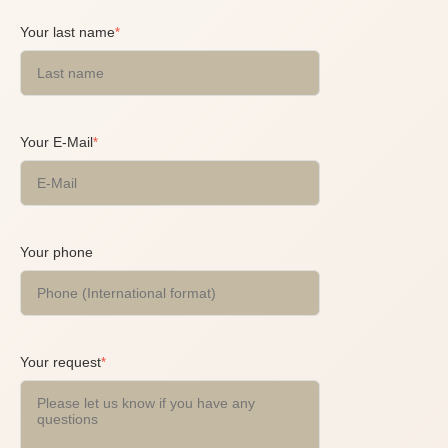
Your last name
*
Your E-Mail
*
Your phone
Your request
*