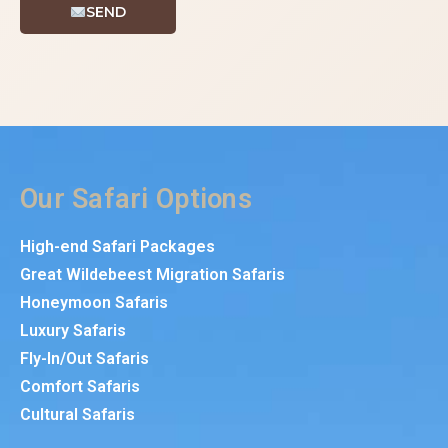
SEND
Our Safari Options
High-end Safari Packages
Great Wildebeest Migration Safaris
Honeymoon Safaris
Luxury Safaris
Fly-In/Out Safaris
Comfort Safaris
Cultural Safaris