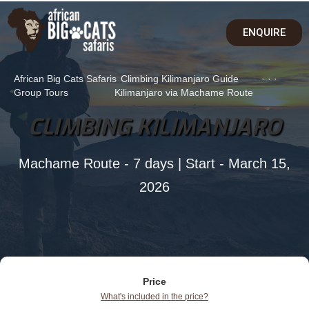
ENQUIRE
African Big Cats Safaris
Climbing Kilimanjaro Guide
·
·
·
Group Tours
Kilimanjaro via Machame Route
CLIMBING KILIMANJARO
Machame Route - 7 days | Start - March 15,
2026
Price
What's included in the price?