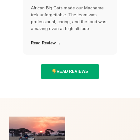
African Big Cats made our Machame
trek unforgettable. The team was
professional, caring, and the food was
amazing even at high altitude...
Read Review →
READ REVIEWS