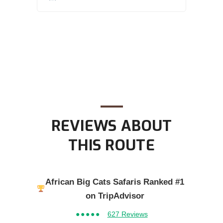
REVIEWS ABOUT
THIS ROUTE
African Big Cats Safaris Ranked #1
on TripAdvisor
●●●●●
627 Reviews