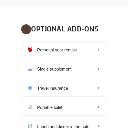
OPTIONAL ADD-ONS
Personal gear rentals
▼
Single supplement
▼
Travel insurance
▼
Portable toilet
▼
Lunch and dinner in the hotel
▼