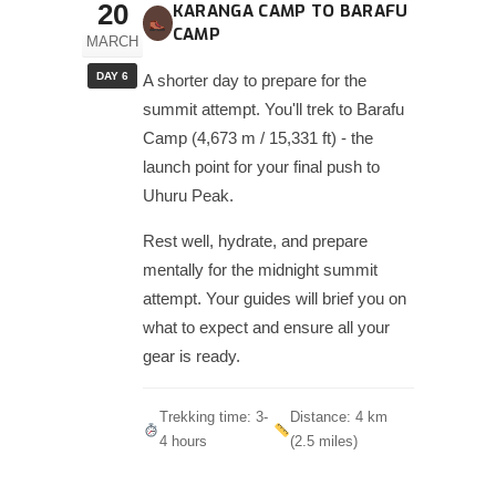
20
KARANGA CAMP TO BARAFU
CAMP
MARCH
DAY 6
A shorter day to prepare for the
summit attempt. You'll trek to Barafu
Camp (4,673 m / 15,331 ft) - the
launch point for your final push to
Uhuru Peak.
Rest well, hydrate, and prepare
mentally for the midnight summit
attempt. Your guides will brief you on
what to expect and ensure all your
gear is ready.
Trekking time: 3-
Distance: 4 km
4 hours
(2.5 miles)