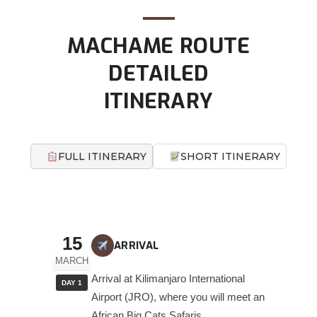
MACHAME ROUTE
DETAILED
ITINERARY
FULL ITINERARY
SHORT ITINERARY
15
ARRIVAL
MARCH
Arrival at Kilimanjaro International
DAY 1
Airport (JRO), where you will meet an
African Big Cats Safaris