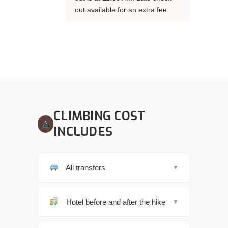
out available for an extra fee.
CLIMBING COST
INCLUDES
All transfers
▼
Hotel before and after the hike
▼