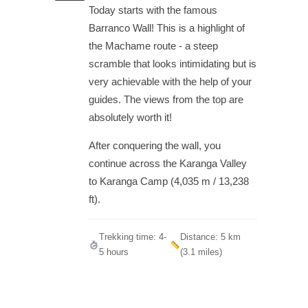
Today starts with the famous
Barranco Wall! This is a highlight of
the Machame route - a steep
scramble that looks intimidating but is
very achievable with the help of your
guides. The views from the top are
absolutely worth it!
After conquering the wall, you
continue across the Karanga Valley
to Karanga Camp (4,035 m / 13,238
ft).
Trekking time: 4-
Distance: 5 km
5 hours
(3.1 miles)