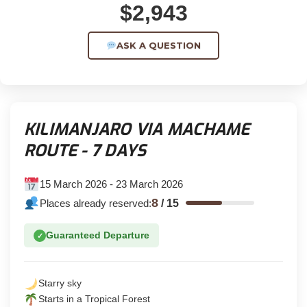
$2,943
ASK A QUESTION
KILIMANJARO VIA MACHAME
ROUTE - 7 DAYS
15 March 2026 - 23 March 2026
8
Places already reserved:
/
15
Guaranteed Departure
✓
Starry sky
Starts in a Tropical Forest