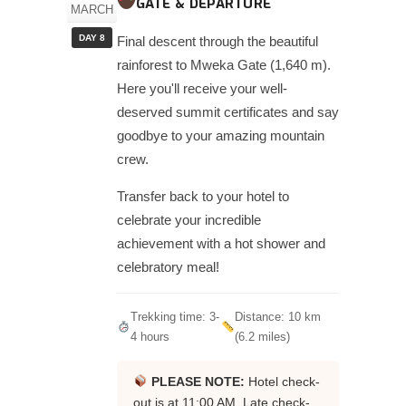
GATE & DEPARTURE
MARCH
DAY 8
Final descent through the beautiful
rainforest to Mweka Gate (1,640 m).
Here you'll receive your well-
deserved summit certificates and say
goodbye to your amazing mountain
crew.
Transfer back to your hotel to
celebrate your incredible
achievement with a hot shower and
celebratory meal!
Trekking time: 3-
Distance: 10 km
4 hours
(6.2 miles)
PLEASE NOTE:
Hotel check-
out is at 11:00 AM. Late check-