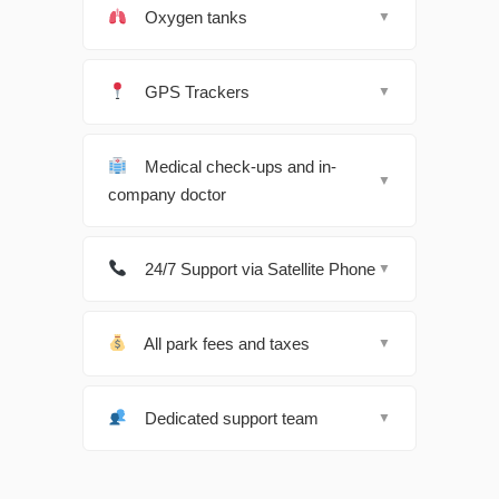
Oxygen tanks
▼
GPS Trackers
▼
Medical check-ups and in-
▼
company doctor
24/7 Support via Satellite Phone
▼
All park fees and taxes
▼
Dedicated support team
▼