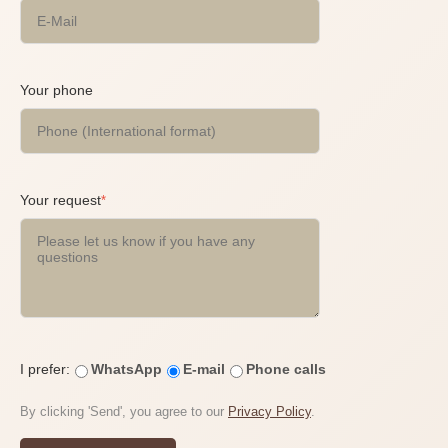
Your phone
Your request
*
I prefer:
WhatsApp
E-mail
Phone calls
By clicking 'Send', you agree to our
Privacy Policy
.