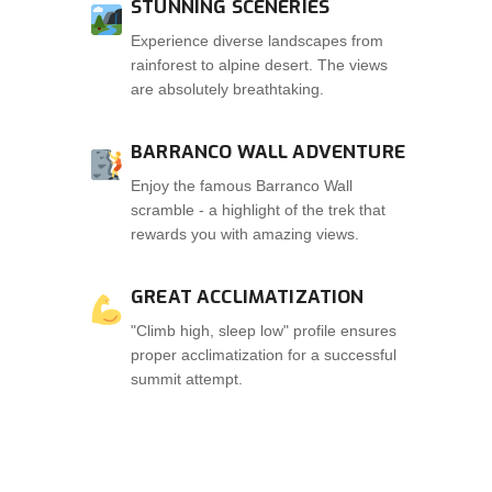
STUNNING SCENERIES
Experience diverse landscapes from
rainforest to alpine desert. The views
are absolutely breathtaking.
BARRANCO WALL ADVENTURE
Enjoy the famous Barranco Wall
scramble - a highlight of the trek that
rewards you with amazing views.
GREAT ACCLIMATIZATION
"Climb high, sleep low" profile ensures
proper acclimatization for a successful
summit attempt.