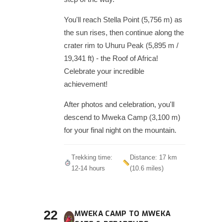
You'll reach Stella Point (5,756 m) as
the sun rises, then continue along the
crater rim to Uhuru Peak (5,895 m /
19,341 ft) - the Roof of Africa!
Celebrate your incredible
achievement!
After photos and celebration, you'll
descend to Mweka Camp (3,100 m)
for your final night on the mountain.
Trekking time:
Distance: 17 km
12-14 hours
(10.6 miles)
22
MWEKA CAMP TO MWEKA