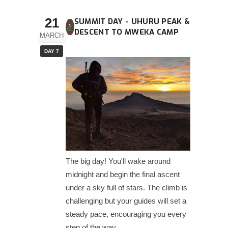
21
SUMMIT DAY - UHURU PEAK &
DESCENT TO MWEKA CAMP
MARCH
DAY 7
The big day! You'll wake around
midnight and begin the final ascent
under a sky full of stars. The climb is
challenging but your guides will set a
steady pace, encouraging you every
step of the way.