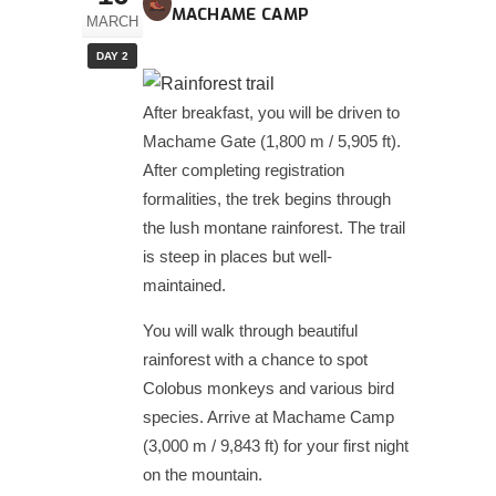
MACHAME CAMP
MARCH
DAY 2
After breakfast, you will be driven to
Machame Gate (1,800 m / 5,905 ft).
After completing registration
formalities, the trek begins through
the lush montane rainforest. The trail
is steep in places but well-
maintained.
You will walk through beautiful
rainforest with a chance to spot
Colobus monkeys and various bird
species. Arrive at Machame Camp
(3,000 m / 9,843 ft) for your first night
on the mountain.