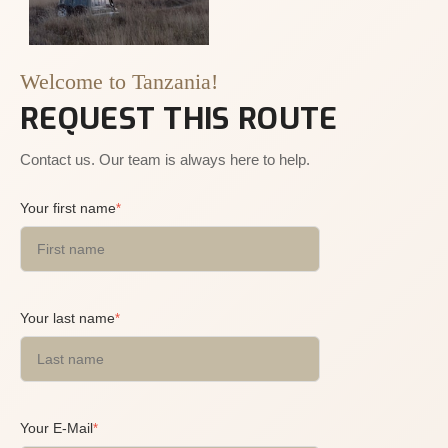
Welcome to Tanzania!
REQUEST THIS ROUTE
Contact us. Our team is always here to help.
Your first name
*
Your last name
*
Your E-Mail
*