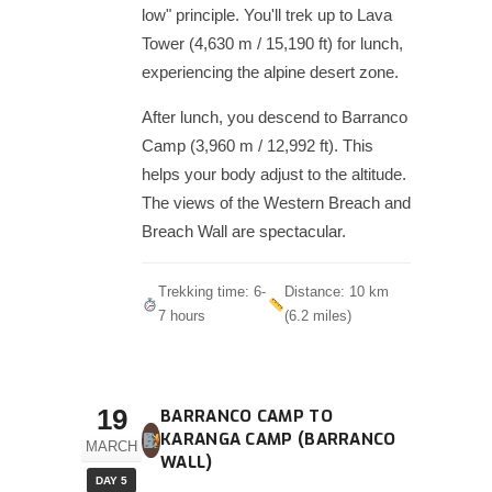
low" principle. You'll trek up to Lava
Tower (4,630 m / 15,190 ft) for lunch,
experiencing the alpine desert zone.
After lunch, you descend to Barranco
Camp (3,960 m / 12,992 ft). This
helps your body adjust to the altitude.
The views of the Western Breach and
Breach Wall are spectacular.
Trekking time: 6-
Distance: 10 km
7 hours
(6.2 miles)
19
BARRANCO CAMP TO
KARANGA CAMP (BARRANCO
MARCH
WALL)
DAY 5