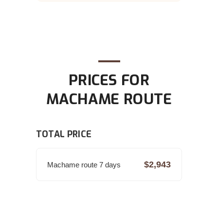
PRICES FOR
MACHAME ROUTE
TOTAL PRICE
$2,943
Machame route 7 days