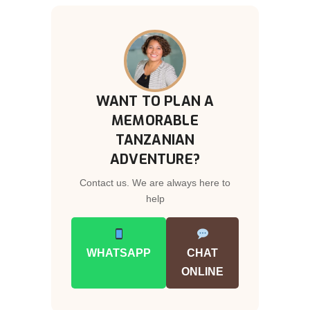
WANT TO PLAN A
MEMORABLE
TANZANIAN
ADVENTURE?
Contact us. We are always here to
help
WHATSAPP
CHAT
ONLINE