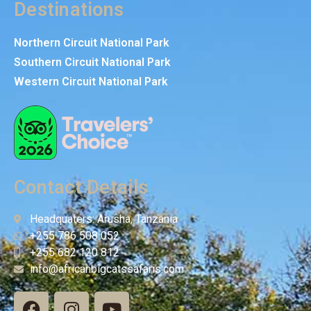
Destinations
Northern Circuit National Park
Southern Circuit National Park
Western Circuit National Park
Contact Details
Headquaters: Arusha, Tanzania
+255 786 508 052
+255 682 120 812
info@africanbigcatssafaris.com