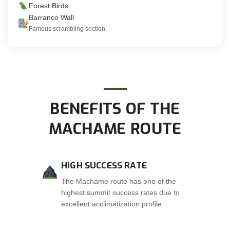
Forest Birds
Barranco Wall
Famous scrambling section
BENEFITS OF THE
MACHAME ROUTE
HIGH SUCCESS RATE
The Machame route has one of the
highest summit success rates due to
excellent acclimatization profile.