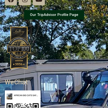
Our TripAdvisor Profile Page
WeChat