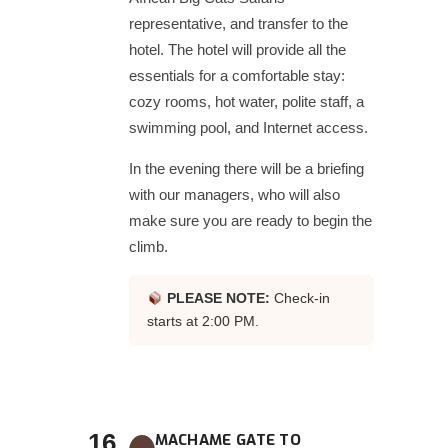
representative, and transfer to the
hotel. The hotel will provide all the
essentials for a comfortable stay:
cozy rooms, hot water, polite staff, a
swimming pool, and Internet access.
In the evening there will be a briefing
with our managers, who will also
make sure you are ready to begin the
climb.
PLEASE NOTE:
Check-in
starts at 2:00 PM.
16
MACHAME GATE TO