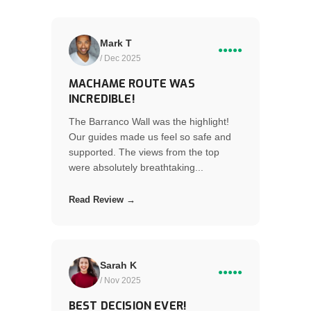
Mark T
●●●●●
/ Dec 2025
MACHAME ROUTE WAS
INCREDIBLE!
The Barranco Wall was the highlight!
Our guides made us feel so safe and
supported. The views from the top
were absolutely breathtaking...
Read Review →
Sarah K
●●●●●
/ Nov 2025
BEST DECISION EVER!