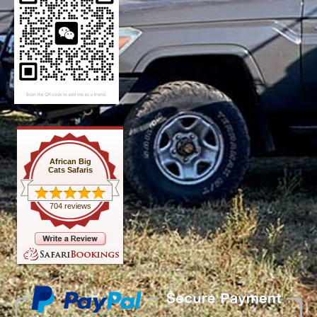
African Big
Cats Safaris
704 reviews