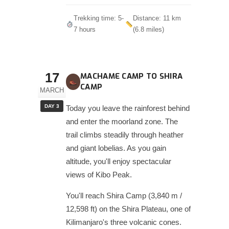
Trekking time: 5-
Distance: 11 km
7 hours
(6.8 miles)
17
MACHAME CAMP TO SHIRA
CAMP
MARCH
DAY 3
Today you leave the rainforest behind
and enter the moorland zone. The
trail climbs steadily through heather
and giant lobelias. As you gain
altitude, you'll enjoy spectacular
views of Kibo Peak.
You'll reach Shira Camp (3,840 m /
12,598 ft) on the Shira Plateau, one of
Kilimanjaro's three volcanic cones.