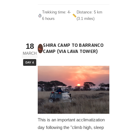
Trekking time: 4-
Distance: 5 km
6 hours
(3.1 miles)
18
SHIRA CAMP TO BARRANCO
CAMP (VIA LAVA TOWER)
MARCH
DAY 4
This is an important acclimatization
day following the "climb high, sleep