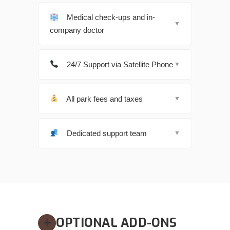
Medical check-ups and in-
▼
company doctor
24/7 Support via Satellite Phone
▼
All park fees and taxes
▼
Dedicated support team
▼
OPTIONAL ADD-ONS