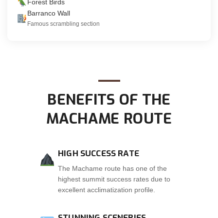
Forest Birds
Barranco Wall
Famous scrambling section
BENEFITS OF THE
MACHAME ROUTE
HIGH SUCCESS RATE
The Machame route has one of the
highest summit success rates due to
excellent acclimatization profile.
STUNNING SCENERIES