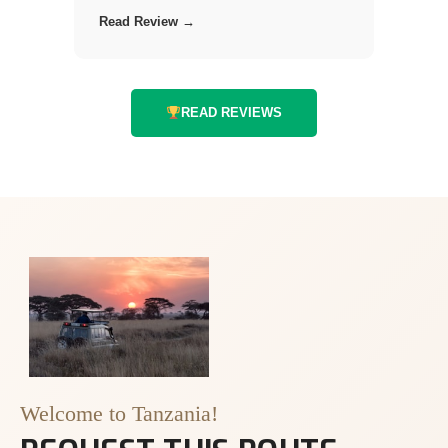
Read Review →
READ REVIEWS
Welcome to Tanzania!