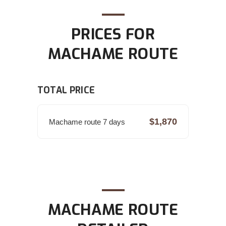
PRICES FOR
MACHAME ROUTE
TOTAL PRICE
$1,870
Machame route 7 days
MACHAME ROUTE