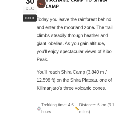
30
MACHAME CAMP TO SHIRA
CAMP
DEC
DAY 3
Today you leave the rainforest behind
and enter the moorland zone. The trail
climbs steadily through heather and
giant lobelias. As you gain altitude,
you'll enjoy spectacular views of Kibo
Peak.
You'll reach Shira Camp (3,840 m /
12,598 ft) on the Shira Plateau, one of
Kilimanjaro's three volcanic cones.
Trekking time: 4-6
Distance: 5 km (3.1
hours
miles)