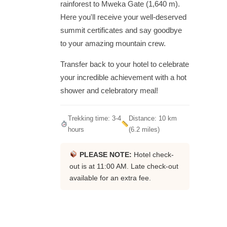
rainforest to Mweka Gate (1,640 m).
Here you'll receive your well-deserved
summit certificates and say goodbye
to your amazing mountain crew.
Transfer back to your hotel to celebrate
your incredible achievement with a hot
shower and celebratory meal!
Trekking time: 3-4
Distance: 10 km
hours
(6.2 miles)
PLEASE NOTE:
Hotel check-
out is at 11:00 AM. Late check-out
available for an extra fee.