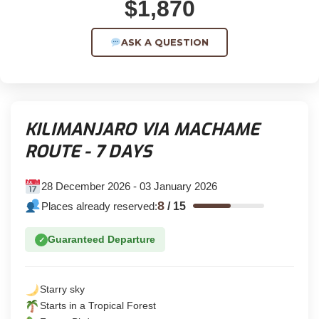
$1,870
ASK A QUESTION
KILIMANJARO VIA MACHAME
ROUTE - 7 DAYS
28 December 2026 - 03 January 2026
8
Places already reserved:
/
15
Guaranteed Departure
✓
Starry sky
Starts in a Tropical Forest