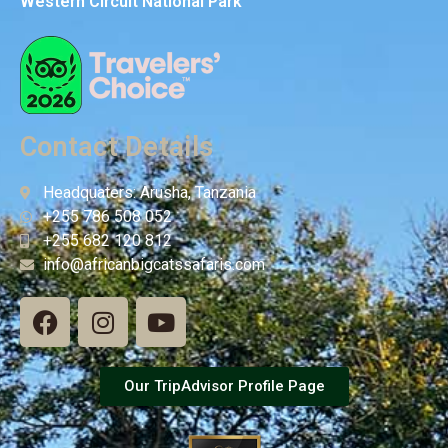
Western Circuit National Park
Contact Details
Headquaters: Arusha, Tanzania
+255 786 508 052
+255 682 120 812
info@africanbigcatssafaris.com
Our TripAdvisor Profile Page