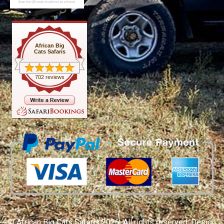
African Big
Cats Safaris
702 reviews
© African Big Cats Safaris 2026. All rights reserved. Design