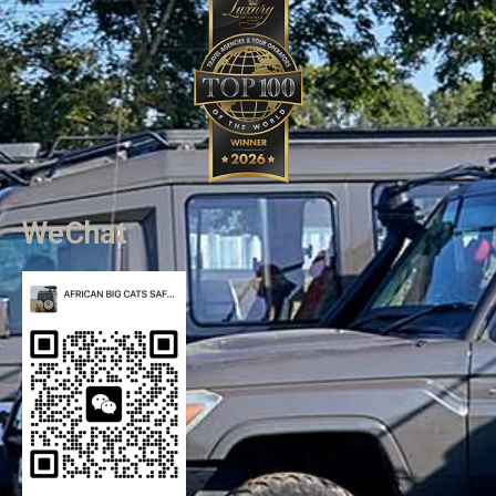
WeChat