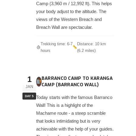
Camp (3,960 m / 12,992 ft). This helps
your body adjust to the altitude. The
views of the Western Breach and
Breach Wall are spectacular.
Trekking time: 6-7
Distance: 10 km
hours
(6.2 miles)
1
BARRANCO CAMP TO KARANGA
CAMP (BARRANCO WALL)
JAN
DAY 5
Today starts with the famous Barranco
Wall! This is a highlight of the
Machame route - a steep scramble
that looks intimidating but is very
achievable with the help of your guides.