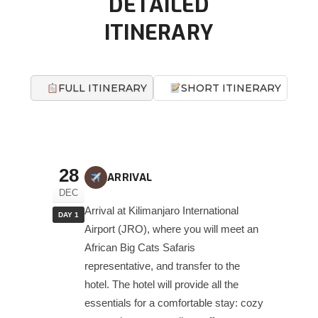
DETAILED
ITINERARY
FULL ITINERARY
SHORT ITINERARY
28
ARRIVAL
DEC
Arrival at Kilimanjaro International
DAY 1
Airport (JRO), where you will meet an
African Big Cats Safaris
representative, and transfer to the
hotel. The hotel will provide all the
essentials for a comfortable stay: cozy