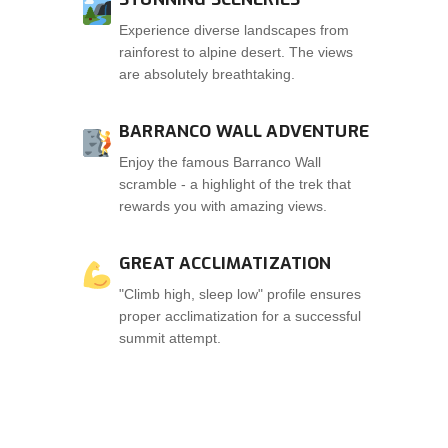
Experience diverse landscapes from
rainforest to alpine desert. The views
are absolutely breathtaking.
BARRANCO WALL ADVENTURE
Enjoy the famous Barranco Wall
scramble - a highlight of the trek that
rewards you with amazing views.
GREAT ACCLIMATIZATION
"Climb high, sleep low" profile ensures
proper acclimatization for a successful
summit attempt.