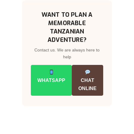
WANT TO PLAN A
MEMORABLE
TANZANIAN
ADVENTURE?
Contact us. We are always here to
help
WHATSAPP
CHAT
ONLINE