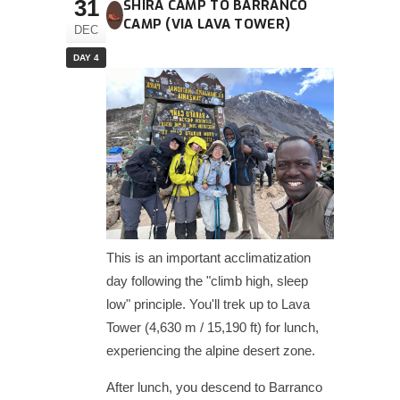
31
SHIRA CAMP TO BARRANCO
CAMP (VIA LAVA TOWER)
DEC
DAY 4
This is an important acclimatization
day following the "climb high, sleep
low" principle. You'll trek up to Lava
Tower (4,630 m / 15,190 ft) for lunch,
experiencing the alpine desert zone.
After lunch, you descend to Barranco