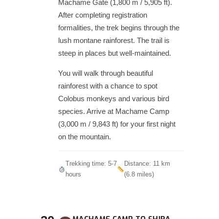
Machame Gate (1,800 m / 5,905 ft).
After completing registration
formalities, the trek begins through the
lush montane rainforest. The trail is
steep in places but well-maintained.
You will walk through beautiful
rainforest with a chance to spot
Colobus monkeys and various bird
species. Arrive at Machame Camp
(3,000 m / 9,843 ft) for your first night
on the mountain.
Trekking time: 5-7
Distance: 11 km
hours
(6.8 miles)