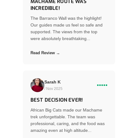
MACHAME ROUTE WAS
INCREDIBLE!
The Barranco Wall was the highlight!
Our guides made us feel so safe and
supported. The views from the top
were absolutely breathtaking...
Read Review →
Sarah K
●●●●●
/ Nov 2025
BEST DECISION EVER!
African Big Cats made our Machame
trek unforgettable. The team was
professional, caring, and the food was
amazing even at high altitude...