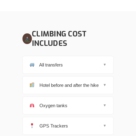
CLIMBING COST
INCLUDES
All transfers
▼
Hotel before and after the hike
▼
Oxygen tanks
▼
GPS Trackers
▼