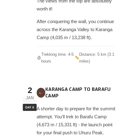
The views from the top are absolutely
worth it!
After conquering the wall, you continue
across the Karanga Valley to Karanga
Camp (4,035 m / 13,238 ft).
Trekking time: 4-5
Distance: 5 km (3.1
hours
miles)
2
KARANGA CAMP TO BARAFU
CAMP
JAN
DAY 6
A shorter day to prepare for the summit
attempt. You'll trek to Barafu Camp
(4,673 m / 15,331 ft) - the launch point
for your final push to Uhuru Peak.