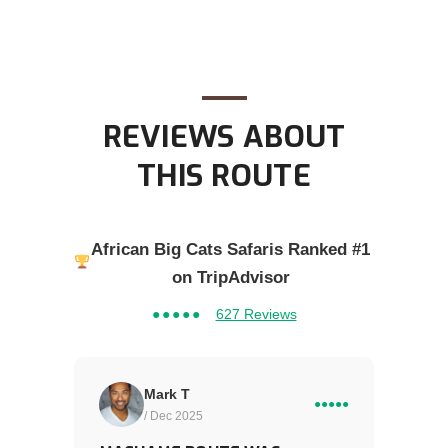
REVIEWS ABOUT
THIS ROUTE
African Big Cats Safaris Ranked #1
on TripAdvisor
●●●●●
627 Reviews
Mark T
●●●●●
/ Dec 2025