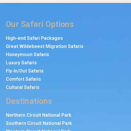
Our Safari Options
High-end Safari Packages
Great Wildebeest Migration Safaris
Honeymoon Safaris
Luxury Safaris
Fly-In/Out Safaris
Comfort Safaris
Cultural Safaris
Destinations
Northern Circuit National Park
Southern Circuit National Park