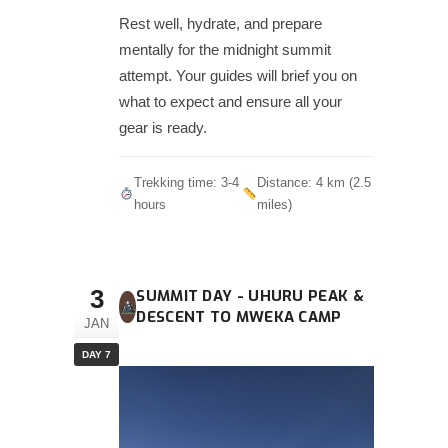
Rest well, hydrate, and prepare
mentally for the midnight summit
attempt. Your guides will brief you on
what to expect and ensure all your
gear is ready.
Trekking time: 3-4
Distance: 4 km (2.5
hours
miles)
3
SUMMIT DAY - UHURU PEAK &
DESCENT TO MWEKA CAMP
JAN
DAY 7