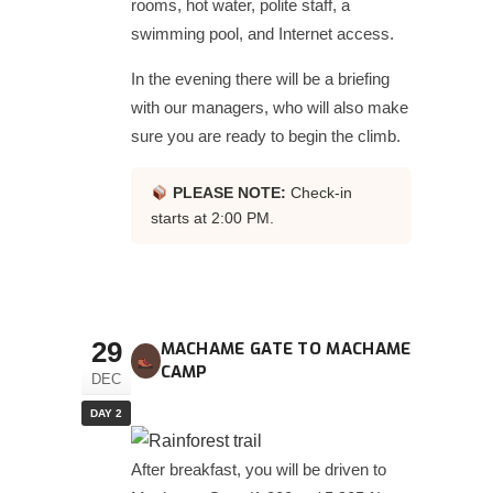
rooms, hot water, polite staff, a
swimming pool, and Internet access.
In the evening there will be a briefing
with our managers, who will also make
sure you are ready to begin the climb.
PLEASE NOTE:
Check-in
starts at 2:00 PM.
29
MACHAME GATE TO MACHAME
CAMP
DEC
DAY 2
After breakfast, you will be driven to