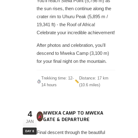
You'll reach Stella Point (5,756 m) as
the sun rises, then continue along the
crater rim to Uhuru Peak (5,895 m /
19,341 ft) - the Roof of Africa!
Celebrate your incredible achievement!
After photos and celebration, you'll
descend to Mweka Camp (3,100 m)
for your final night on the mountain.
Trekking time: 12-
Distance: 17 km
14 hours
(10.6 miles)
4
MWEKA CAMP TO MWEKA
GATE & DEPARTURE
JAN
DAY 8
Final descent through the beautiful