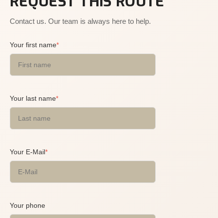
REQUEST THIS ROUTE
Contact us. Our team is always here to help.
Your first name
*
Your last name
*
Your E-Mail
*
Your phone