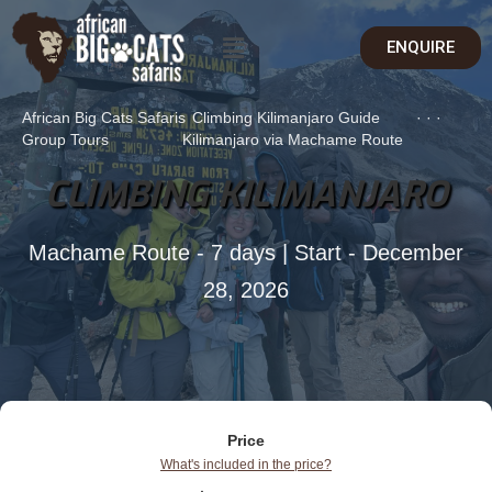
ENQUIRE
African Big Cats Safaris
Climbing Kilimanjaro Guide
·
·
·
Group Tours
Kilimanjaro via Machame Route
CLIMBING KILIMANJARO
Machame Route - 7 days | Start - December
28, 2026
Price
What's included in the price?