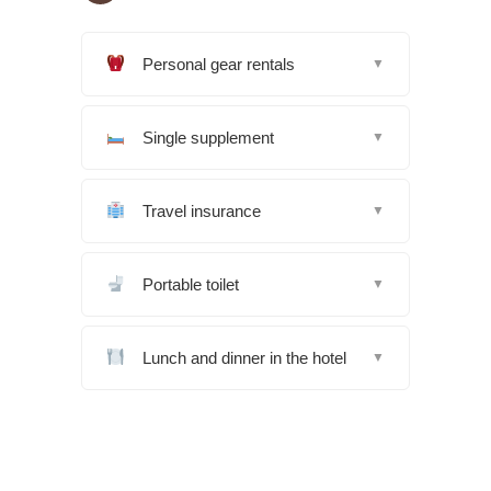
Personal gear rentals
▼
Single supplement
▼
Travel insurance
▼
Portable toilet
▼
Lunch and dinner in the hotel
▼