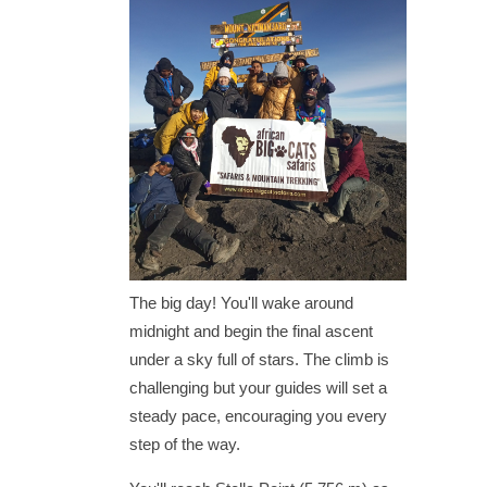
The big day! You'll wake around
midnight and begin the final ascent
under a sky full of stars. The climb is
challenging but your guides will set a
steady pace, encouraging you every
step of the way.