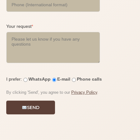
Your request
*
I prefer:
WhatsApp
E-mail
Phone calls
By clicking 'Send', you agree to our
Privacy Policy
.
SEND