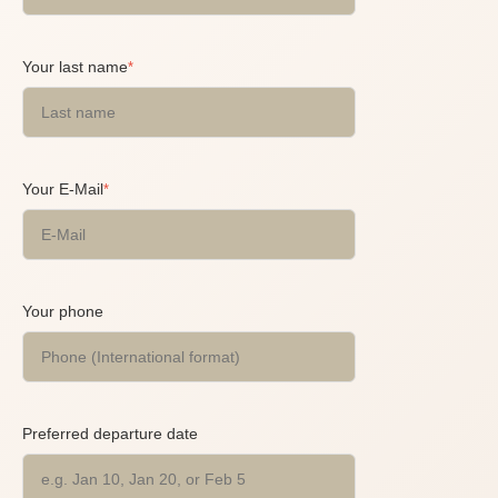
Your last name
*
Your E-Mail
*
Your phone
Preferred departure date