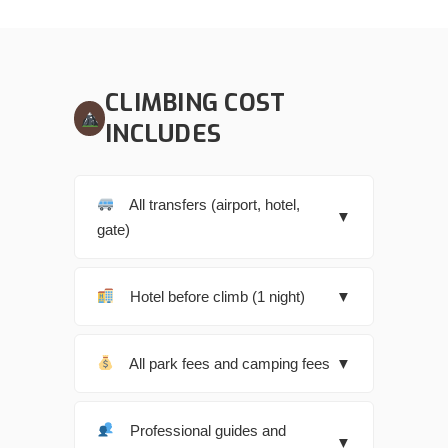
CLIMBING COST
INCLUDES
All transfers (airport, hotel,
▼
gate)
Hotel before climb (1 night)
▼
All park fees and camping fees
▼
Professional guides and
▼