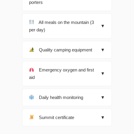
porters
All meals on the mountain (3
▼
per day)
Quality camping equipment
▼
Emergency oxygen and first
▼
aid
Daily health monitoring
▼
Summit certificate
▼