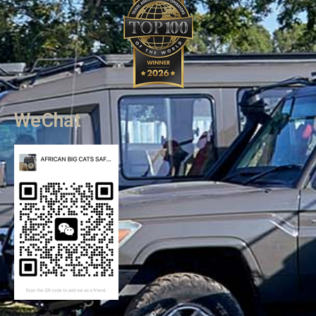
WeChat