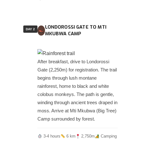
LONDOROSSI GATE TO MTI
DAY 2
MKUBWA CAMP
After breakfast, drive to Londorossi
Gate (2,250m) for registration. The trail
begins through lush montane
rainforest, home to black and white
colobus monkeys. The path is gentle,
winding through ancient trees draped in
moss. Arrive at Mti Mkubwa (Big Tree)
Camp surrounded by forest.
3-4 hours
6 km
2,750m
Camping