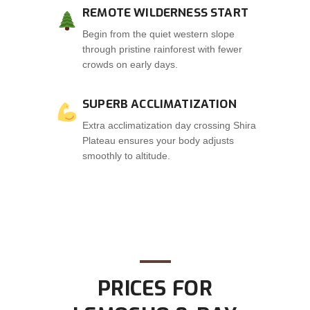
REMOTE WILDERNESS START
Begin from the quiet western slope
through pristine rainforest with fewer
crowds on early days.
SUPERB ACCLIMATIZATION
Extra acclimatization day crossing Shira
Plateau ensures your body adjusts
smoothly to altitude.
PRICES FOR