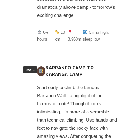
dramatically above camp - tomorrow's
exciting challenge!
6-7
10
Climb high,
hours
km
3,960m
sleep low
BARRANCO CAMP TO
DAY 6
KARANGA CAMP
Start early to climb the famous
Barranco Wall - a highlight of the
Lemosho route! Though it looks
intimidating, it's more of a scramble
than technical climbing. Use hands and
feet to navigate the rocky face with
amazing views. After conquering the