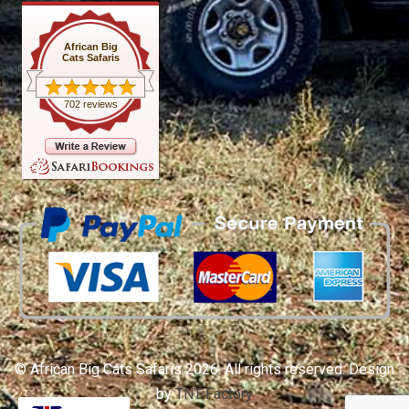
African Big
Cats Safaris
702 reviews
© African Big Cats Safaris 2026. All rights reserved. Design
by
TNT Factory