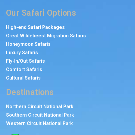
Our Safari Options
High-end Safari Packages
Great Wildebeest Migration Safaris
Honeymoon Safaris
Luxury Safaris
Fly-In/Out Safaris
Comfort Safaris
Cultural Safaris
Destinations
Northern Circuit National Park
Southern Circuit National Park
Western Circuit National Park