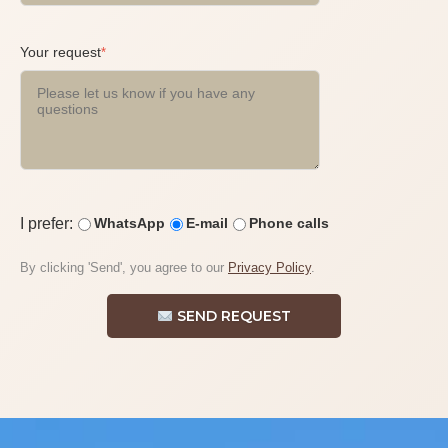
Your request
*
I prefer:
WhatsApp
E-mail
Phone calls
By clicking 'Send', you agree to our
Privacy Policy
.
SEND REQUEST