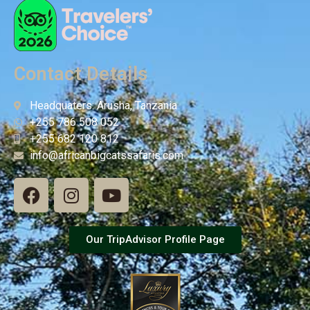
Contact Details
Headquaters: Arusha, Tanzania
+255 786 508 052
+255 682 120 812
info@africanbigcatssafaris.com
Our TripAdvisor Profile Page