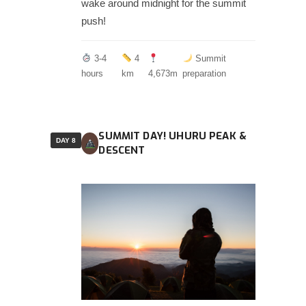
wake around midnight for the summit
push!
3-4
4
Summit
hours
km
4,673m
preparation
SUMMIT DAY! UHURU PEAK &
DAY 8
DESCENT