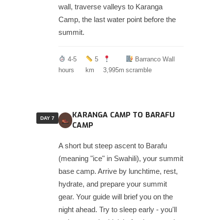
wall, traverse valleys to Karanga
Camp, the last water point before the
summit.
4-5
5
Barranco Wall
hours
km
3,995m
scramble
KARANGA CAMP TO BARAFU
DAY 7
CAMP
A short but steep ascent to Barafu
(meaning "ice" in Swahili), your summit
base camp. Arrive by lunchtime, rest,
hydrate, and prepare your summit
gear. Your guide will brief you on the
night ahead. Try to sleep early - you'll