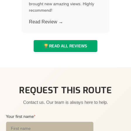
brought new amazing views. Highly
recommend!
Read Review →
READ ALL REVIEWS
REQUEST THIS ROUTE
Contact us. Our team is always here to help.
Your first name
*