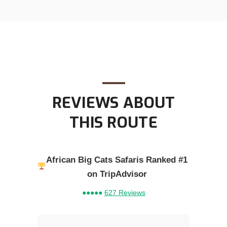
REVIEWS ABOUT
THIS ROUTE
African Big Cats Safaris Ranked #1
on TripAdvisor
●●●●●
627 Reviews