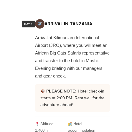
ARRIVAL IN TANZANIA
DAY 1
Arrival at Kilimanjaro International
Airport (JRO), where you will meet an
African Big Cats Safaris representative
and transfer to the hotel in Moshi.
Evening briefing with our managers
and gear check.
PLEASE NOTE:
Hotel check-in
starts at 2:00 PM. Rest well for the
adventure ahead!
Altitude:
Hotel
1,400m
accommodation