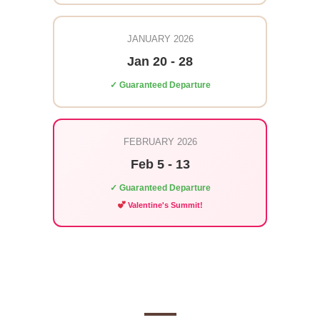
JANUARY 2026
Jan 20 - 28
✓ Guaranteed Departure
FEBRUARY 2026
Feb 5 - 13
✓ Guaranteed Departure
Valentine's Summit!