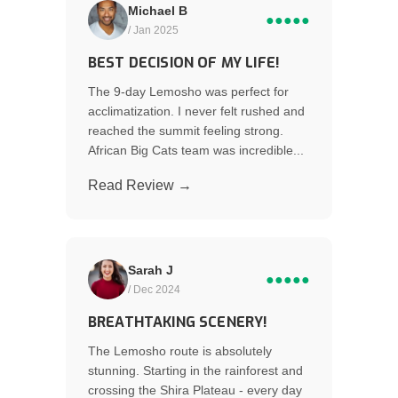
Michael B
●●●●●
/ Jan 2025
BEST DECISION OF MY LIFE!
The 9-day Lemosho was perfect for
acclimatization. I never felt rushed and
reached the summit feeling strong.
African Big Cats team was incredible...
Read Review →
Sarah J
●●●●●
/ Dec 2024
BREATHTAKING SCENERY!
The Lemosho route is absolutely
stunning. Starting in the rainforest and
crossing the Shira Plateau - every day