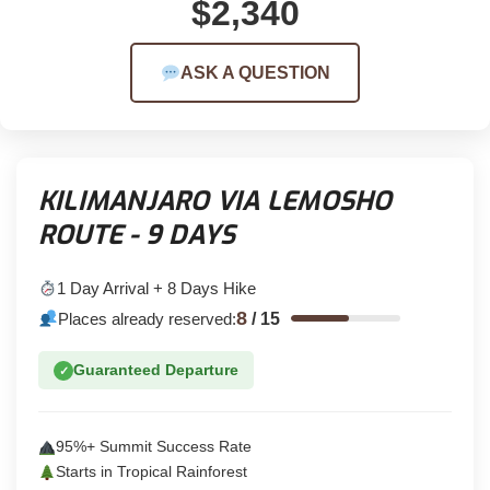
$2,340
ASK A QUESTION
KILIMANJARO VIA LEMOSHO
ROUTE - 9 DAYS
1 Day Arrival + 8 Days Hike
8
Places already reserved:
/
15
Guaranteed Departure
✓
95%+ Summit Success Rate
Starts in Tropical Rainforest