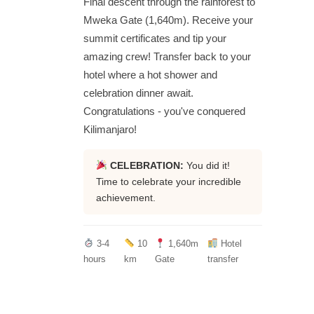
Final descent through the rainforest to
Mweka Gate (1,640m). Receive your
summit certificates and tip your
amazing crew! Transfer back to your
hotel where a hot shower and
celebration dinner await.
Congratulations - you've conquered
Kilimanjaro!
CELEBRATION:
You did it!
Time to celebrate your incredible
achievement.
3-4
10
1,640m
Hotel
hours
km
Gate
transfer