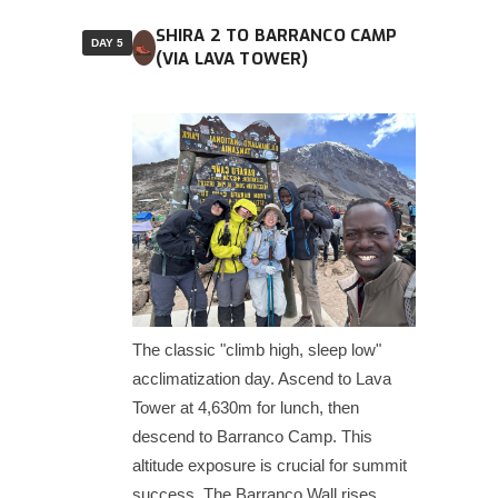
SHIRA 2 TO BARRANCO CAMP
DAY 5
(VIA LAVA TOWER)
The classic "climb high, sleep low"
acclimatization day. Ascend to Lava
Tower at 4,630m for lunch, then
descend to Barranco Camp. This
altitude exposure is crucial for summit
success. The Barranco Wall rises