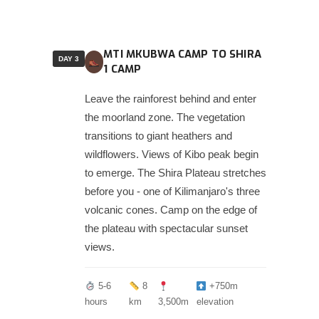
MTI MKUBWA CAMP TO SHIRA
DAY 3
1 CAMP
Leave the rainforest behind and enter
the moorland zone. The vegetation
transitions to giant heathers and
wildflowers. Views of Kibo peak begin
to emerge. The Shira Plateau stretches
before you - one of Kilimanjaro's three
volcanic cones. Camp on the edge of
the plateau with spectacular sunset
views.
5-6
8
+750m
hours
km
3,500m
elevation