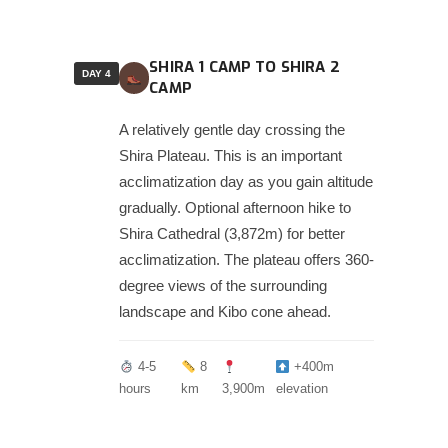
SHIRA 1 CAMP TO SHIRA 2
DAY 4
CAMP
A relatively gentle day crossing the
Shira Plateau. This is an important
acclimatization day as you gain altitude
gradually. Optional afternoon hike to
Shira Cathedral (3,872m) for better
acclimatization. The plateau offers 360-
degree views of the surrounding
landscape and Kibo cone ahead.
4-5
8
+400m
hours
km
3,900m
elevation