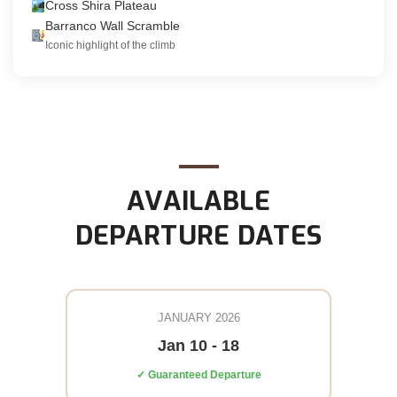
Cross Shira Plateau
Barranco Wall Scramble
Iconic highlight of the climb
AVAILABLE
DEPARTURE DATES
JANUARY 2026
Jan 10 - 18
✓ Guaranteed Departure