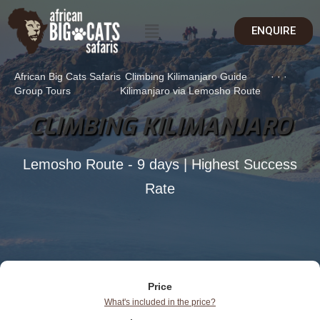
ENQUIRE
African Big Cats Safaris
Climbing Kilimanjaro Guide
·
·
·
Group Tours
Kilimanjaro via Lemosho Route
CLIMBING KILIMANJARO
Lemosho Route - 9 days | Highest Success
Rate
Price
What's included in the price?