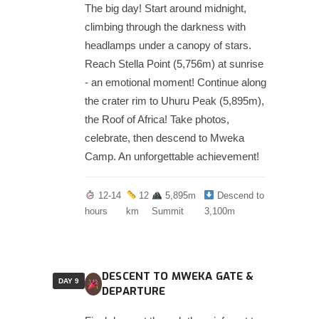
The big day! Start around midnight,
climbing through the darkness with
headlamps under a canopy of stars.
Reach Stella Point (5,756m) at sunrise
- an emotional moment! Continue along
the crater rim to Uhuru Peak (5,895m),
the Roof of Africa! Take photos,
celebrate, then descend to Mweka
Camp. An unforgettable achievement!
12-14
12
5,895m
Descend to
hours
km
Summit
3,100m
DESCENT TO MWEKA GATE &
DAY 9
DEPARTURE