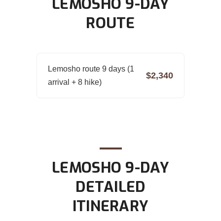
LEMOSHO 9-DAY
ROUTE
Lemosho route 9 days (1
$2,340
arrival + 8 hike)
LEMOSHO 9-DAY
DETAILED
ITINERARY