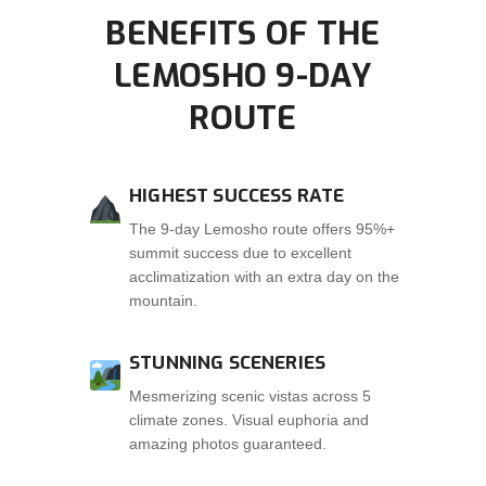
BENEFITS OF THE
LEMOSHO 9-DAY
ROUTE
HIGHEST SUCCESS RATE
The 9-day Lemosho route offers 95%+
summit success due to excellent
acclimatization with an extra day on the
mountain.
STUNNING SCENERIES
Mesmerizing scenic vistas across 5
climate zones. Visual euphoria and
amazing photos guaranteed.