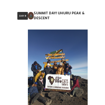
SUMMIT DAY! UHURU PEAK &
DAY 8
DESCENT