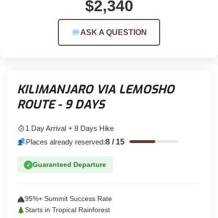
$2,340
ASK A QUESTION
KILIMANJARO VIA LEMOSHO
ROUTE - 9 DAYS
1 Day Arrival + 8 Days Hike
8
Places already reserved:
/
15
Guaranteed Departure
✓
95%+ Summit Success Rate
Starts in Tropical Rainforest