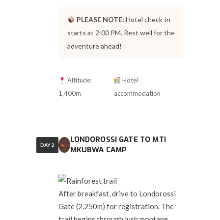
PLEASE NOTE:
Hotel check-in
starts at 2:00 PM. Rest well for the
adventure ahead!
Altitude:
Hotel
1,400m
accommodation
LONDOROSSI GATE TO MTI
DAY 2
MKUBWA CAMP
After breakfast, drive to Londorossi
Gate (2,250m) for registration. The
trail begins through lush montane