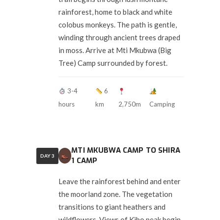
rainforest, home to black and white
colobus monkeys. The path is gentle,
winding through ancient trees draped
in moss. Arrive at Mti Mkubwa (Big
Tree) Camp surrounded by forest.
3-4
6
hours
km
2,750m
Camping
MTI MKUBWA CAMP TO SHIRA
DAY 3
1 CAMP
Leave the rainforest behind and enter
the moorland zone. The vegetation
transitions to giant heathers and
wildflowers. Views of Kibo peak begin