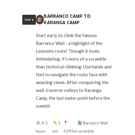
BARRANCO CAMP TO
DAY 6
KARANGA CAMP
Start early to climb the famous
Barranco Wall - a highlight of the
Lemosho route! Though it looks
intimidating, it's more of a scramble
than technical climbing. Use hands and
feet to navigate the rocky face with
amazing views. After conquering the
wall, traverse valleys to Karanga
Camp, the last water point before the
summit.
4-5
5
Barranco Wall
hours
km
3,995m
scramble