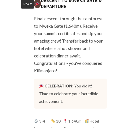
DESCENT TO MWEKA GATE &
DAY 9
DEPARTURE
Final descent through the rainforest
to Mweka Gate (1,640m). Receive
your summit certificates and tip your
amazing crew! Transfer back to your
hotel where a hot shower and
celebration dinner await.
Congratulations - you've conquered
Kilimanjaro!
CELEBRATION:
You did it!
Time to celebrate your incredible
achievement.
3-4
10
1,640m
Hotel