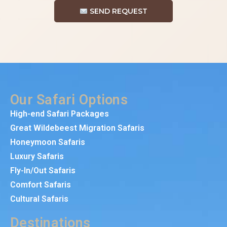
SEND REQUEST
Our Safari Options
High-end Safari Packages
Great Wildebeest Migration Safaris
Honeymoon Safaris
Luxury Safaris
Fly-In/Out Safaris
Comfort Safaris
Cultural Safaris
Destinations