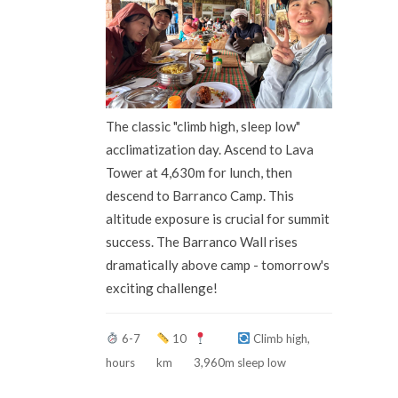
The classic "climb high, sleep low"
acclimatization day. Ascend to Lava
Tower at 4,630m for lunch, then
descend to Barranco Camp. This
altitude exposure is crucial for summit
success. The Barranco Wall rises
dramatically above camp - tomorrow's
exciting challenge!
6-7
10
Climb high,
hours
km
3,960m
sleep low