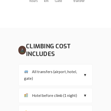
hours
km
Gate
transfer
CLIMBING COST
INCLUDES
All transfers (airport, hotel,
▼
gate)
Hotel before climb (1 night)
▼