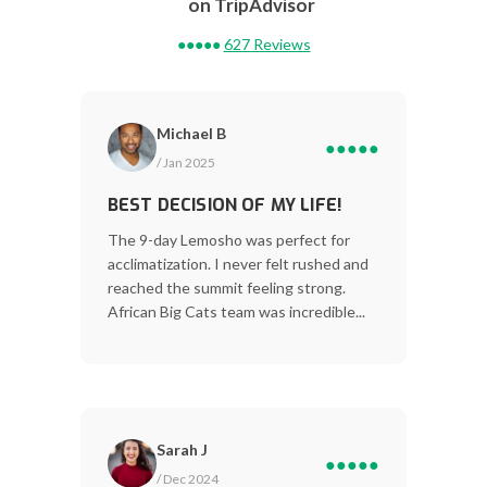
on TripAdvisor
●●●●●
627 Reviews
Michael B
●●●●●
/ Jan 2025
BEST DECISION OF MY LIFE!
The 9-day Lemosho was perfect for
acclimatization. I never felt rushed and
reached the summit feeling strong.
African Big Cats team was incredible...
Sarah J
●●●●●
/ Dec 2024