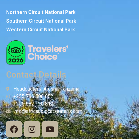
Northern Circuit National Park
Southern Circuit National Park
Western Circuit National Park
Contact Details
Headquaters: Arusha, Tanzania
+255 786 508 052
+255 682 120 812
info@africanbigcatssafaris.com