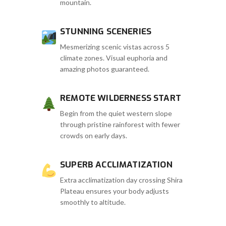
mountain.
STUNNING SCENERIES
Mesmerizing scenic vistas across 5
climate zones. Visual euphoria and
amazing photos guaranteed.
REMOTE WILDERNESS START
Begin from the quiet western slope
through pristine rainforest with fewer
crowds on early days.
SUPERB ACCLIMATIZATION
Extra acclimatization day crossing Shira
Plateau ensures your body adjusts
smoothly to altitude.