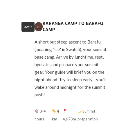
KARANGA CAMP TO BARAFU
DAY 7
CAMP
A short but steep ascent to Barafu
(meaning "ice" in Swahili), your summit
base camp. Arrive by lunchtime, rest,
hydrate, and prepare your summit
gear. Your guide will brief you on the
night ahead. Try to sleep early - you'll
wake around midnight for the summit
push!
3-4
4
Summit
hours
km
4,673m
preparation