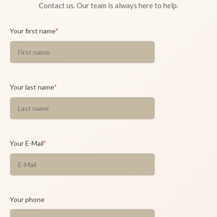
Contact us. Our team is always here to help.
Your first name
*
Your last name
*
Your E-Mail
*
Your phone