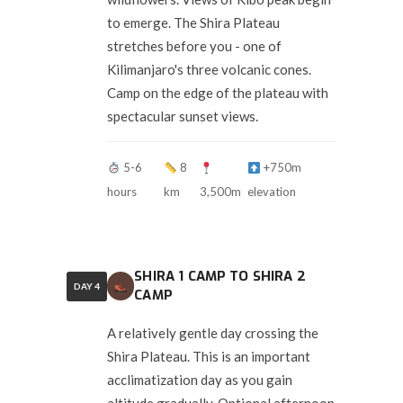
to emerge. The Shira Plateau
stretches before you - one of
Kilimanjaro's three volcanic cones.
Camp on the edge of the plateau with
spectacular sunset views.
5-6
8
+750m
hours
km
3,500m
elevation
SHIRA 1 CAMP TO SHIRA 2
DAY 4
CAMP
A relatively gentle day crossing the
Shira Plateau. This is an important
acclimatization day as you gain