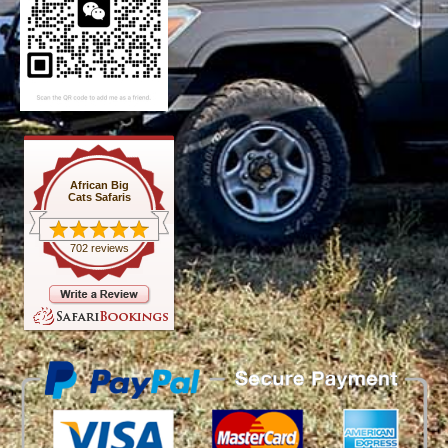
African Big
Cats Safaris
702 reviews