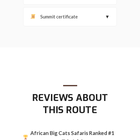
Summit certificate
▼
REVIEWS ABOUT
THIS ROUTE
African Big Cats Safaris Ranked #1