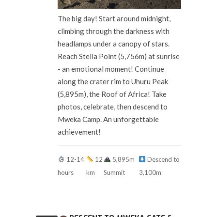
The big day! Start around midnight,
climbing through the darkness with
headlamps under a canopy of stars.
Reach Stella Point (5,756m) at sunrise
- an emotional moment! Continue
along the crater rim to Uhuru Peak
(5,895m), the Roof of Africa! Take
photos, celebrate, then descend to
Mweka Camp. An unforgettable
achievement!
12-14
12
5,895m
Descend to
hours
km
Summit
3,100m