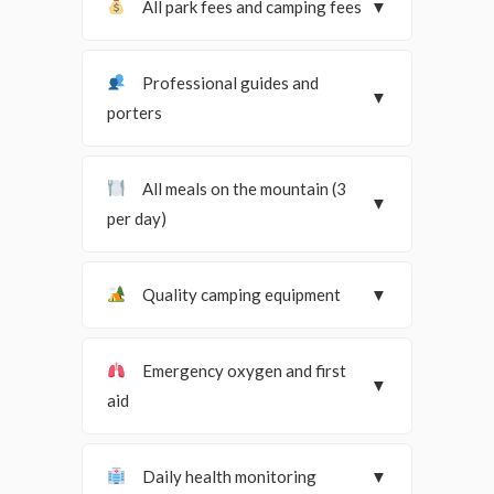
All park fees and camping fees
▼
Professional guides and
▼
porters
All meals on the mountain (3
▼
per day)
Quality camping equipment
▼
Emergency oxygen and first
▼
aid
Daily health monitoring
▼