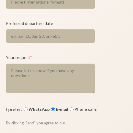
Preferred departure date
Your request
*
I prefer:
WhatsApp
E-mail
Phone calls
By clicking 'Send', you agree to our
.