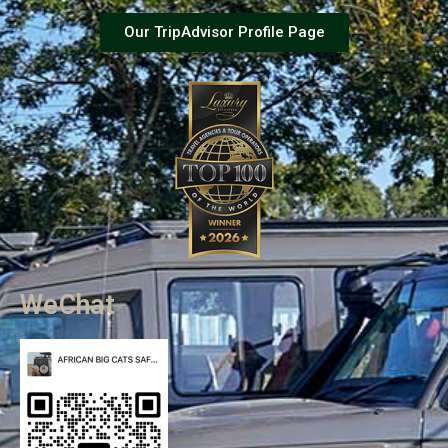
Our TripAdvisor Profile Page
WeChat