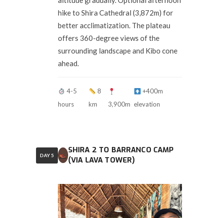
altitude gradually. Optional afternoon
hike to Shira Cathedral (3,872m) for
better acclimatization. The plateau
offers 360-degree views of the
surrounding landscape and Kibo cone
ahead.
4-5
8
+400m
hours
km
3,900m
elevation
SHIRA 2 TO BARRANCO CAMP
DAY 5
(VIA LAVA TOWER)