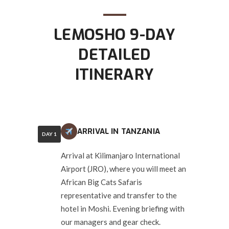
LEMOSHO 9-DAY
DETAILED
ITINERARY
ARRIVAL IN TANZANIA
DAY 1
Arrival at Kilimanjaro International
Airport (JRO), where you will meet an
African Big Cats Safaris
representative and transfer to the
hotel in Moshi. Evening briefing with
our managers and gear check.