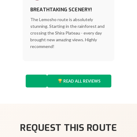
BREATHTAKING SCENERY!
The Lemosho route is absolutely
stunning. Starting in the rainforest and
crossing the Shira Plateau - every day
brought new amazing views. Highly
recommend!
READ ALL REVIEWS
REQUEST THIS ROUTE