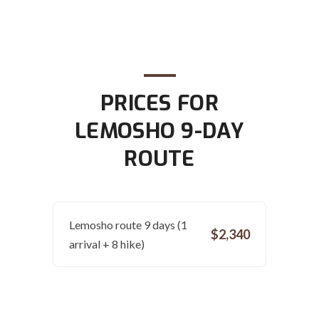
PRICES FOR
LEMOSHO 9-DAY
ROUTE
Lemosho route 9 days (1
$2,340
arrival + 8 hike)