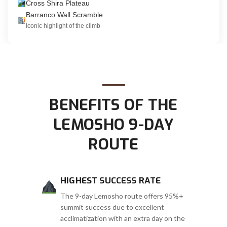
Cross Shira Plateau
Barranco Wall Scramble
Iconic highlight of the climb
BENEFITS OF THE
LEMOSHO 9-DAY
ROUTE
HIGHEST SUCCESS RATE
The 9-day Lemosho route offers 95%+
summit success due to excellent
acclimatization with an extra day on the