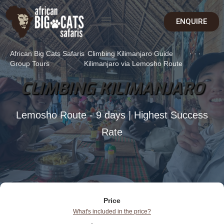
ENQUIRE
African Big Cats Safaris
Climbing Kilimanjaro Guide
·
·
·
Group Tours
Kilimanjaro via Lemosho Route
CLIMBING KILIMANJARO
Lemosho Route - 9 days | Highest Success
Rate
Price
What's included in the price?