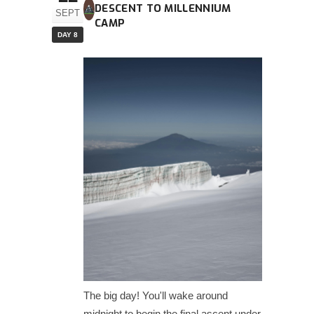
DESCENT TO MILLENNIUM
SEPT
CAMP
DAY 8
The big day! You'll wake around
midnight to begin the final ascent under