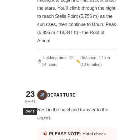
the stars. You'll climb through the night
to reach Stella Point (5,756 m) as the
sun rises, then continue to Uhuru Peak
(5,895 m / 19,341 ft) - the Roof of
Africa!
Trekking time: 12-
Distance: 17 km
14 hours
(10.6 miles)
23
DEPARTURE
SEPT
Rest in the hotel and transfer to the
DAY 9
airport.
PLEASE NOTE:
Hotel check-