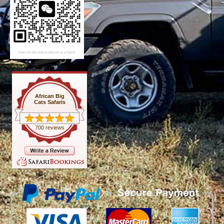
African Big
Cats Safaris
700 reviews