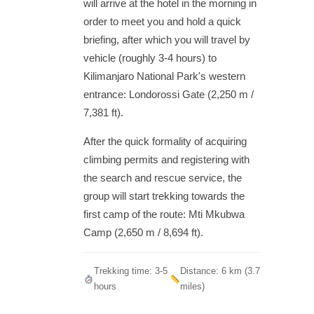
will arrive at the hotel in the morning in
order to meet you and hold a quick
briefing, after which you will travel by
vehicle (roughly 3-4 hours) to
Kilimanjaro National Park's western
entrance: Londorossi Gate (2,250 m /
7,381 ft).
After the quick formality of acquiring
climbing permits and registering with
the search and rescue service, the
group will start trekking towards the
first camp of the route: Mti Mkubwa
Camp (2,650 m / 8,694 ft).
Trekking time: 3-5
Distance: 6 km (3.7
hours
miles)