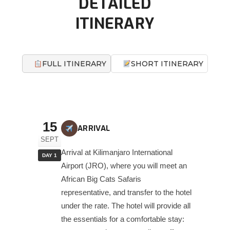
DETAILED
ITINERARY
FULL ITINERARY
SHORT ITINERARY
15
ARRIVAL
SEPT
Arrival at Kilimanjaro International
DAY 1
Airport (JRO), where you will meet an
African Big Cats Safaris
representative, and transfer to the hotel
under the rate. The hotel will provide all
the essentials for a comfortable stay: