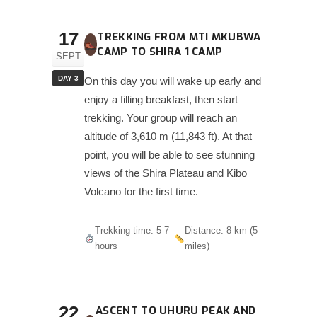
17
TREKKING FROM MTI MKUBWA
CAMP TO SHIRA 1 CAMP
SEPT
DAY 3
On this day you will wake up early and
enjoy a filling breakfast, then start
trekking. Your group will reach an
altitude of 3,610 m (11,843 ft). At that
point, you will be able to see stunning
views of the Shira Plateau and Kibo
Volcano for the first time.
Trekking time: 5-7
Distance: 8 km (5
hours
miles)
22
ASCENT TO UHURU PEAK AND