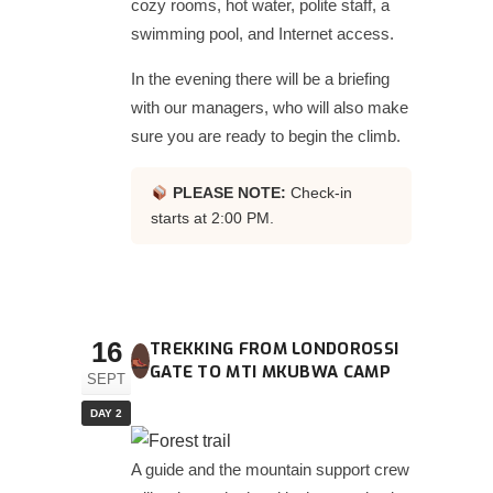
cozy rooms, hot water, polite staff, a
swimming pool, and Internet access.
In the evening there will be a briefing
with our managers, who will also make
sure you are ready to begin the climb.
PLEASE NOTE:
Check-in
starts at 2:00 PM.
16
TREKKING FROM LONDOROSSI
GATE TO MTI MKUBWA CAMP
SEPT
DAY 2
A guide and the mountain support crew