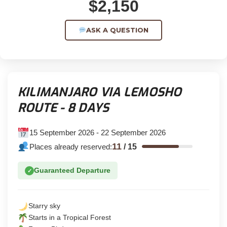
$2,150
ASK A QUESTION
KILIMANJARO VIA LEMOSHO
ROUTE - 8 DAYS
15 September 2026 - 22 September 2026
11
Places already reserved:
/
15
Guaranteed Departure
✓
Starry sky
Starts in a Tropical Forest