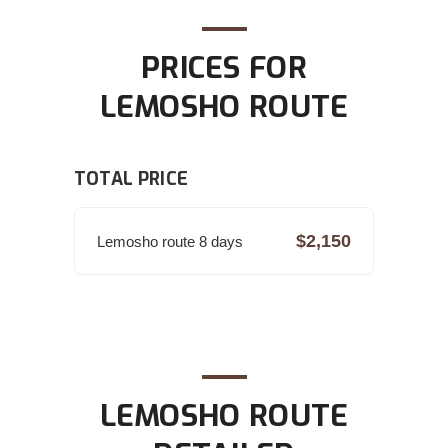
PRICES FOR
LEMOSHO ROUTE
TOTAL PRICE
$2,150
Lemosho route 8 days
LEMOSHO ROUTE