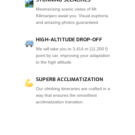
Mesmerizing scenic vistas of Mt
Kilimanjaro await you. Visual euphoria
and amazing photos guaranteed.
HIGH-ALTITUDE DROP-OFF
We will take you to 3,414 m (11,200 f)
point by car, improving your adaptation
to the high altitude.
SUPERB ACCLIMATIZATION
Our climbing itineraries are crafted in a
way that ensures the smoothest
acclimatization transition.