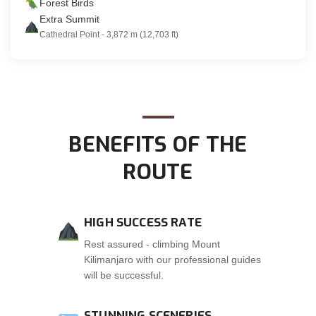
Forest Birds
Extra Summit
Cathedral Point - 3,872 m (12,703 ft)
BENEFITS OF THE
ROUTE
HIGH SUCCESS RATE
Rest assured - climbing Mount
Kilimanjaro with our professional guides
will be successful.
STUNNING SCENERIES