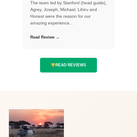
The team led by Stanford (head guide),
Agrey, Joseph, Michael, Lihiru and
Honest were the reason for our
amazing experience...
Read Review →
READ REVIEWS