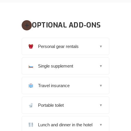
OPTIONAL ADD-ONS
Personal gear rentals
▼
Single supplement
▼
Travel insurance
▼
Portable toilet
▼
Lunch and dinner in the hotel
▼