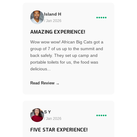
Island H
●●●●●
/ Jan 2026
AMAZING EXPERIENCE!
Wow wow wow! African Big Cats got a
group of 7 of us up to the summit and
back safely. They set up camp and
portable toilets for us, the food was
delicious...
Read Review →
S Y
●●●●●
/ Jan 2026
FIVE STAR EXPERIENCE!