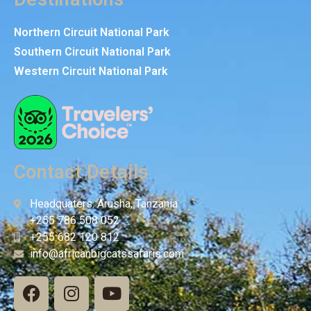
Northern Circuit National Park
Southern Circuit National Park
Western Circuit National Park
Contact Details
Headquaters: Arusha, Tanzania
+255 786 508 052
+255 682 120 812
info@africanbigcatssafaris.com