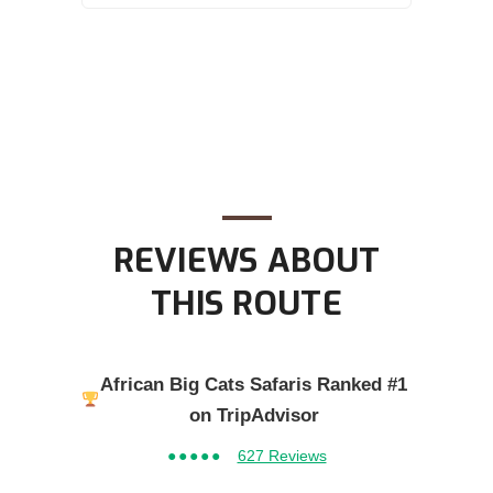
REVIEWS ABOUT
THIS ROUTE
African Big Cats Safaris Ranked #1
on TripAdvisor
●●●●●
627 Reviews