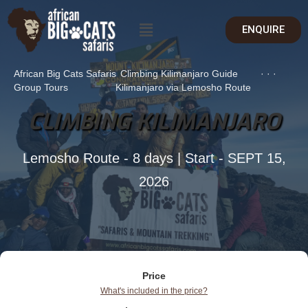
ENQUIRE
African Big Cats Safaris
Climbing Kilimanjaro Guide
·
·
·
Group Tours
Kilimanjaro via Lemosho Route
CLIMBING KILIMANJARO
Lemosho Route - 8 days | Start - SEPT 15,
2026
Price
What's included in the price?