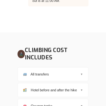
out is at 11:00 AM.
CLIMBING COST
INCLUDES
All transfers
▼
Hotel before and after the hike
▼
Oxygen tanks
▼