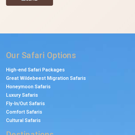
Our Safari Options
High-end Safari Packages
Great Wildebeest Migration Safaris
Honeymoon Safaris
Luxury Safaris
Fly-In/Out Safaris
Comfort Safaris
Cultural Safaris
Destinations