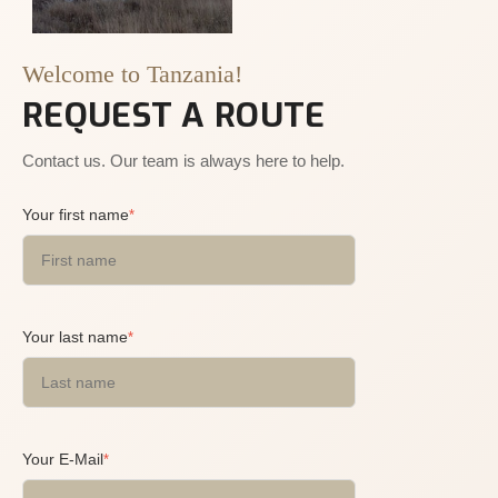
Welcome to Tanzania!
REQUEST A ROUTE
Contact us. Our team is always here to help.
Your first name
*
Your last name
*
Your E-Mail
*