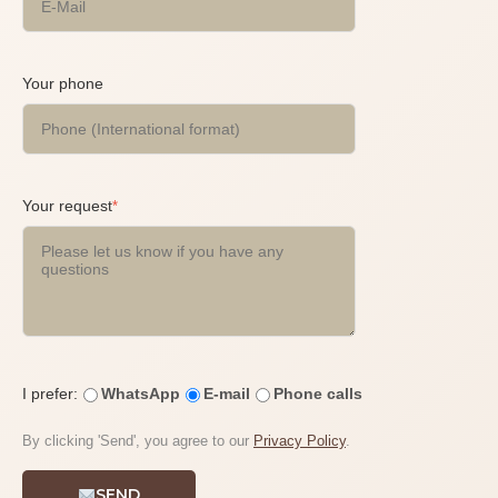
Your phone
Your request
*
I prefer:
WhatsApp
E-mail
Phone calls
By clicking 'Send', you agree to our
Privacy Policy
.
SEND