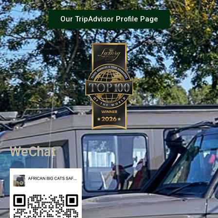
Our TripAdvisor Profile Page
WeChat