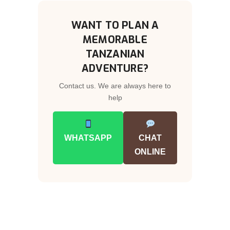
WANT TO PLAN A
MEMORABLE
TANZANIAN
ADVENTURE?
Contact us. We are always here to
help
WHATSAPP
CHAT
ONLINE