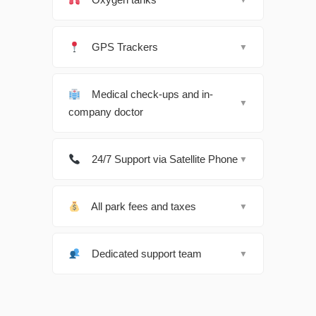
GPS Trackers
▼
Medical check-ups and in-
▼
company doctor
24/7 Support via Satellite Phone
▼
All park fees and taxes
▼
Dedicated support team
▼