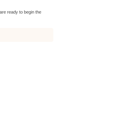
are ready to begin the