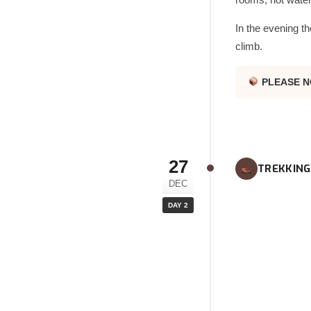
In the evening th
climb.
PLEASE N
27
TREKKING
DEC
DAY 2