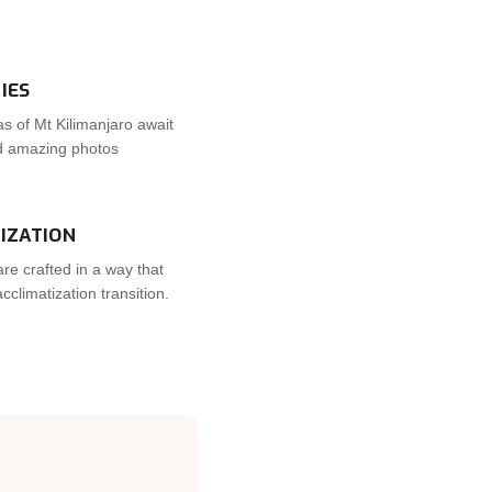
IES
s of Mt Kilimanjaro await
nd amazing photos
IZATION
are crafted in a way that
climatization transition.