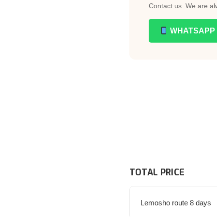
Contact us. We are al
WHATSAPP
TOTAL PRICE
Lemosho route 8 days