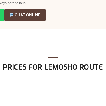
ways here to help
CHAT ONLINE
PRICES FOR LEMOSHO ROUTE