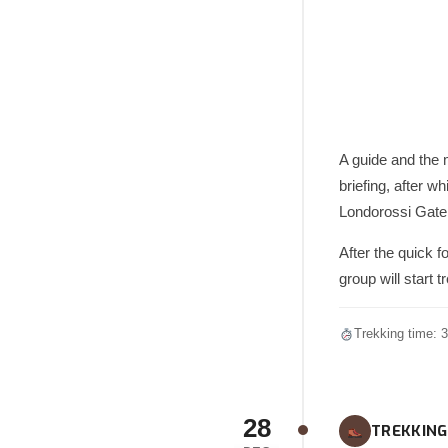
A guide and the m
briefing, after w
Londorossi Gate 
After the quick f
group will start 
Trekking time: 3
28
TREKKING