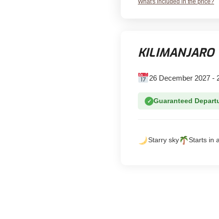
What's included in the price?
KILIMANJARO 
26 December 2027 - 
Guaranteed Depart
✓
Starry sky
Starts in 