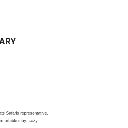
RARY
ats Safaris representative,
comfortable stay: cozy