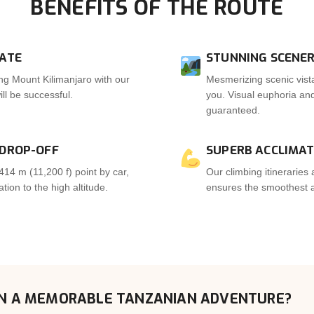
BENEFITS OF THE ROUTE
RATE
STUNNING SCENER
ng Mount Kilimanjaro with our
Mesmerizing scenic vista
ll be successful.
you. Visual euphoria a
guaranteed.
 DROP-OFF
SUPERB ACCLIMAT
414 m (11,200 f) point by car,
Our climbing itineraries 
ion to the high altitude.
ensures the smoothest ac
N A MEMORABLE TANZANIAN ADVENTURE?