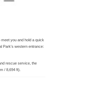
to meet you and hold a quick
nal Park's western entrance:
 and rescue service, the
 / 8,694 ft).