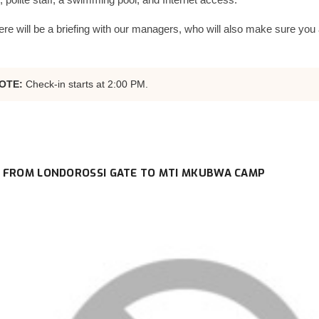
ere will be a briefing with our managers, who will also make sure you 
OTE:
Check-in starts at 2:00 PM.
 FROM LONDOROSSI GATE TO MTI MKUBWA CAMP