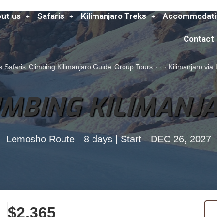
ut us
Safaris
Kilimanjaro Treks
Accommodati
Contact
s Safaris
Climbing Kilimanjaro Guide
Group Tours
·
·
·
Kilimanjaro vi
IMBING KILIMANJ
Lemosho Route - 8 days | Start - DEC 26, 2027
$2,365