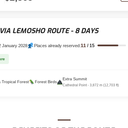
VIA LEMOSHO ROUTE - 8 DAYS
11
2 January 2028
Places already reserved:
/
15
ure
Extra Summit
a Tropical Forest
Forest Birds
Cathedral Point - 3,872 m (12,703 ft)