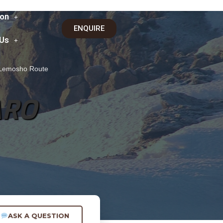
on
ENQUIRE
 Us
a Lemosho Route
ARO
ASK A QUESTION