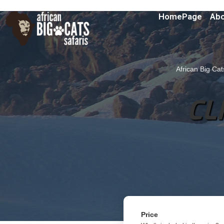
HomePage
Abo
African Big Cat
CL
Price