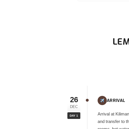
LEM
26
ARRIVAL
DEC
Arrival at Kilima
DAY 1
and transfer to t
rooms, hot water,