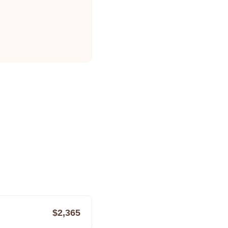
$2,365