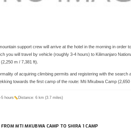
ountain support crew will arrive at the hotel in the morning in order 
hich you will travel by vehicle (roughly 3-4 hours) to Kilimanjaro Natio
(2,250 m / 7,381 ft).
ormality of acquiring climbing permits and registering with the search
trekking towards the first camp of the route: Mti Mkubwa Camp (2,650 m
-5 hours
Distance: 6 km (3.7 miles)
 FROM MTI MKUBWA CAMP TO SHIRA 1 CAMP