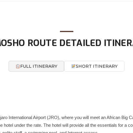
OSHO ROUTE DETAILED ITINE
FULL ITINERARY
SHORT ITINERARY
njaro International Airport (JRO), where you will meet an African Big C
he hotel under the rate. The hotel will provide all the essentials for a 
 polite staff, a swimming pool, and Internet access.