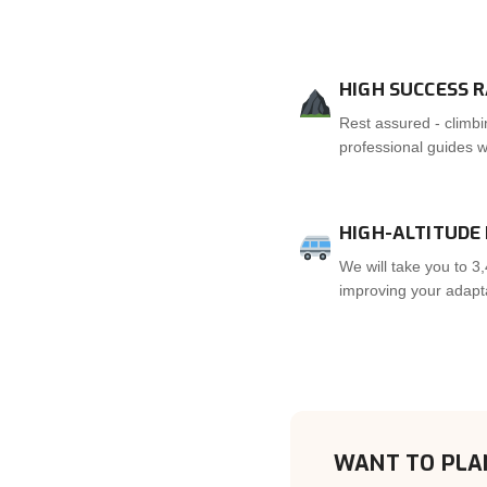
HIGH SUCCESS 
Rest assured - climbi
professional guides wi
HIGH-ALTITUDE
We will take you to 3,
improving your adaptat
WANT TO PLA